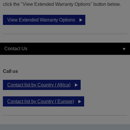
click the "View Extended Warranty Options" button below.
View Extended Warranty Options
Contact Us
Call us
Contact list by Country ( Africa)
Contact list by Country ( Europe)