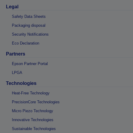
Legal
Safety Data Sheets
Packaging disposal
Security Notifications
Eco Declaration
Partners
Epson Partner Portal
LPGA
Technologies
Heat-Free Technology
PrecisionCore Technologies
Micro Piezo Technology
Innovative Technologies
Sustainable Technologies