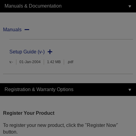
Manuals & Documentation
Manuals
Setup Guide (v-)
v.-
01-Jan-2004
1.42 MB
.pdf
Registration & Warranty Options
Register Your Product
To register your new product, click the "Register Now"
button.