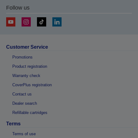
Follow us
Customer Service
Promotions
Product registration
Warranty check
CoverPlus registration
Contact us
Dealer search
Refillable cartridges
Terms
Terms of use