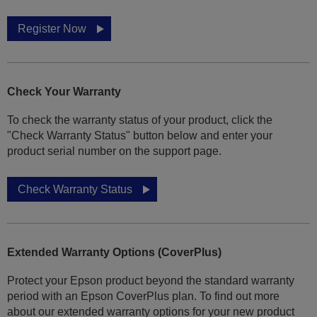
Register Now
Check Your Warranty
To check the warranty status of your product, click the
"Check Warranty Status" button below and enter your
product serial number on the support page.
Check Warranty Status
Extended Warranty Options (CoverPlus)
Protect your Epson product beyond the standard warranty
period with an Epson CoverPlus plan. To find out more
about our extended warranty options for your new product