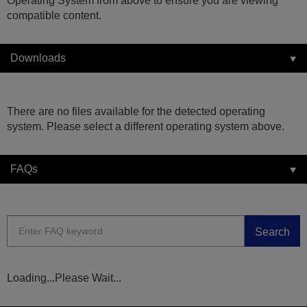
Operating System from above to ensure you are viewing
compatible content.
Downloads
There are no files available for the detected operating
system. Please select a different operating system above.
FAQs
Search
Loading...Please Wait...