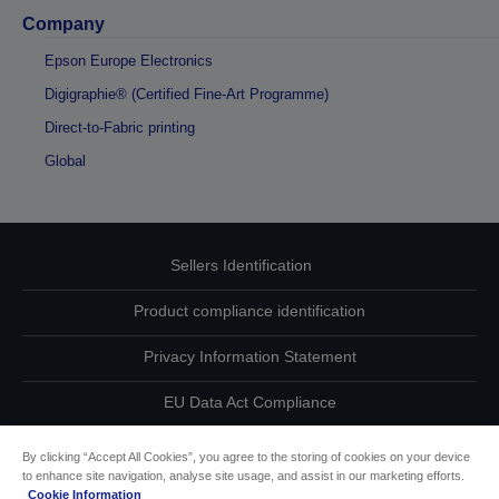
Company
Epson Europe Electronics
Digigraphie® (Certified Fine-Art Programme)
Direct-to-Fabric printing
Global
Sellers Identification
Product compliance identification
Privacy Information Statement
EU Data Act Compliance
Contact Us About Your Data
By clicking “Accept All Cookies”, you agree to the storing of cookies on your device
to enhance site navigation, analyse site usage, and assist in our marketing efforts.
Cookie Information
Cookie Information