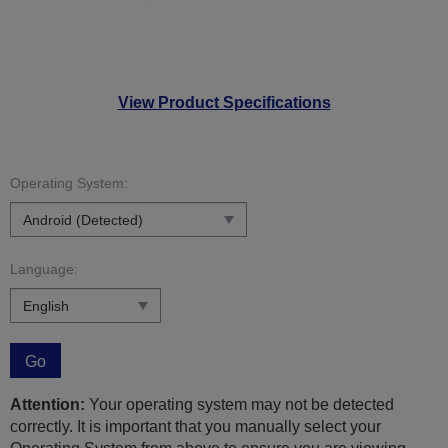
View Product Specifications
Operating System:
Language:
Go
Attention:
Your operating system may not be detected
correctly. It is important that you manually select your