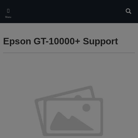
Skip
to
Sear
main
Menu
content
Epson GT-10000+ Support