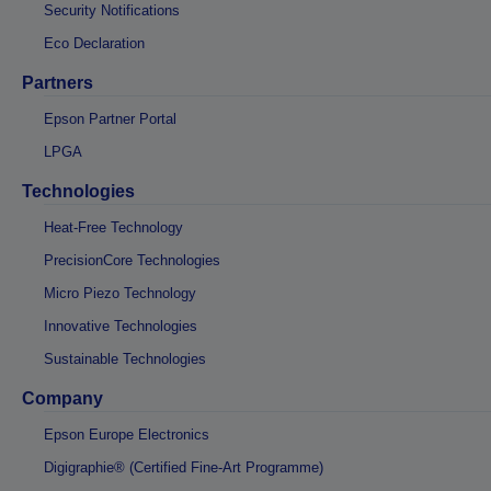
Security Notifications
Eco Declaration
Partners
Epson Partner Portal
LPGA
Technologies
Heat-Free Technology
PrecisionCore Technologies
Micro Piezo Technology
Innovative Technologies
Sustainable Technologies
Company
Epson Europe Electronics
Digigraphie® (Certified Fine-Art Programme)