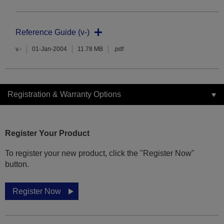
Reference Guide (v-)
v.-
01-Jan-2004
11.78 MB
.pdf
Registration & Warranty Options
Register Your Product
To register your new product, click the "Register Now"
button.
Register Now