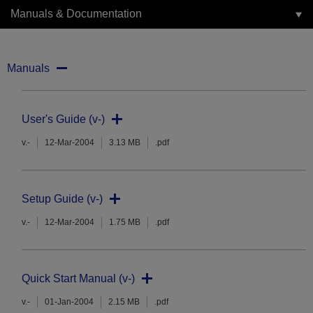
Manuals & Documentation
Manuals
User's Guide (v-)
v.-
12-Mar-2004
3.13 MB
.pdf
Setup Guide (v-)
v.-
12-Mar-2004
1.75 MB
.pdf
Quick Start Manual (v-)
v.-
01-Jan-2004
2.15 MB
.pdf