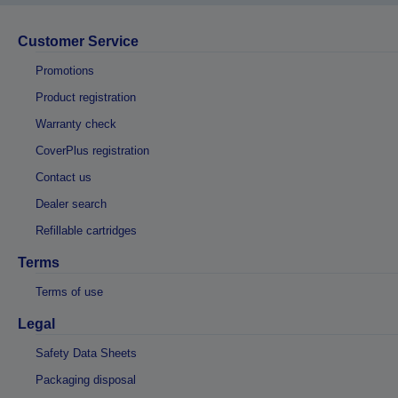
Customer Service
Promotions
Product registration
Warranty check
CoverPlus registration
Contact us
Dealer search
Refillable cartridges
Terms
Terms of use
Legal
Safety Data Sheets
Packaging disposal