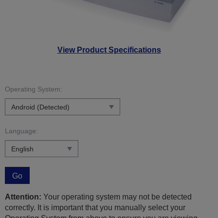
View Product Specifications
Operating System:
Language:
Go
Attention:
Your operating system may not be detected
correctly. It is important that you manually select your