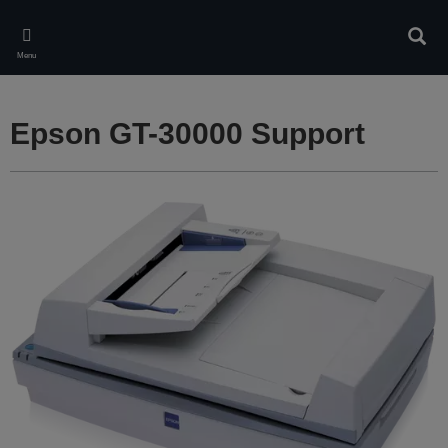
Skip
to
Sear
main
Menu
content
Epson GT-30000 Support