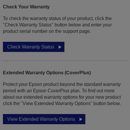
Check Your Warranty
To check the warranty status of your product, click the
"Check Warranty Status" button below and enter your
product serial number on the support page.
Check Warranty Status
Extended Warranty Options (CoverPlus)
Protect your Epson product beyond the standard warranty
period with an Epson CoverPlus plan. To find out more
about our extended warranty options for your new product
click the "View Extended Warranty Options" button below.
View Extended Warranty Options