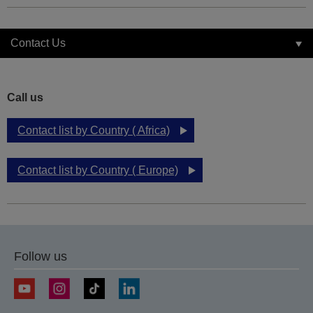
Contact Us
Call us
Contact list by Country ( Africa)
Contact list by Country ( Europe)
Follow us