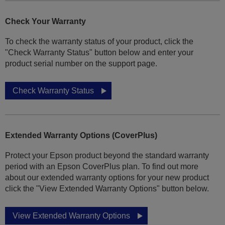
Check Your Warranty
To check the warranty status of your product, click the
"Check Warranty Status" button below and enter your
product serial number on the support page.
Check Warranty Status
Extended Warranty Options (CoverPlus)
Protect your Epson product beyond the standard warranty
period with an Epson CoverPlus plan. To find out more
about our extended warranty options for your new product
click the "View Extended Warranty Options" button below.
View Extended Warranty Options