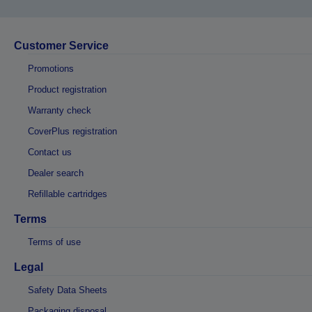
Customer Service
Promotions
Product registration
Warranty check
CoverPlus registration
Contact us
Dealer search
Refillable cartridges
Terms
Terms of use
Legal
Safety Data Sheets
Packaging disposal