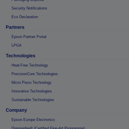
Security Notifications
Eco Declaration
Partners
Epson Partner Portal
LPGA
Technologies
Heat-Free Technology
PrecisionCore Technologies
Micro Piezo Technology
Innovative Technologies
Sustainable Technologies
Company
Epson Europe Electronics
Digigraphie® (Certified Fine-Art Programme)