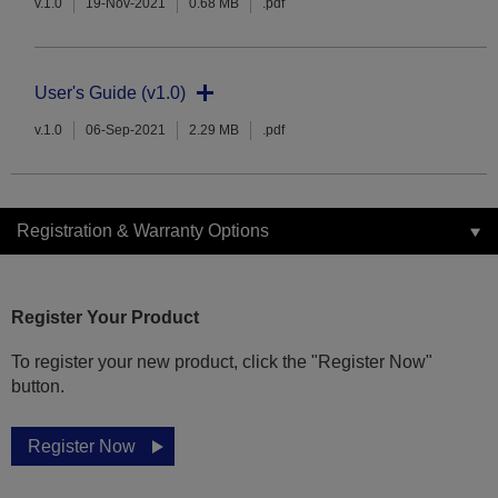
v.1.0
19-Nov-2021
0.68 MB
.pdf
User's Guide (v1.0)
v.1.0
06-Sep-2021
2.29 MB
.pdf
Registration & Warranty Options
Register Your Product
To register your new product, click the "Register Now"
button.
Register Now