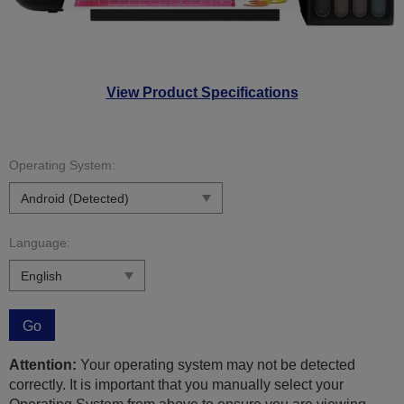
View Product Specifications
Operating System:
Language:
Go
Attention:
Your operating system may not be detected
correctly. It is important that you manually select your