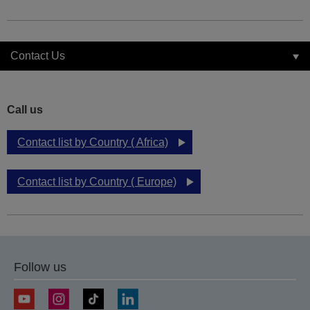
Contact Us
Call us
Contact list by Country ( Africa)
Contact list by Country ( Europe)
Follow us