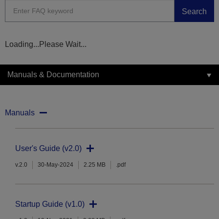
Search
Loading...Please Wait...
Manuals & Documentation
Manuals
User's Guide (v2.0)
v.2.0
30-May-2024
2.25 MB
.pdf
Startup Guide (v1.0)