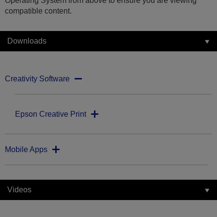
Operating System from above to ensure you are viewing
compatible content.
Downloads
Creativity Software
Epson Creative Print
Mobile Apps
Videos