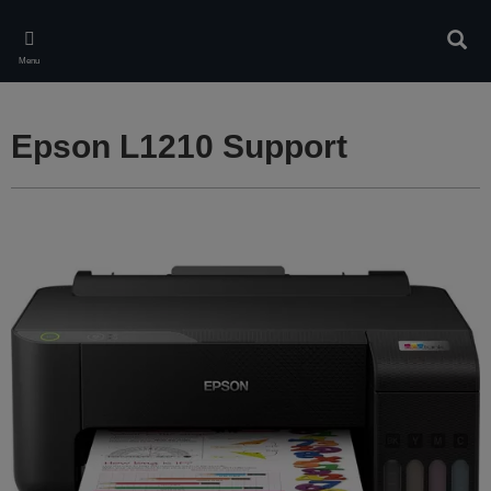
Skip
to
Sear
main
Menu
content
Epson L1210 Support