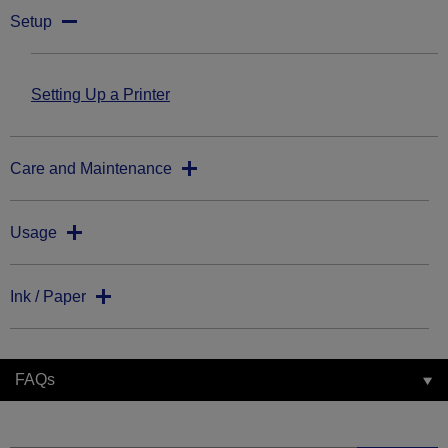
Setup
Setting Up a Printer
Care and Maintenance
Usage
Ink / Paper
FAQs