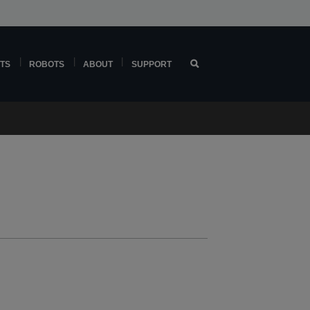
TS
ROBOTS
ABOUT
SUPPORT