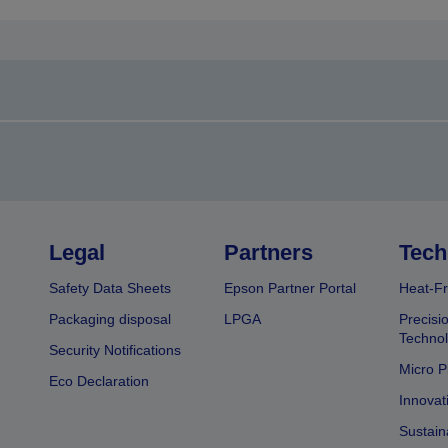
Legal
Partners
Tech
Safety Data Sheets
Epson Partner Portal
Heat-Fr
Packaging disposal
LPGA
Precisi
Technol
Security Notifications
Micro P
Eco Declaration
Innovat
Sustain