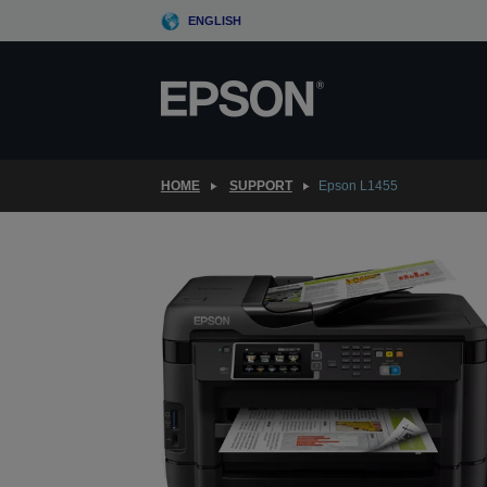
Skip
ENGLISH
to
main
content
HOME
SUPPORT
Epson L1455