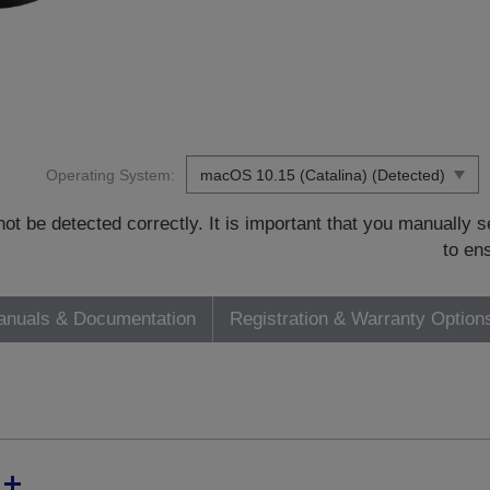
Operating System:
t be detected correctly. It is important that you manually
to en
nuals & Documentation
Registration & Warranty Option