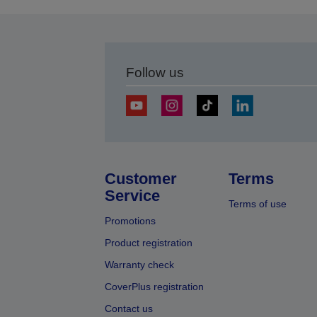
Follow us
Customer
Terms
Service
Terms of use
Promotions
Product registration
Warranty check
CoverPlus registration
Contact us