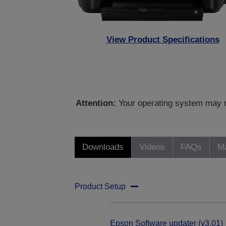
View Product Specifications
Attention:
Your operating system may no
Downloads
Videos
FAQs
Ma
Product Setup
Epson Software updater (v3.01)