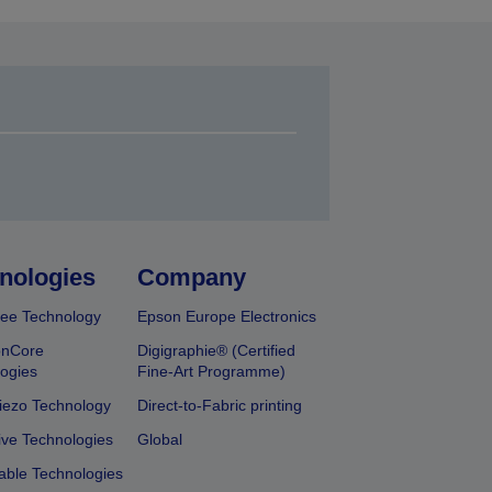
nologies
Company
ee Technology
Epson Europe Electronics
onCore
Digigraphie® (Certified
ogies
Fine-Art Programme)
iezo Technology
Direct-to-Fabric printing
ive Technologies
Global
able Technologies