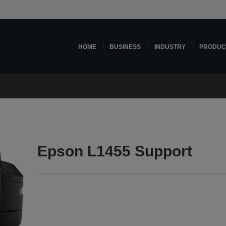
HOME
BUSINESS
INDUSTRY
PRODUC
Epson L1455 Support