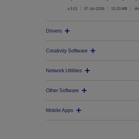
v.3.01
07-Jul-2026
15.20 MB
.d
Drivers
Creativity Software
Network Utilities
Other Software
Mobile Apps