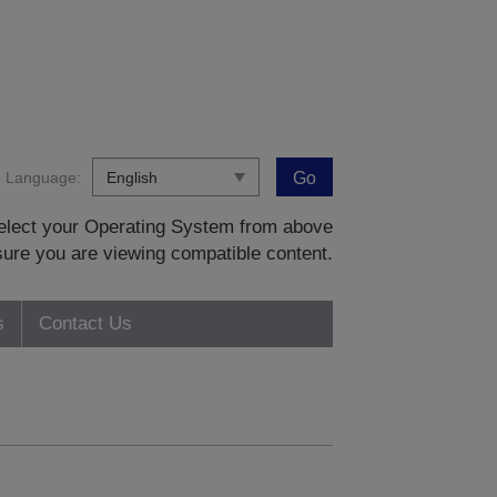
Language:
Go
 select your Operating System from above
sure you are viewing compatible content.
s
Contact Us