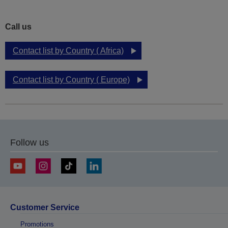
Call us
Contact list by Country ( Africa)
Contact list by Country ( Europe)
Follow us
Customer Service
Promotions