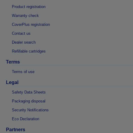
Product registration
Warranty check
CoverPlus registration
Contact us
Dealer search
Refillable cartridges
Terms
Terms of use
Legal
Safety Data Sheets
Packaging disposal
Security Notifications
Eco Declaration
Partners