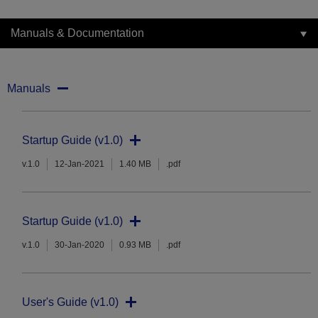
Manuals & Documentation
Manuals
Startup Guide (v1.0)
v.1.0
12-Jan-2021
1.40 MB
.pdf
Startup Guide (v1.0)
v.1.0
30-Jan-2020
0.93 MB
.pdf
User's Guide (v1.0)