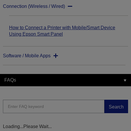
Connection (Wireless / Wired)
How to Connect a Printer with Mobile/Smart Device
Using Epson Smart Panel
Software / Mobile Apps
FAQs
Search
Loading...Please Wait...