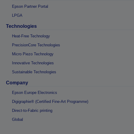
Epson Partner Portal
LPGA
Technologies
Heat-Free Technology
PrecisionCore Technologies
Micro Piezo Technology
Innovative Technologies
Sustainable Technologies
Company
Epson Europe Electronics
Digigraphie® (Certified Fine-Art Programme)
Direct-to-Fabric printing
Global