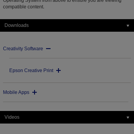
Operating System from above to ensure you are viewing
compatible content.
Downloads
Creativity Software
Epson Creative Print
Mobile Apps
Videos