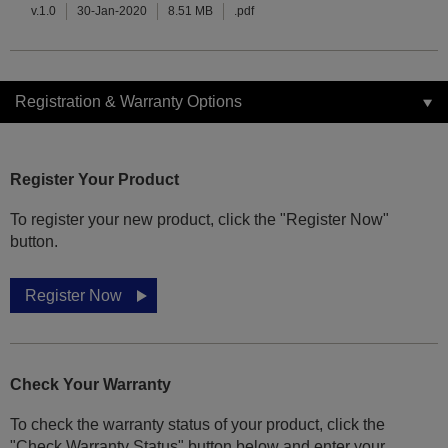
v.1.0
30-Jan-2020
8.51 MB
.pdf
Registration & Warranty Options
Register Your Product
To register your new product, click the "Register Now"
button.
Register Now
Check Your Warranty
To check the warranty status of your product, click the
"Check Warranty Status" button below and enter your