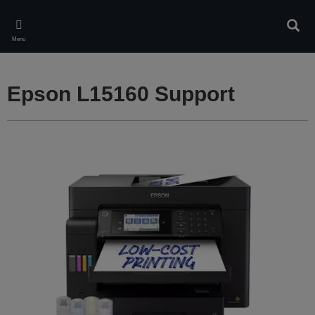
Skip
to
Sear
main
Menu
content
Epson L15160 Support