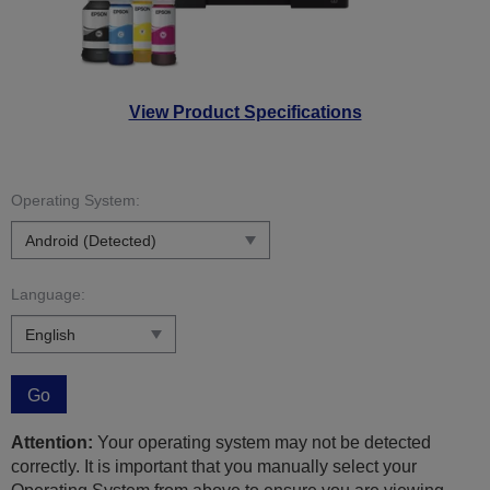
View Product Specifications
Operating System:
Language:
Go
Attention:
Your operating system may not be detected
correctly. It is important that you manually select your