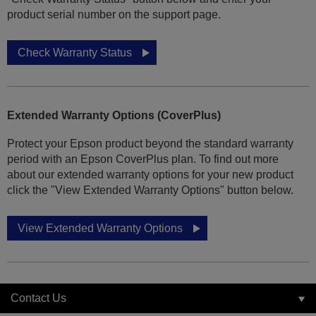
product serial number on the support page.
Check Warranty Status
Extended Warranty Options (CoverPlus)
Protect your Epson product beyond the standard warranty
period with an Epson CoverPlus plan. To find out more
about our extended warranty options for your new product
click the "View Extended Warranty Options" button below.
View Extended Warranty Options
Contact Us