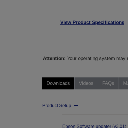
View Product Specifications
Attention:
Your operating system may no
Downloads
Videos
FAQs
Ma
Product Setup
Epson Software updater (v3.01)