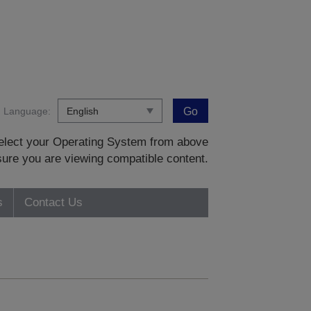
Language:
Go
 select your Operating System from above
sure you are viewing compatible content.
s
Contact Us