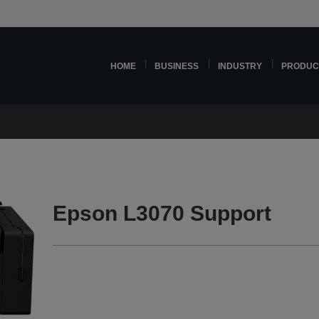
HOME
BUSINESS
INDUSTRY
PRODUC
Epson L3070 Support