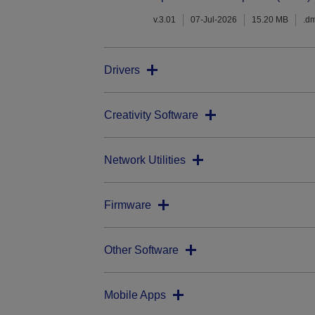
v.3.01
07-Jul-2026
15.20 MB
.d
Drivers
Creativity Software
Network Utilities
Firmware
Other Software
Mobile Apps