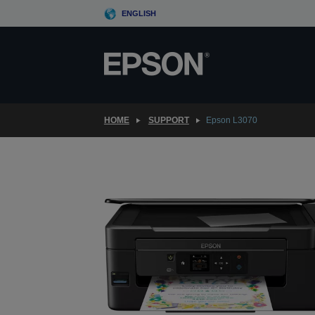
Skip
ENGLISH
to
main
content
HOME
SUPPORT
Epson L3070