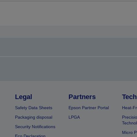
Legal
Partners
Tech
Safety Data Sheets
Epson Partner Portal
Heat-Fr
Packaging disposal
LPGA
Precisi
Technol
Security Notifications
Micro P
Eco Declaration