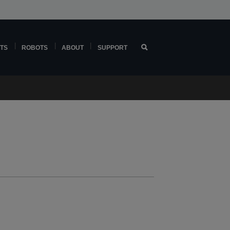
TS
ROBOTS
ABOUT
SUPPORT