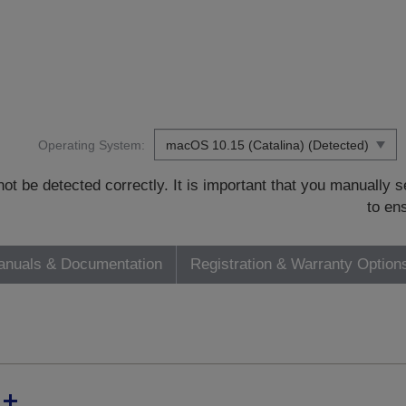
Operating System:
t be detected correctly. It is important that you manually
to en
nuals & Documentation
Registration & Warranty Option