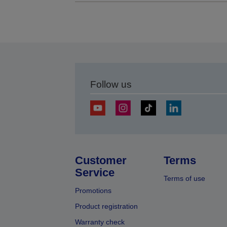
Follow us
Customer
Terms
Service
Terms of use
Promotions
Product registration
Warranty check