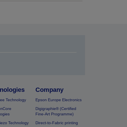
nologies
Company
ee Technology
Epson Europe Electronics
onCore
Digigraphie® (Certified
ogies
Fine-Art Programme)
iezo Technology
Direct-to-Fabric printing