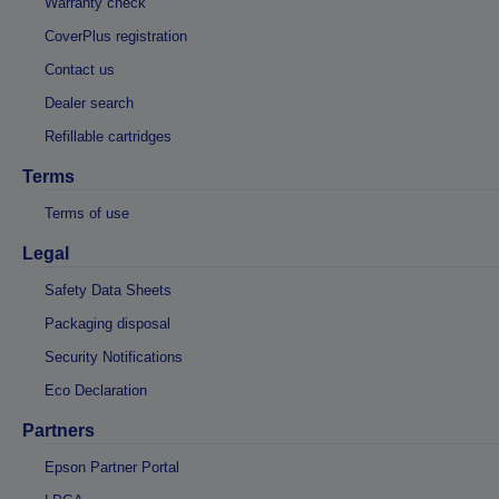
Warranty check
CoverPlus registration
Contact us
Dealer search
Refillable cartridges
Terms
Terms of use
Legal
Safety Data Sheets
Packaging disposal
Security Notifications
Eco Declaration
Partners
Epson Partner Portal