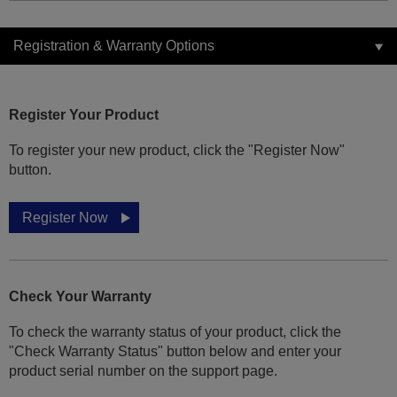
Registration & Warranty Options
Register Your Product
To register your new product, click the "Register Now"
button.
Register Now
Check Your Warranty
To check the warranty status of your product, click the
"Check Warranty Status" button below and enter your
product serial number on the support page.