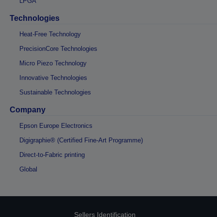
LPGA
Technologies
Heat-Free Technology
PrecisionCore Technologies
Micro Piezo Technology
Innovative Technologies
Sustainable Technologies
Company
Epson Europe Electronics
Digigraphie® (Certified Fine-Art Programme)
Direct-to-Fabric printing
Global
Sellers Identification