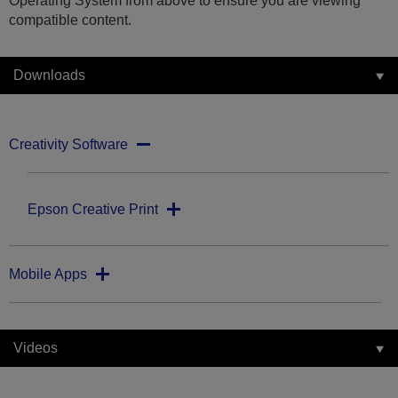
Operating System from above to ensure you are viewing
compatible content.
Downloads
Creativity Software
Epson Creative Print
Mobile Apps
Videos