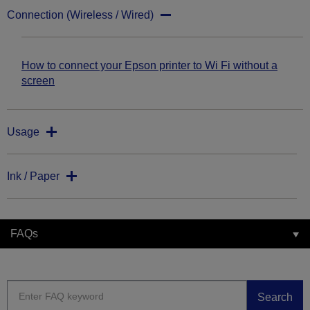
Connection (Wireless / Wired)
How to connect your Epson printer to Wi Fi without a
screen
Usage
Ink / Paper
FAQs
Search