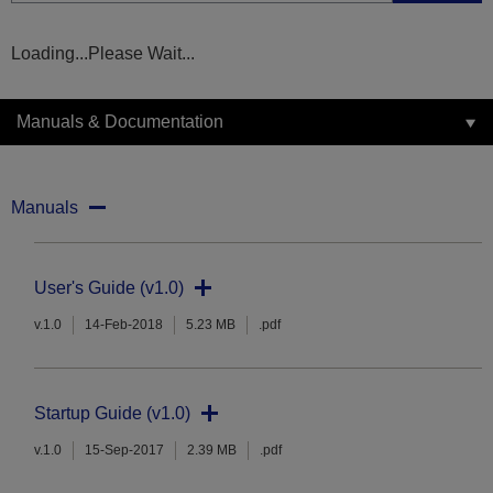
Loading...Please Wait...
Manuals & Documentation
Manuals
User's Guide (v1.0)
v.1.0
14-Feb-2018
5.23 MB
.pdf
Startup Guide (v1.0)
v.1.0
15-Sep-2017
2.39 MB
.pdf