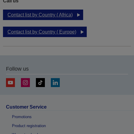
Call us
Contact list by Country ( Africa)
Contact list by Country ( Europe)
Follow us
Customer Service
Promotions
Product registration