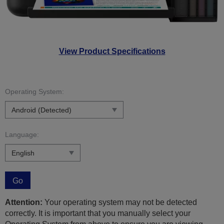
View Product Specifications
Operating System:
Language:
Go
Attention:
Your operating system may not be detected
correctly. It is important that you manually select your