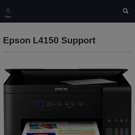
Skip
to
Sear
main
Menu
content
Epson L4150 Support