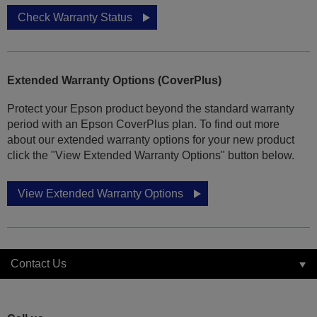
Check Warranty Status
Extended Warranty Options (CoverPlus)
Protect your Epson product beyond the standard warranty
period with an Epson CoverPlus plan. To find out more
about our extended warranty options for your new product
click the "View Extended Warranty Options" button below.
View Extended Warranty Options
Contact Us