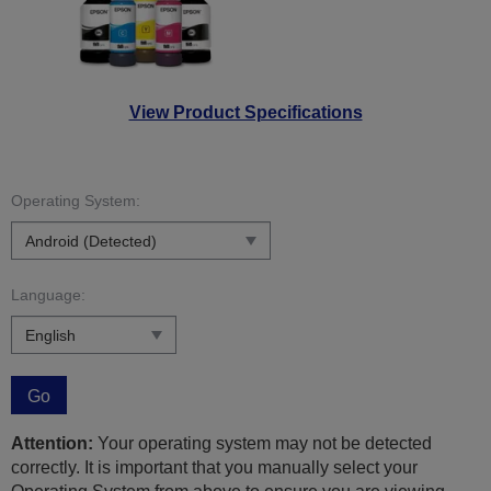
View Product Specifications
Operating System:
Language:
Go
Attention:
Your operating system may not be detected
correctly. It is important that you manually select your