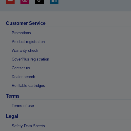
Customer Service
Promotions
Product registration
Warranty check
CoverPlus registration
Contact us
Dealer search
Refillable cartridges
Terms
Terms of use
Legal
Safety Data Sheets