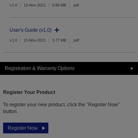
v.1.0
15-Nov-2021
0.89 MB
.pdf
User's Guide (v1.0)
v.1.0
15-Nov-2021
5.77 MB
.pdf
Registration & Warranty Options
Register Your Product
To register your new product, click the "Register Now"
button.
Register Now