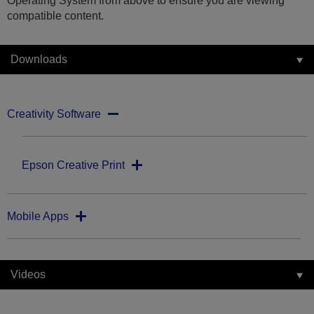
Operating System from above to ensure you are viewing
compatible content.
Downloads
Creativity Software
Epson Creative Print
Mobile Apps
Videos