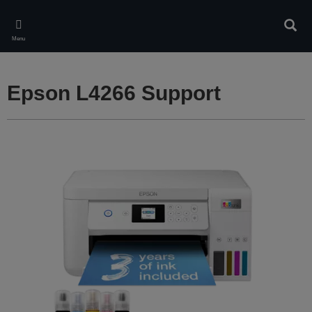
Skip
to
Sear
main
Menu
content
Epson L4266 Support