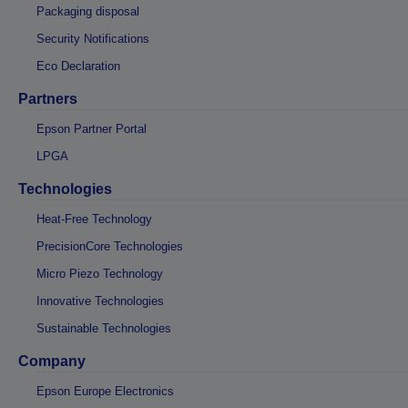
Packaging disposal
Security Notifications
Eco Declaration
Partners
Epson Partner Portal
LPGA
Technologies
Heat-Free Technology
PrecisionCore Technologies
Micro Piezo Technology
Innovative Technologies
Sustainable Technologies
Company
Epson Europe Electronics