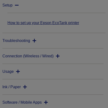
Setup
How to set up your Epson EcoTank printer
Troubleshooting
Connection (Wireless / Wired)
Usage
Ink / Paper
Software / Mobile Apps