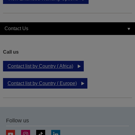
Contact Us
Call us
Contact list by Country ( Africa)
Contact list by Country ( Europe)
Follow us