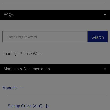
FAQs
Search
Loading...Please Wait...
Manuals & Documentation
Manuals
Startup Guide (v1.0)