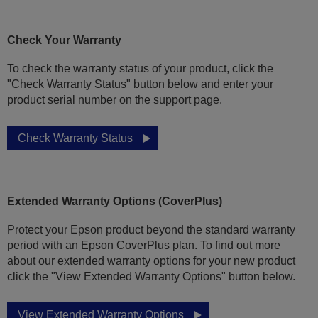
Check Your Warranty
To check the warranty status of your product, click the
"Check Warranty Status" button below and enter your
product serial number on the support page.
Check Warranty Status
Extended Warranty Options (CoverPlus)
Protect your Epson product beyond the standard warranty
period with an Epson CoverPlus plan. To find out more
about our extended warranty options for your new product
click the "View Extended Warranty Options" button below.
View Extended Warranty Options