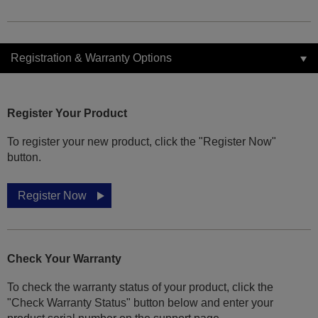
Registration & Warranty Options
Register Your Product
To register your new product, click the "Register Now"
button.
Register Now
Check Your Warranty
To check the warranty status of your product, click the
"Check Warranty Status" button below and enter your