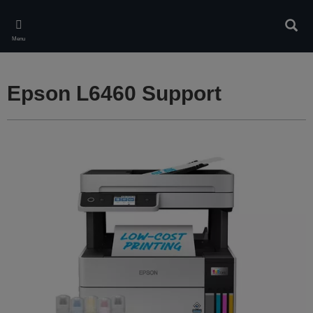
Skip
to
Sear
main
Menu
content
Epson L6460 Support