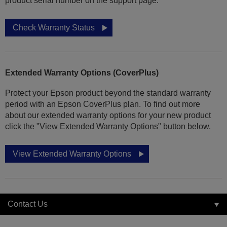
product serial number on the support page.
Check Warranty Status
Extended Warranty Options (CoverPlus)
Protect your Epson product beyond the standard warranty
period with an Epson CoverPlus plan. To find out more
about our extended warranty options for your new product
click the "View Extended Warranty Options" button below.
View Extended Warranty Options
Contact Us