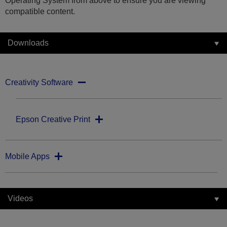
Operating System from above to ensure you are viewing
compatible content.
Downloads
Creativity Software
Epson Creative Print
Mobile Apps
Videos