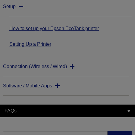
Setup
How to set up your Epson EcoTank printer
Setting Up a Printer
Connection (Wireless / Wired)
Software / Mobile Apps
FAQs