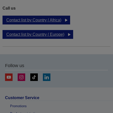
Call us
Contact list by Country ( Africa)
Contact list by Country ( Europe)
Follow us
Customer Service
Promotions