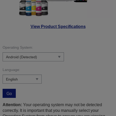
View Product Specifications
Operating System:
Language:
Go
Attention:
Your operating system may not be detected
correctly. It is important that you manually select your