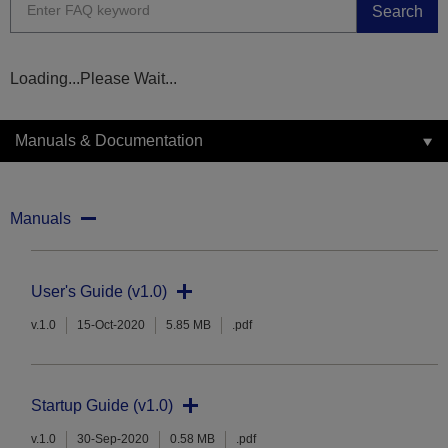
Search
Loading...Please Wait...
Manuals & Documentation
Manuals
User's Guide (v1.0)
v.1.0
15-Oct-2020
5.85 MB
.pdf
Startup Guide (v1.0)
v.1.0
30-Sep-2020
0.58 MB
.pdf