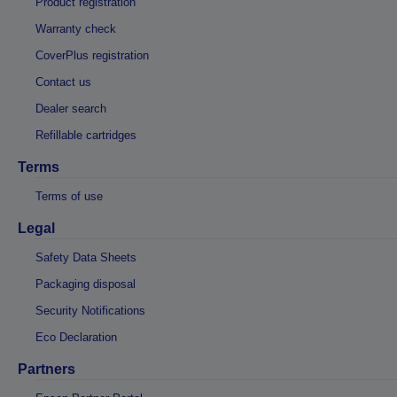
Product registration
Warranty check
CoverPlus registration
Contact us
Dealer search
Refillable cartridges
Terms
Terms of use
Legal
Safety Data Sheets
Packaging disposal
Security Notifications
Eco Declaration
Partners