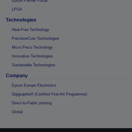
Epson Partner Portal
LPGA
Technologies
Heat-Free Technology
PrecisionCore Technologies
Micro Piezo Technology
Innovative Technologies
Sustainable Technologies
Company
Epson Europe Electronics
Digigraphie® (Certified Fine-Art Programme)
Direct-to-Fabric printing
Global