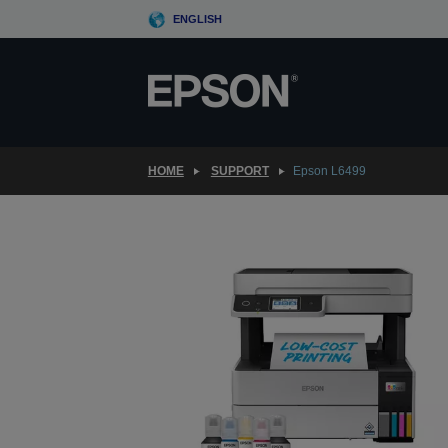
Skip
ENGLISH
to
main
content
HOME
SUPPORT
Epson L6499