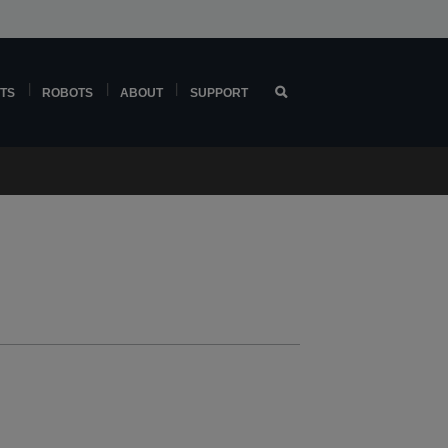
TS
ROBOTS
ABOUT
SUPPORT