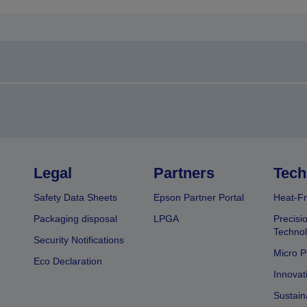
Legal
Partners
Tech
Safety Data Sheets
Epson Partner Portal
Heat-Fr
Packaging disposal
LPGA
Precisi
Technol
Security Notifications
Micro P
Eco Declaration
Innovat
Sustain