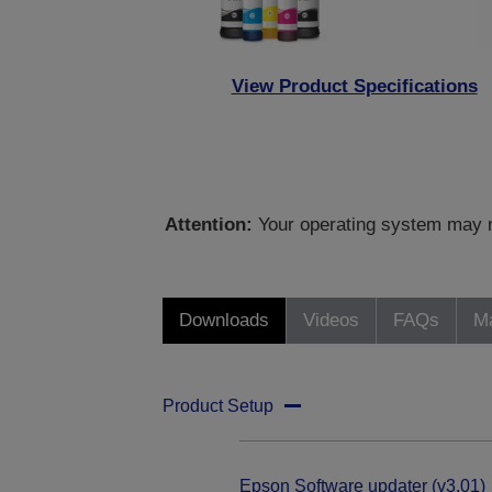
View Product Specifications
Attention:
Your operating system may no
Downloads
Videos
FAQs
Ma
Product Setup
Epson Software updater (v3.01)