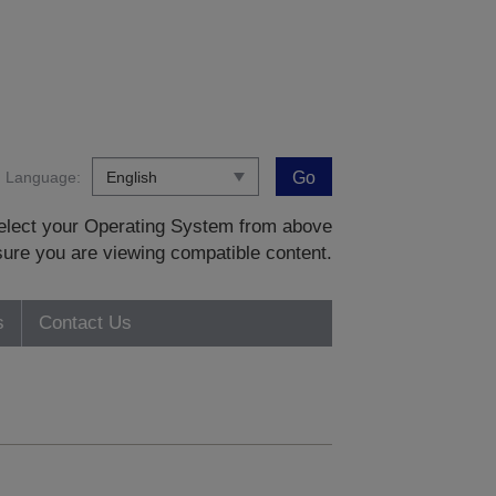
Language:
Go
 select your Operating System from above
sure you are viewing compatible content.
s
Contact Us