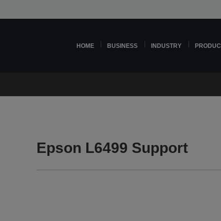
HOME
BUSINESS
INDUSTRY
PRODUC
Epson L6499 Support