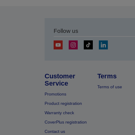
Follow us
Customer
Terms
Service
Terms of use
Promotions
Product registration
Warranty check
CoverPlus registration
Contact us