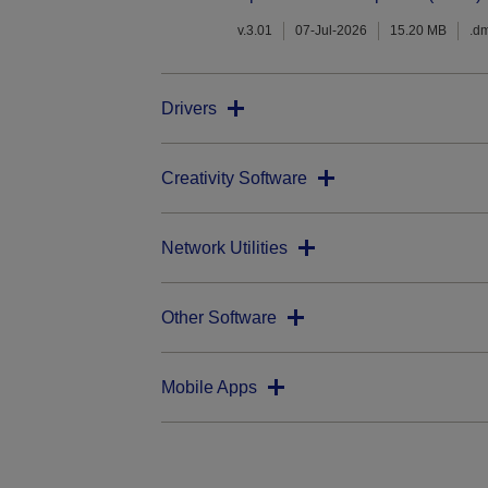
v.3.01
07-Jul-2026
15.20 MB
.d
Drivers
Creativity Software
Network Utilities
Other Software
Mobile Apps