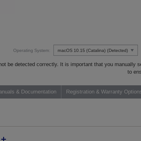
Operating System:
t be detected correctly. It is important that you manually
to en
nuals & Documentation
Registration & Warranty Option