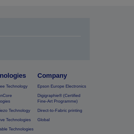
nologies
Company
ee Technology
Epson Europe Electronics
onCore
Digigraphie® (Certified
ogies
Fine-Art Programme)
iezo Technology
Direct-to-Fabric printing
ive Technologies
Global
able Technologies