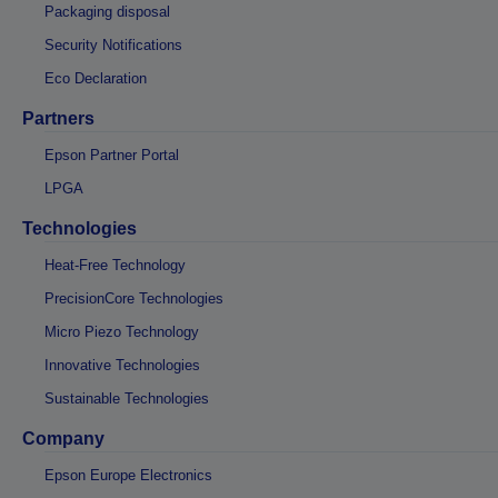
Packaging disposal
Security Notifications
Eco Declaration
Partners
Epson Partner Portal
LPGA
Technologies
Heat-Free Technology
PrecisionCore Technologies
Micro Piezo Technology
Innovative Technologies
Sustainable Technologies
Company
Epson Europe Electronics