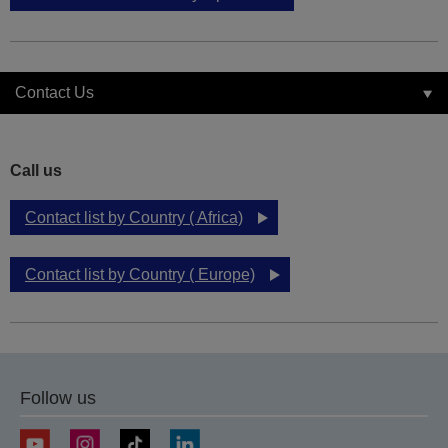
Contact Us
Call us
Contact list by Country ( Africa)
Contact list by Country ( Europe)
Follow us