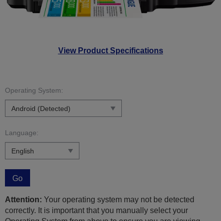
View Product Specifications
Operating System:
Language:
Go
Attention:
Your operating system may not be detected
correctly. It is important that you manually select your