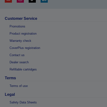
Customer Service
Promotions
Product registration
Warranty check
CoverPlus registration
Contact us
Dealer search
Refillable cartridges
Terms
Terms of use
Legal
Safety Data Sheets