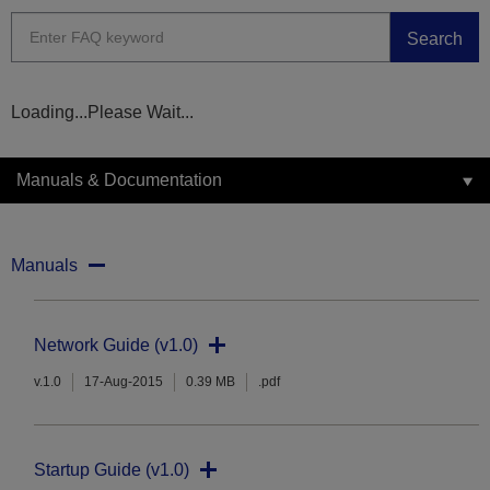
Search
Loading...Please Wait...
Manuals & Documentation
Manuals
Network Guide (v1.0)
v.1.0
17-Aug-2015
0.39 MB
.pdf
Startup Guide (v1.0)