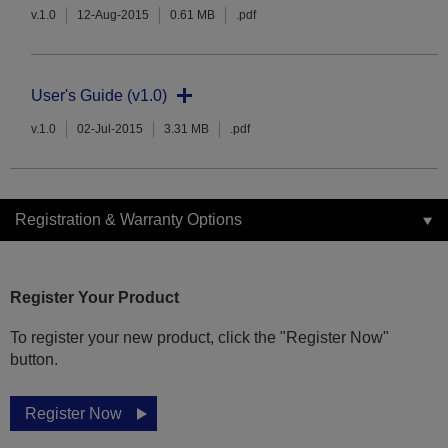
v.1.0
12-Aug-2015
0.61 MB
.pdf
User's Guide (v1.0)
v.1.0
02-Jul-2015
3.31 MB
.pdf
Registration & Warranty Options
Register Your Product
To register your new product, click the "Register Now"
button.
Register Now