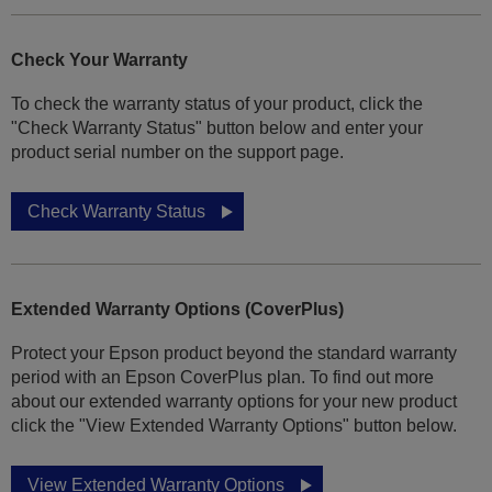
Check Your Warranty
To check the warranty status of your product, click the
"Check Warranty Status" button below and enter your
product serial number on the support page.
Check Warranty Status
Extended Warranty Options (CoverPlus)
Protect your Epson product beyond the standard warranty
period with an Epson CoverPlus plan. To find out more
about our extended warranty options for your new product
click the "View Extended Warranty Options" button below.
View Extended Warranty Options