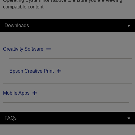
Operating System from above to ensure you are viewing
compatible content.
Downloads
Creativity Software
Epson Creative Print
Mobile Apps
FAQs