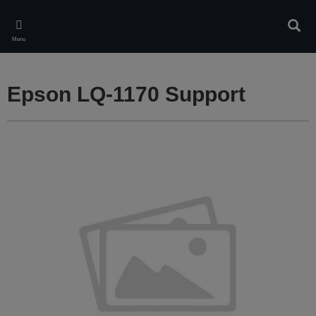
Skip
to
Sear
main
Menu
content
Epson LQ-1170 Support