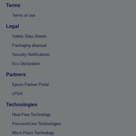
Terms
Terms of use
Legal
Safety Data Sheets
Packaging disposal
Security Notifications
Eco Declaration
Partners
Epson Partner Portal
LPGA
Technologies
Heat-Free Technology
PrecisionCore Technologies
Micro Piezo Technology