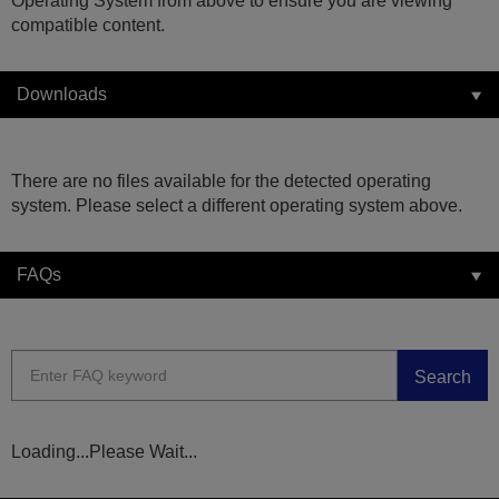
Operating System from above to ensure you are viewing
compatible content.
Downloads
There are no files available for the detected operating
system. Please select a different operating system above.
FAQs
Search
Loading...Please Wait...