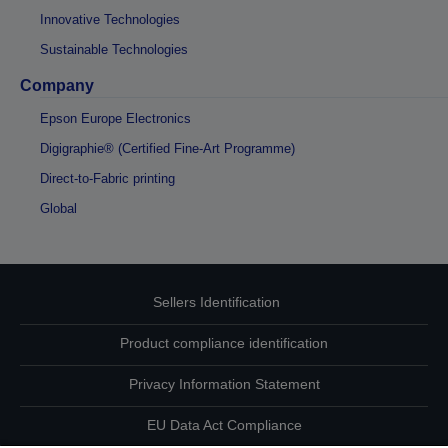
Innovative Technologies
Sustainable Technologies
Company
Epson Europe Electronics
Digigraphie® (Certified Fine-Art Programme)
Direct-to-Fabric printing
Global
Sellers Identification
Product compliance identification
Privacy Information Statement
EU Data Act Compliance