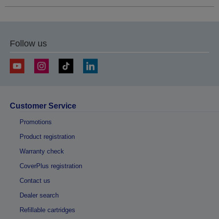
Follow us
Customer Service
Promotions
Product registration
Warranty check
CoverPlus registration
Contact us
Dealer search
Refillable cartridges