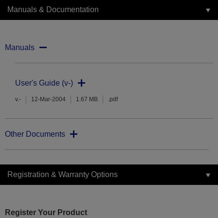
Manuals & Documentation
Manuals
User's Guide (v-)
v.-
12-Mar-2004
1.67 MB
.pdf
Other Documents
Registration & Warranty Options
Register Your Product