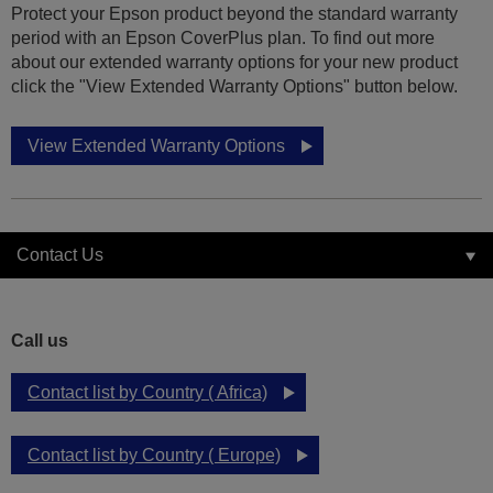
Protect your Epson product beyond the standard warranty
period with an Epson CoverPlus plan. To find out more
about our extended warranty options for your new product
click the "View Extended Warranty Options" button below.
View Extended Warranty Options
Contact Us
Call us
Contact list by Country ( Africa)
Contact list by Country ( Europe)