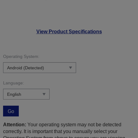
View Product Specifications
Operating System:
Language:
Go
Attention:
Your operating system may not be detected
correctly. It is important that you manually select your