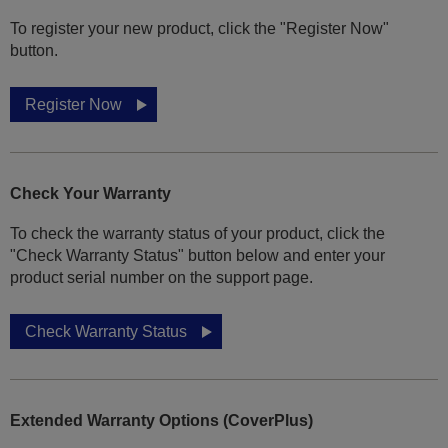
To register your new product, click the "Register Now"
button.
Register Now
Check Your Warranty
To check the warranty status of your product, click the
"Check Warranty Status" button below and enter your
product serial number on the support page.
Check Warranty Status
Extended Warranty Options (CoverPlus)