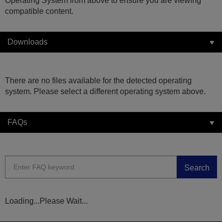
Operating System from above to ensure you are viewing
compatible content.
Downloads
There are no files available for the detected operating
system. Please select a different operating system above.
FAQs
Search
Loading...Please Wait...