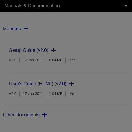
Manuals & Documentation
Manuals
Setup Guide (v2.0)
v.2.0
17-Jan-2011
0.84 MB
.pdf
User's Guide (HTML) (v2.0)
v.2.0
17-Jan-2011
1.04 MB
.zip
Other Documents