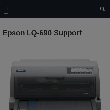
Skip
to
Sear
main
Menu
content
Epson LQ-690 Support