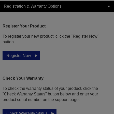
Registration & Warranty Options
Register Your Product
To register your new product, click the "Register Now"
button.
Register Now
Check Your Warranty
To check the warranty status of your product, click the
"Check Warranty Status" button below and enter your
product serial number on the support page.
Check Warranty Status