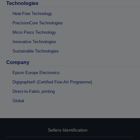
Technologies
Heat-Free Technology
PrecisionCore Technologies
Micro Piezo Technology
Innovative Technologies
Sustainable Technologies
Company
Epson Europe Electronics
Digigraphie® (Certified Fine-Art Programme)
Direct-to-Fabric printing
Global
Sellers Identification