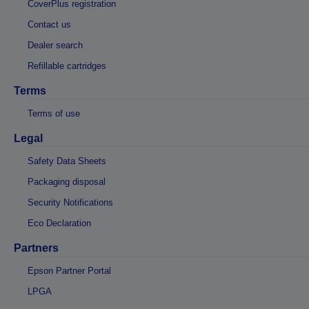
CoverPlus registration
Contact us
Dealer search
Refillable cartridges
Terms
Terms of use
Legal
Safety Data Sheets
Packaging disposal
Security Notifications
Eco Declaration
Partners
Epson Partner Portal
LPGA