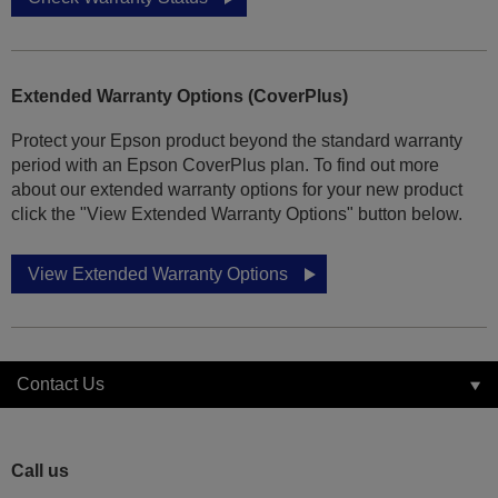
Extended Warranty Options (CoverPlus)
Protect your Epson product beyond the standard warranty
period with an Epson CoverPlus plan. To find out more
about our extended warranty options for your new product
click the "View Extended Warranty Options" button below.
View Extended Warranty Options
Contact Us
Call us