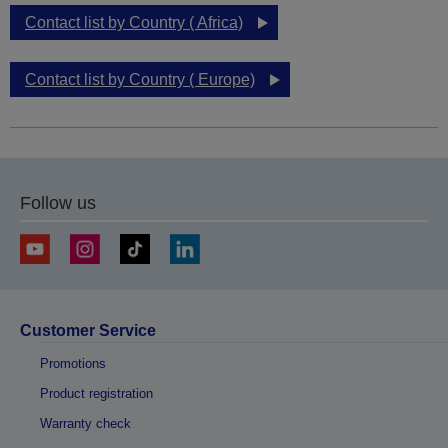
Contact list by Country ( Africa)
Contact list by Country ( Europe)
Follow us
Customer Service
Promotions
Product registration
Warranty check