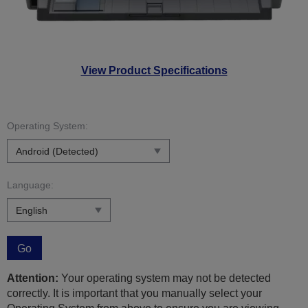
View Product Specifications
Operating System:
Language:
Go
Attention:
Your operating system may not be detected
correctly. It is important that you manually select your