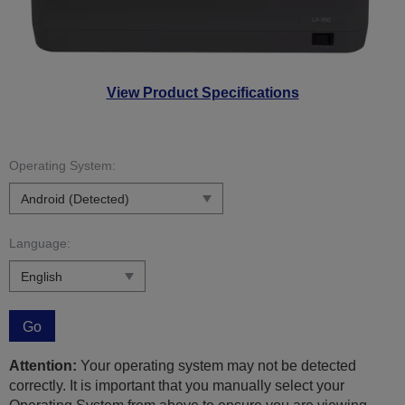
View Product Specifications
Operating System:
Language:
Go
Attention:
Your operating system may not be detected
correctly. It is important that you manually select your