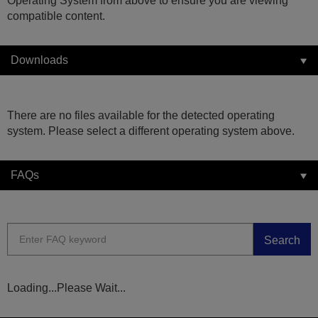
Operating System from above to ensure you are viewing
compatible content.
Downloads
There are no files available for the detected operating
system. Please select a different operating system above.
FAQs
Search
Loading...Please Wait...