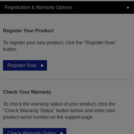
Registration & Warranty Options
Register Your Product
To register your new product, click the "Register Now"
button.
Register Now
Check Your Warranty
To check the warranty status of your product, click the
"Check Warranty Status" button below and enter your
product serial number on the support page.
Check Warranty Status