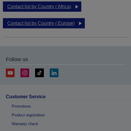
Contact list by Country ( Africa)
Contact list by Country ( Europe)
Follow us
Customer Service
Promotions
Product registration
Warranty check