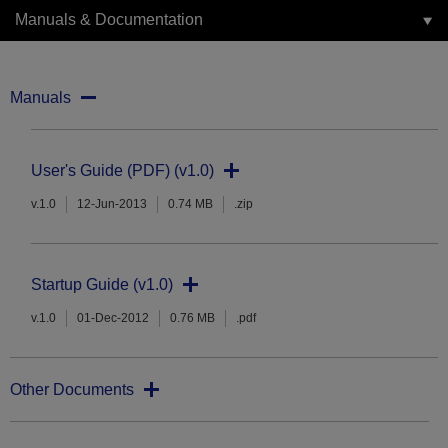
Manuals & Documentation
Manuals
User's Guide (PDF) (v1.0)
v.1.0
12-Jun-2013
0.74 MB
.zip
Startup Guide (v1.0)
v.1.0
01-Dec-2012
0.76 MB
.pdf
Other Documents