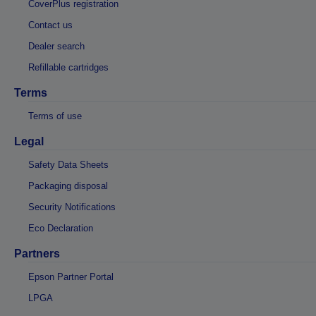
CoverPlus registration
Contact us
Dealer search
Refillable cartridges
Terms
Terms of use
Legal
Safety Data Sheets
Packaging disposal
Security Notifications
Eco Declaration
Partners
Epson Partner Portal
LPGA