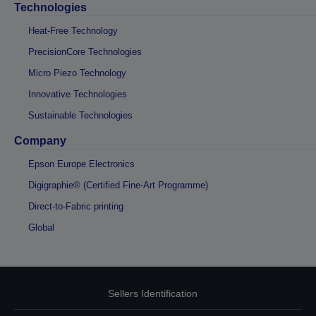
Technologies
Heat-Free Technology
PrecisionCore Technologies
Micro Piezo Technology
Innovative Technologies
Sustainable Technologies
Company
Epson Europe Electronics
Digigraphie® (Certified Fine-Art Programme)
Direct-to-Fabric printing
Global
Sellers Identification