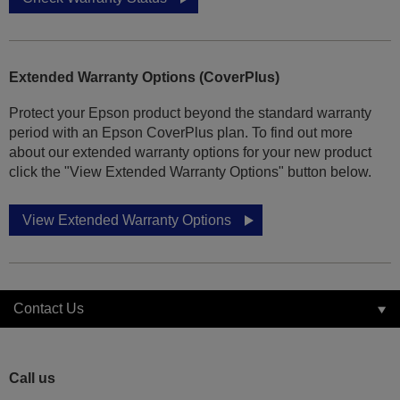
Extended Warranty Options (CoverPlus)
Protect your Epson product beyond the standard warranty
period with an Epson CoverPlus plan. To find out more
about our extended warranty options for your new product
click the "View Extended Warranty Options" button below.
View Extended Warranty Options
Contact Us
Call us