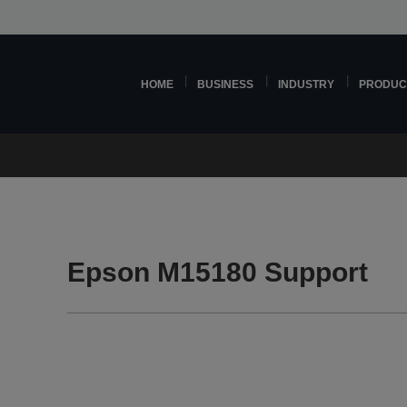
HOME
BUSINESS
INDUSTRY
PRODUC
Epson M15180 Support