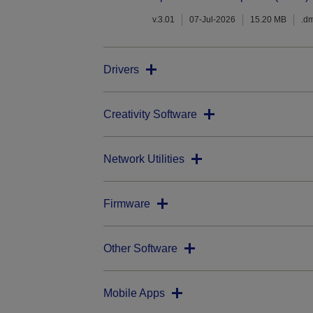
v.3.01
07-Jul-2026
15.20 MB
.d
Drivers
Creativity Software
Network Utilities
Firmware
Other Software
Mobile Apps