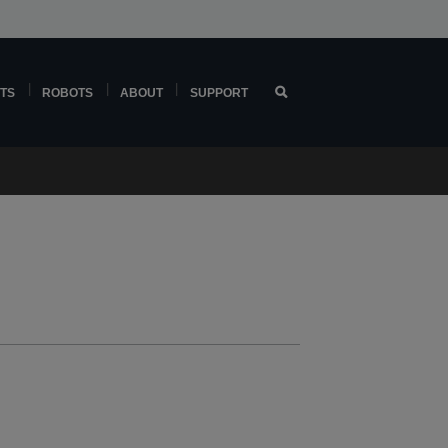
TS
ROBOTS
ABOUT
SUPPORT