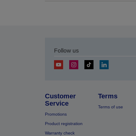
Follow us
Customer
Terms
Service
Terms of use
Promotions
Product registration
Warranty check