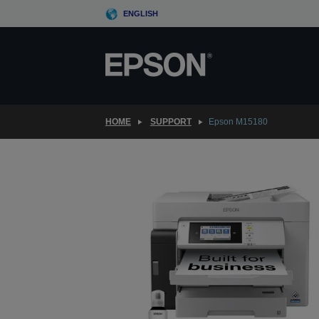
Skip
ENGLISH
to
main
content
HOME
SUPPORT
Epson M15180