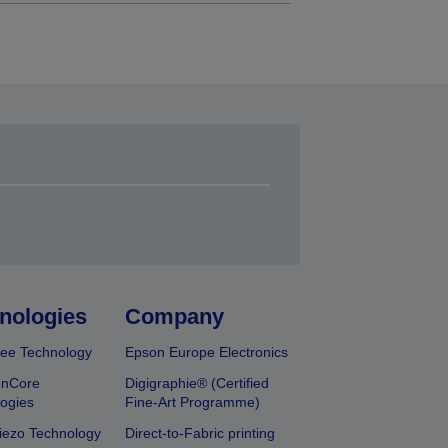
nologies
Company
ee Technology
Epson Europe Electronics
onCore
Digigraphie® (Certified
ogies
Fine-Art Programme)
iezo Technology
Direct-to-Fabric printing