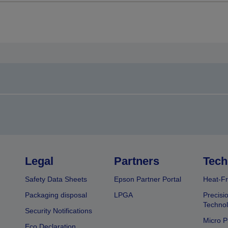
Legal
Partners
Tech
Safety Data Sheets
Epson Partner Portal
Heat-Fr
Packaging disposal
LPGA
Precisi
Technol
Security Notifications
Micro P
Eco Declaration