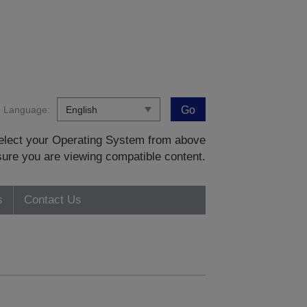
Language:
Go
 select your Operating System from above
sure you are viewing compatible content.
s
Contact Us