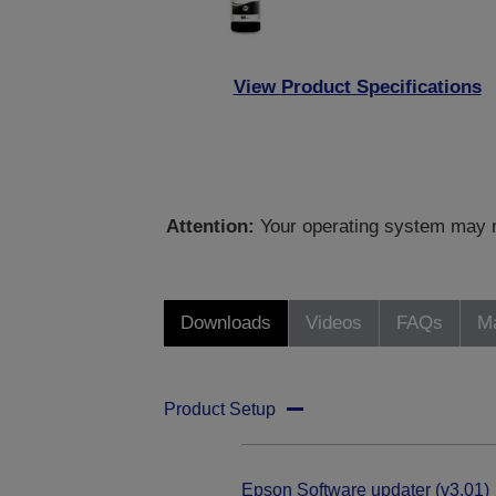
View Product Specifications
Attention:
Your operating system may no
Downloads
Videos
FAQs
Ma
Product Setup
Epson Software updater (v3.01)