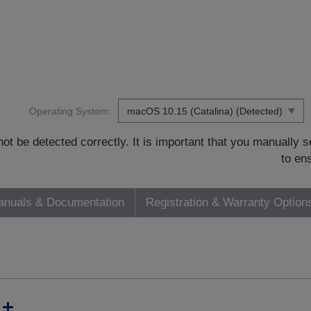
Operating System:
t be detected correctly. It is important that you manually
to en
nuals & Documentation
Registration & Warranty Option