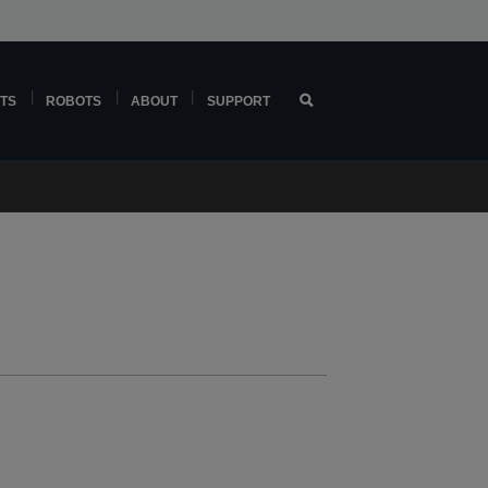
TS
ROBOTS
ABOUT
SUPPORT