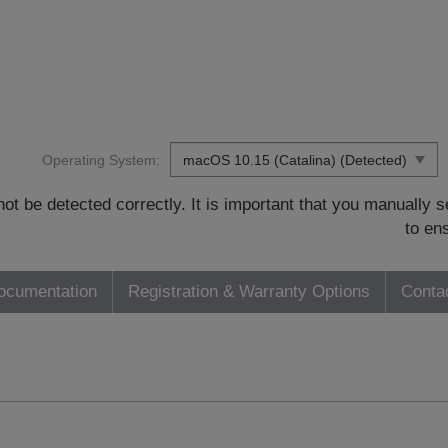
Operating System:
t be detected correctly. It is important that you manually
to en
ocumentation
Registration & Warranty Options
Conta