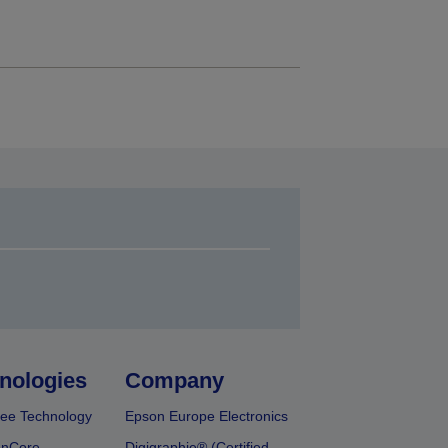
nologies
Company
ee Technology
Epson Europe Electronics
onCore
Digigraphie® (Certified