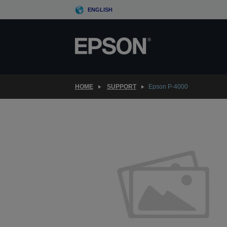
Skip
ENGLISH
to
main
content
HOME
SUPPORT
Epson P-4000