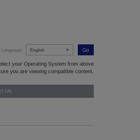
Language:
Go
 select your Operating System from above
sure you are viewing compatible content.
ct Us