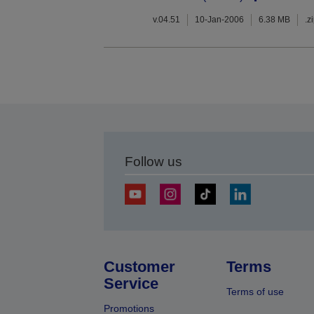
v.04.51
10-Jan-2006
6.38 MB
.z
Follow us
Customer
Terms
Service
Terms of use
Promotions