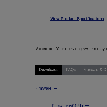
View Product Specifications
Attention:
Your operating system may no
Downloads
FAQs
Manuals & D
Firmware
Firmware (v04.51)