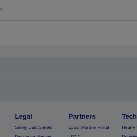
ip
Legal
Partners
Tech
Safety Data Sheets
Epson Partner Portal
Heat-Fr
Packaging disposal
LPGA
Precisi