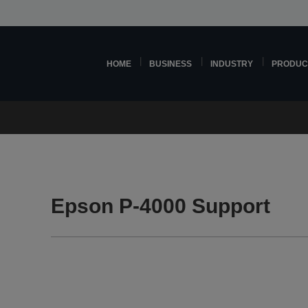
HOME
BUSINESS
INDUSTRY
PRODUC
Epson P-4000 Support