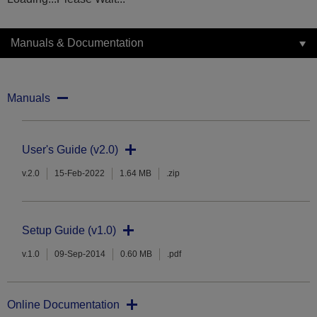
Manuals & Documentation
Manuals
User's Guide (v2.0)
v.2.0
15-Feb-2022
1.64 MB
.zip
Setup Guide (v1.0)
v.1.0
09-Sep-2014
0.60 MB
.pdf
Online Documentation