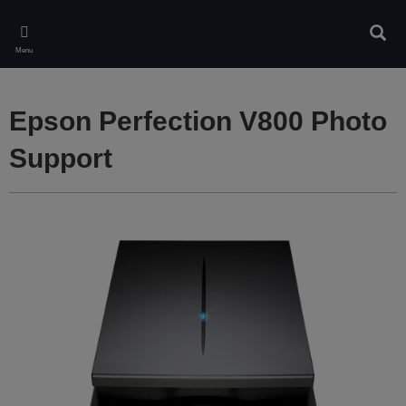
Skip
to
Sear
main
Menu
content
Epson Perfection V800 Photo
Support