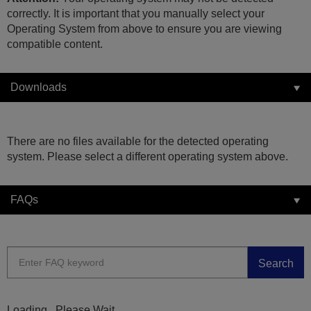
correctly. It is important that you manually select your
Operating System from above to ensure you are viewing
compatible content.
Downloads
There are no files available for the detected operating
system. Please select a different operating system above.
FAQs
Search
Loading...Please Wait...