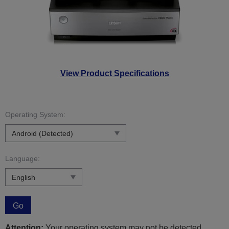
View Product Specifications
Operating System:
Language:
Go
Attention:
Your operating system may not be detected