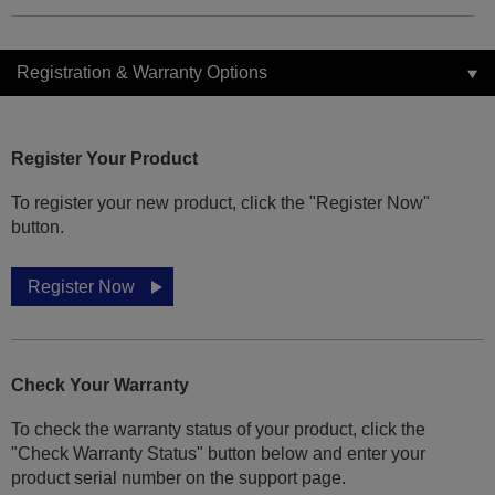
Registration & Warranty Options
Register Your Product
To register your new product, click the "Register Now"
button.
Register Now
Check Your Warranty
To check the warranty status of your product, click the
"Check Warranty Status" button below and enter your
product serial number on the support page.