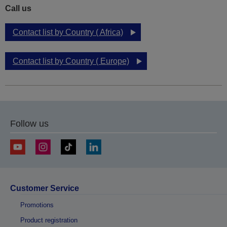
Call us
Contact list by Country ( Africa)
Contact list by Country ( Europe)
Follow us
Customer Service
Promotions
Product registration