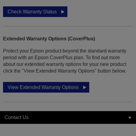
Check Warranty Status
Extended Warranty Options (CoverPlus)
Protect your Epson product beyond the standard warranty
period with an Epson CoverPlus plan. To find out more
about our extended warranty options for your new product
click the "View Extended Warranty Options" button below.
View Extended Warranty Options
Contact Us