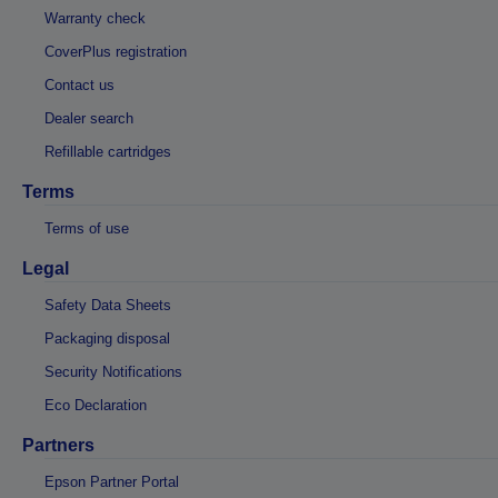
Warranty check
CoverPlus registration
Contact us
Dealer search
Refillable cartridges
Terms
Terms of use
Legal
Safety Data Sheets
Packaging disposal
Security Notifications
Eco Declaration
Partners
Epson Partner Portal