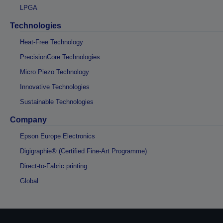
LPGA
Technologies
Heat-Free Technology
PrecisionCore Technologies
Micro Piezo Technology
Innovative Technologies
Sustainable Technologies
Company
Epson Europe Electronics
Digigraphie® (Certified Fine-Art Programme)
Direct-to-Fabric printing
Global