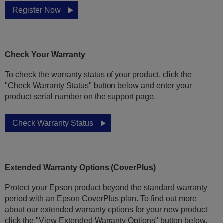
Register Now
Check Your Warranty
To check the warranty status of your product, click the
"Check Warranty Status" button below and enter your
product serial number on the support page.
Check Warranty Status
Extended Warranty Options (CoverPlus)
Protect your Epson product beyond the standard warranty
period with an Epson CoverPlus plan. To find out more
about our extended warranty options for your new product
click the "View Extended Warranty Options" button below.