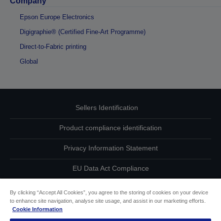
Company
Epson Europe Electronics
Digigraphie® (Certified Fine-Art Programme)
Direct-to-Fabric printing
Global
Sellers Identification
Product compliance identification
Privacy Information Statement
EU Data Act Compliance
Contact Us About Your Data
By clicking “Accept All Cookies”, you agree to the storing of cookies on your device
to enhance site navigation, analyse site usage, and assist in our marketing efforts.
Cookie Information
Cookie Information