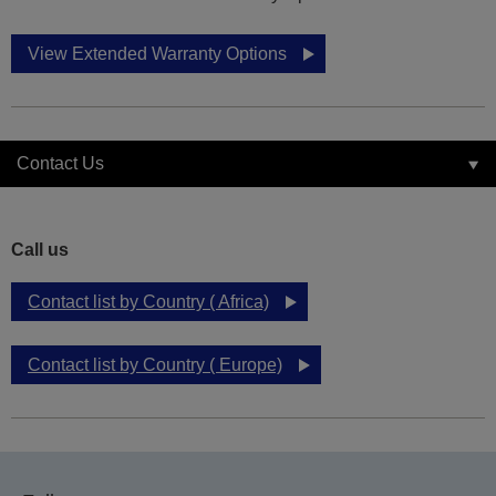
View Extended Warranty Options
Contact Us
Call us
Contact list by Country ( Africa)
Contact list by Country ( Europe)