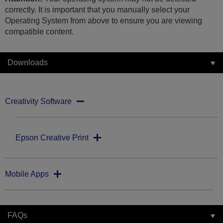
correctly. It is important that you manually select your
Operating System from above to ensure you are viewing
compatible content.
Downloads
Creativity Software
Epson Creative Print
Mobile Apps
FAQs