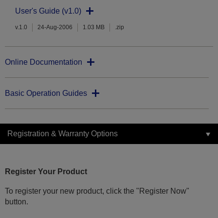
User's Guide (v1.0)
v.1.0
24-Aug-2006
1.03 MB
.zip
Online Documentation
Basic Operation Guides
Registration & Warranty Options
Register Your Product
To register your new product, click the "Register Now"
button.