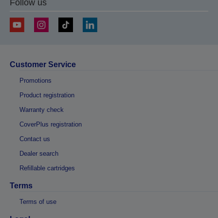
Follow us
Customer Service
Promotions
Product registration
Warranty check
CoverPlus registration
Contact us
Dealer search
Refillable cartridges
Terms
Terms of use