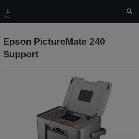
Skip
to
Sear
main
Menu
content
Epson PictureMate 240
Support