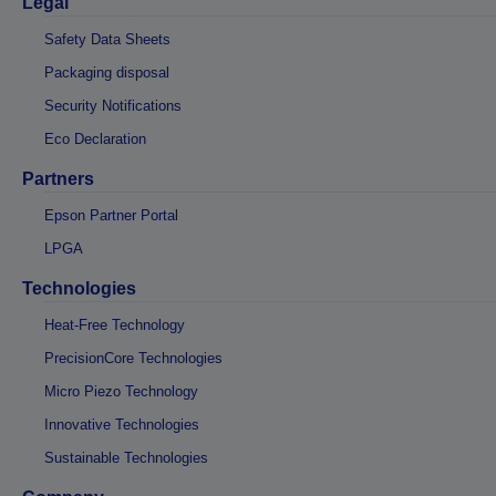
Legal
Safety Data Sheets
Packaging disposal
Security Notifications
Eco Declaration
Partners
Epson Partner Portal
LPGA
Technologies
Heat-Free Technology
PrecisionCore Technologies
Micro Piezo Technology
Innovative Technologies
Sustainable Technologies