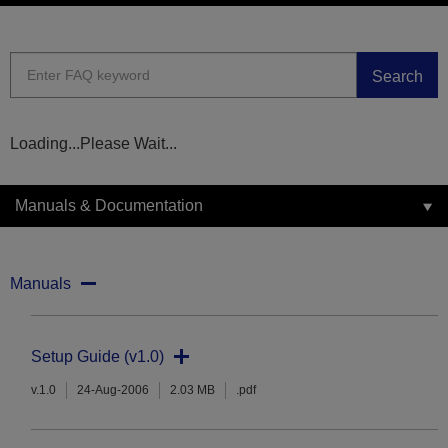
Search
Loading...Please Wait...
Manuals & Documentation
Manuals
Setup Guide (v1.0)
v.1.0
24-Aug-2006
2.03 MB
.pdf