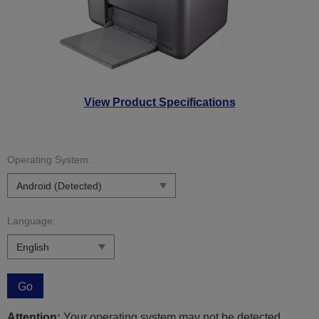
View Product Specifications
Operating System:
Language:
Go
Attention:
Your operating system may not be detected