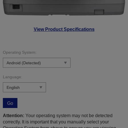
View Product Specifications
Operating System:
Language:
Go
Attention:
Your operating system may not be detected
correctly. It is important that you manually select your