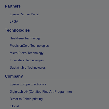
Partners
Epson Partner Portal
LPGA
Technologies
Heat-Free Technology
PrecisionCore Technologies
Micro Piezo Technology
Innovative Technologies
Sustainable Technologies
Company
Epson Europe Electronics
Digigraphie® (Certified Fine-Art Programme)
Direct-to-Fabric printing
Global