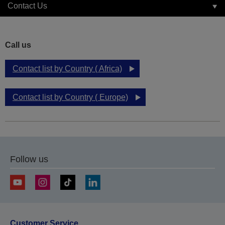
Contact Us
Call us
Contact list by Country ( Africa)
Contact list by Country ( Europe)
Follow us
Customer Service