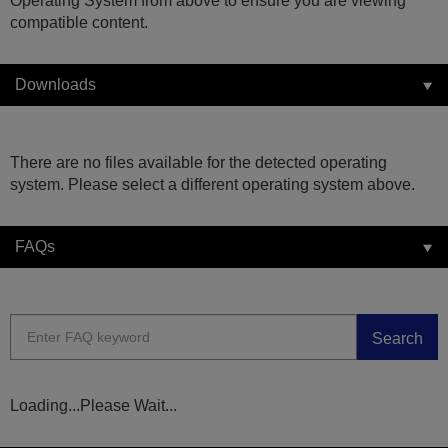
Operating System from above to ensure you are viewing
compatible content.
Downloads
There are no files available for the detected operating
system. Please select a different operating system above.
FAQs
Search
Loading...Please Wait...