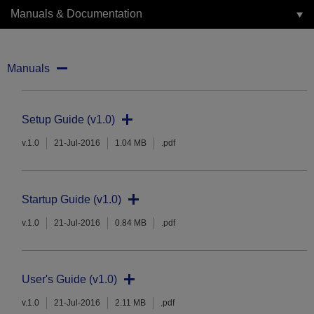
Manuals & Documentation
Manuals
Setup Guide (v1.0)
v.1.0
21-Jul-2016
1.04 MB
.pdf
Startup Guide (v1.0)
v.1.0
21-Jul-2016
0.84 MB
.pdf
User's Guide (v1.0)
v.1.0
21-Jul-2016
2.11 MB
.pdf