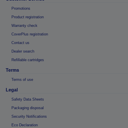
Promotions
Product registration
Warranty check
CoverPlus registration
Contact us
Dealer search
Refillable cartridges
Terms
Terms of use
Legal
Safety Data Sheets
Packaging disposal
Security Notifications
Eco Declaration