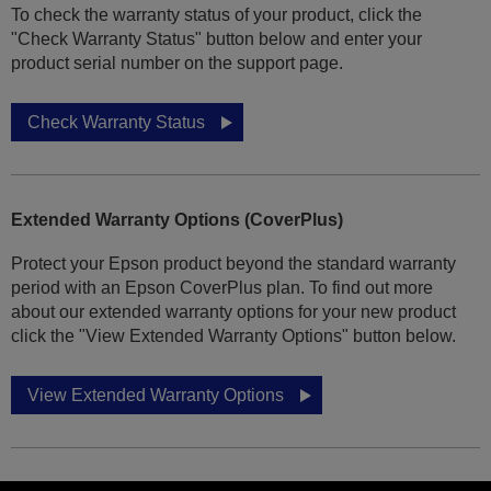
To check the warranty status of your product, click the
"Check Warranty Status" button below and enter your
product serial number on the support page.
Check Warranty Status
Extended Warranty Options (CoverPlus)
Protect your Epson product beyond the standard warranty
period with an Epson CoverPlus plan. To find out more
about our extended warranty options for your new product
click the "View Extended Warranty Options" button below.
View Extended Warranty Options