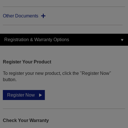
Other Documents
Registration & Warranty Options
Register Your Product
To register your new product, click the "Register Now"
button.
Register Now
Check Your Warranty