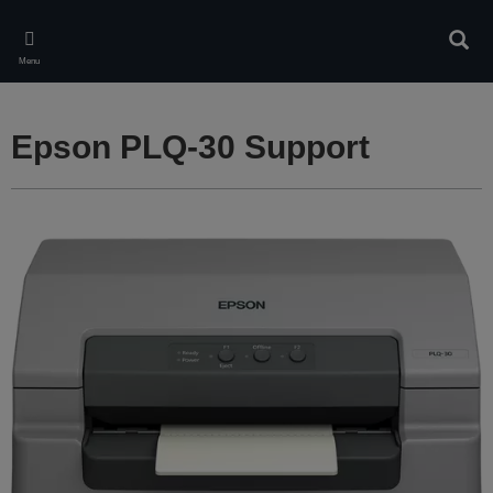
Skip
to
Sear
main
Menu
content
Epson PLQ-30 Support