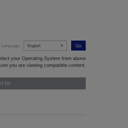
Language:
Go
 select your Operating System from above
sure you are viewing compatible content.
ct Us