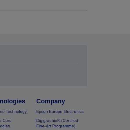
nologies
Company
ee Technology
Epson Europe Electronics
onCore
Digigraphie® (Certified
ogies
Fine-Art Programme)