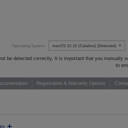
Operating System:
t be detected correctly. It is important that you manually
to en
ocumentation
Registration & Warranty Options
Conta
es