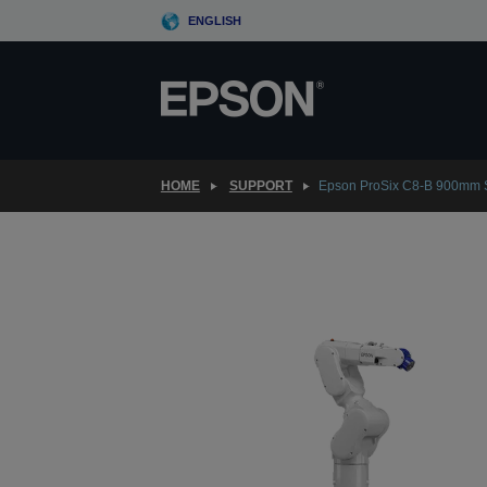
Skip
ENGLISH
to
main
content
HOME
SUPPORT
Epson ProSix C8-B 900mm 