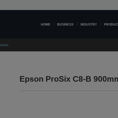
HOME
BUSINESS
INDUSTRY
PRODUC
Series
Epson ProSix C8-B 900mm