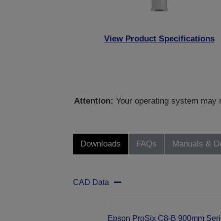
View Product Specifications
Attention:
Your operating system may no
Downloads
FAQs
Manuals & D
CAD Data
Epson ProSix C8-B 900mm Seri