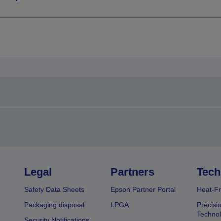
Legal
Partners
Tech
Safety Data Sheets
Epson Partner Portal
Heat-Fr
Packaging disposal
LPGA
Precisi
Technol
Security Notifications