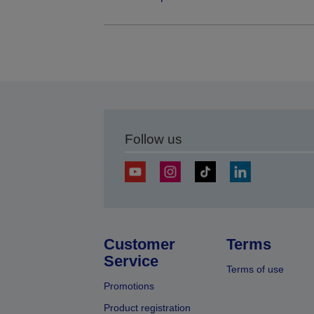
Follow us
Customer
Terms
Service
Terms of use
Promotions
Product registration