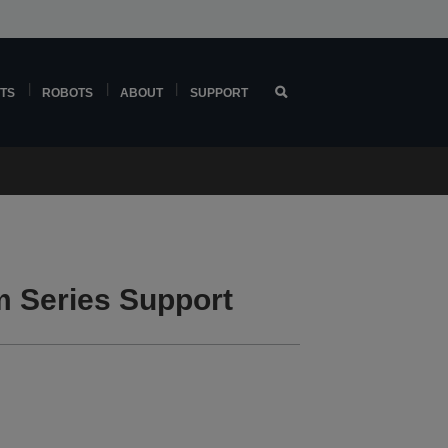
TS
ROBOTS
ABOUT
SUPPORT
 Series Support