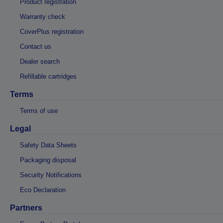
Product registration
Warranty check
CoverPlus registration
Contact us
Dealer search
Refillable cartridges
Terms
Terms of use
Legal
Safety Data Sheets
Packaging disposal
Security Notifications
Eco Declaration
Partners