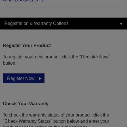
Registration & Warranty Options
Register Your Product
To register your new product, click the "Register Now"
button.
Register Now
Check Your Warranty
To check the warranty status of your product, click the
"Check Warranty Status" button below and enter your