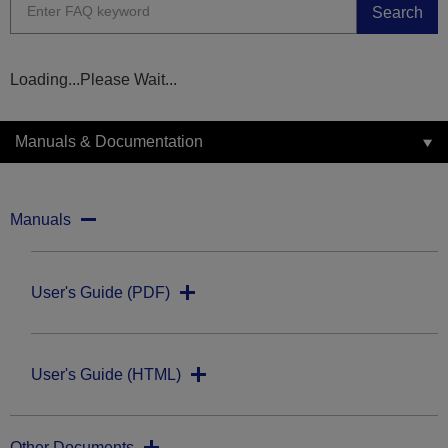
Search
Loading...Please Wait...
Manuals & Documentation
Manuals
User's Guide (PDF)
User's Guide (HTML)
Other Documents