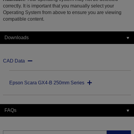
correctly. It is important that you manually select your
Operating System from above to ensure you are viewing
compatible content.
Downloads
CAD Data
Epson Scara GX4-B 250mm Series
FAQs