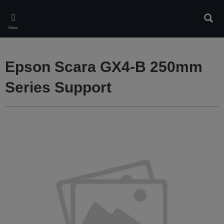
Skip
to
Sear
main
Menu
content
Epson Scara GX4-B 250mm
Series Support