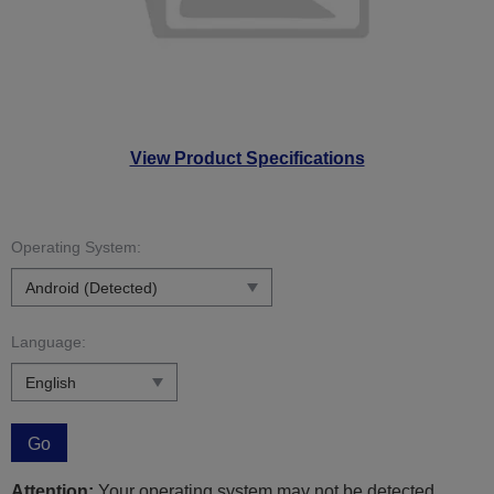
View Product Specifications
Operating System:
Language:
Go
Attention:
Your operating system may not be detected