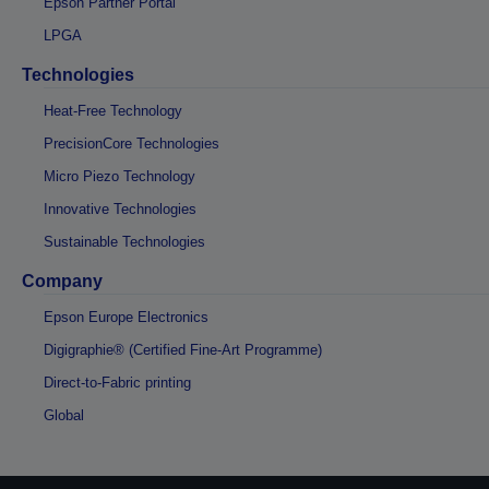
Epson Partner Portal
LPGA
Technologies
Heat-Free Technology
PrecisionCore Technologies
Micro Piezo Technology
Innovative Technologies
Sustainable Technologies
Company
Epson Europe Electronics
Digigraphie® (Certified Fine-Art Programme)
Direct-to-Fabric printing
Global