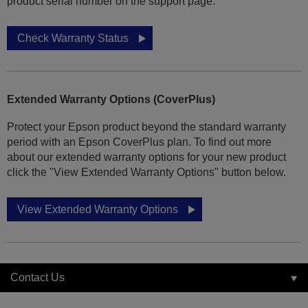
product serial number on the support page.
Check Warranty Status
Extended Warranty Options (CoverPlus)
Protect your Epson product beyond the standard warranty
period with an Epson CoverPlus plan. To find out more
about our extended warranty options for your new product
click the "View Extended Warranty Options" button below.
View Extended Warranty Options
Contact Us