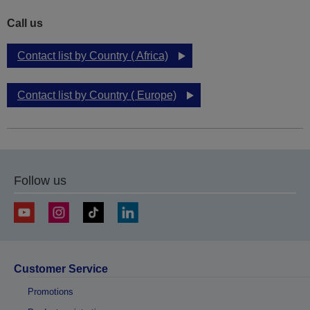
Call us
Contact list by Country ( Africa)
Contact list by Country ( Europe)
Follow us
Customer Service
Promotions