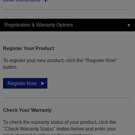
Registration & Warranty Options
Register Your Product
To register your new product, click the "Register Now"
button.
Register Now
Check Your Warranty
To check the warranty status of your product, click the
"Check Warranty Status" button below and enter your