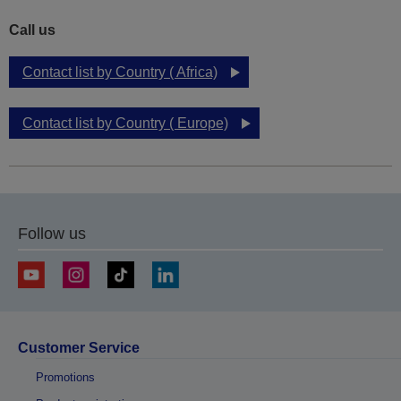
Call us
Contact list by Country ( Africa)
Contact list by Country ( Europe)
Follow us
Customer Service
Promotions