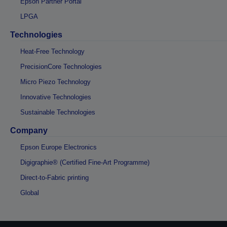
Epson Partner Portal
LPGA
Technologies
Heat-Free Technology
PrecisionCore Technologies
Micro Piezo Technology
Innovative Technologies
Sustainable Technologies
Company
Epson Europe Electronics
Digigraphie® (Certified Fine-Art Programme)
Direct-to-Fabric printing
Global