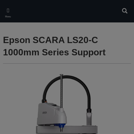
Skip
to
Sear
main
Menu
content
Epson SCARA LS20-C
1000mm Series Support