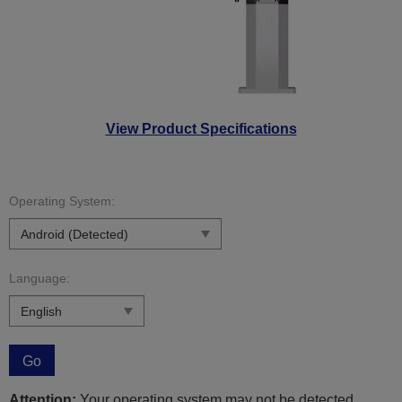
View Product Specifications
Operating System:
Language:
Go
Attention:
Your operating system may not be detected