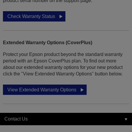
product serial number on the support page.
Check Warranty Status
Extended Warranty Options (CoverPlus)
Protect your Epson product beyond the standard warranty
period with an Epson CoverPlus plan. To find out more
about our extended warranty options for your new product
click the "View Extended Warranty Options" button below.
View Extended Warranty Options
Contact Us