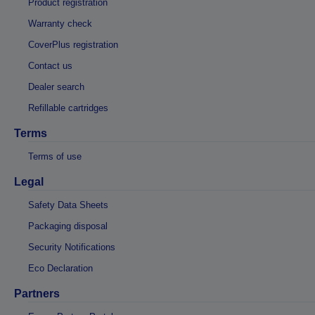
Product registration
Warranty check
CoverPlus registration
Contact us
Dealer search
Refillable cartridges
Terms
Terms of use
Legal
Safety Data Sheets
Packaging disposal
Security Notifications
Eco Declaration
Partners