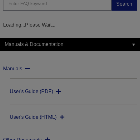
Search
Loading...Please Wait...
Manuals & Documentation
Manuals
User's Guide (PDF)
User's Guide (HTML)
Other Documents