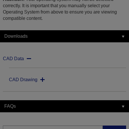
correctly. It is important that you manually select your
Operating System from above to ensure you are viewing
compatible content.
Downloads
CAD Data
CAD Drawing
FAQs