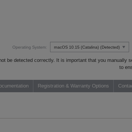
Operating System:
t be detected correctly. It is important that you manually
to en
ocumentation
Registration & Warranty Options
Conta