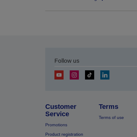
Follow us
Customer
Terms
Service
Terms of use
Promotions
Product registration