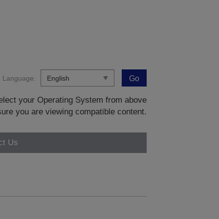
Language:
Go
 select your Operating System from above
sure you are viewing compatible content.
ct Us