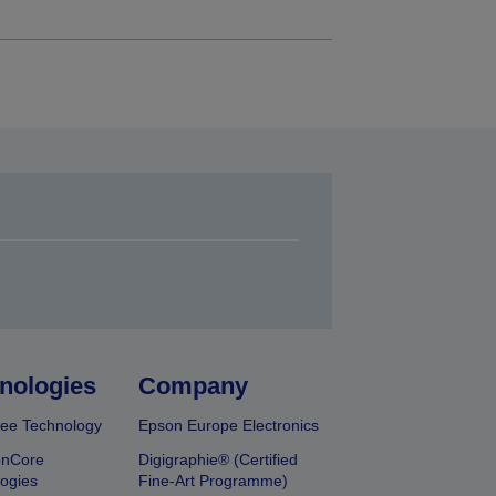
nologies
Company
ee Technology
Epson Europe Electronics
onCore
Digigraphie® (Certified
ogies
Fine-Art Programme)