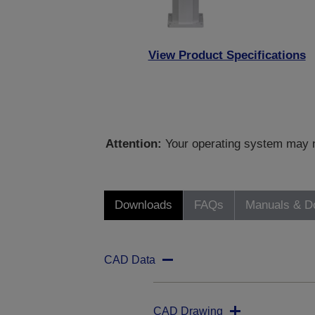
View Product Specifications
Attention:
Your operating system may no
Downloads
FAQs
Manuals & D
CAD Data
CAD Drawing