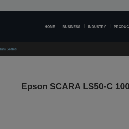
HOME
BUSINESS
INDUSTRY
PRODUC
mm Series
Epson SCARA LS50-C 100