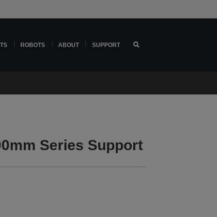
TS
ROBOTS
ABOUT
SUPPORT
0mm Series Support