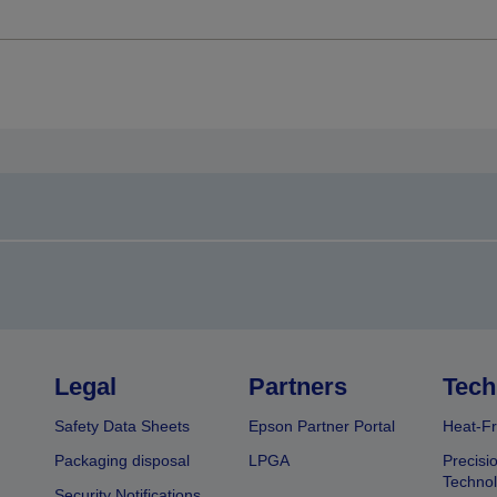
Legal
Partners
Tech
Safety Data Sheets
Epson Partner Portal
Heat-Fr
Packaging disposal
LPGA
Precisi
Technol
Security Notifications