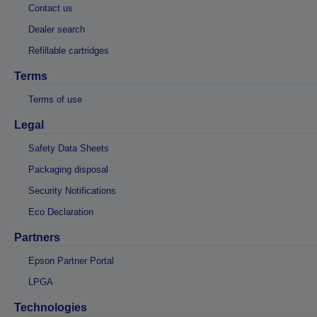
Contact us
Dealer search
Refillable cartridges
Terms
Terms of use
Legal
Safety Data Sheets
Packaging disposal
Security Notifications
Eco Declaration
Partners
Epson Partner Portal
LPGA
Technologies