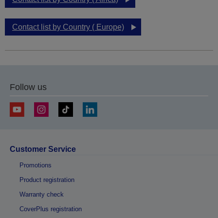
Contact list by Country ( Europe)
Follow us
Customer Service
Promotions
Product registration
Warranty check
CoverPlus registration