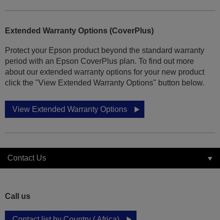
Extended Warranty Options (CoverPlus)
Protect your Epson product beyond the standard warranty
period with an Epson CoverPlus plan. To find out more
about our extended warranty options for your new product
click the "View Extended Warranty Options" button below.
View Extended Warranty Options
Contact Us
Call us
Contact list by Country ( Africa)