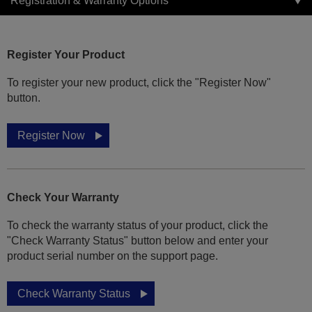
Registration & Warranty Options
Register Your Product
To register your new product, click the "Register Now"
button.
Register Now
Check Your Warranty
To check the warranty status of your product, click the
"Check Warranty Status" button below and enter your
product serial number on the support page.
Check Warranty Status