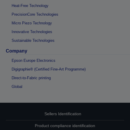
Heat-Free Technology
PrecisionCore Technologies
Micro Piezo Technology
Innovative Technologies
Sustainable Technologies
Company
Epson Europe Electronics
Digigraphie® (Certified Fine-Art Programme)
Direct-to-Fabric printing
Global
Sellers Identification
Product compliance identification