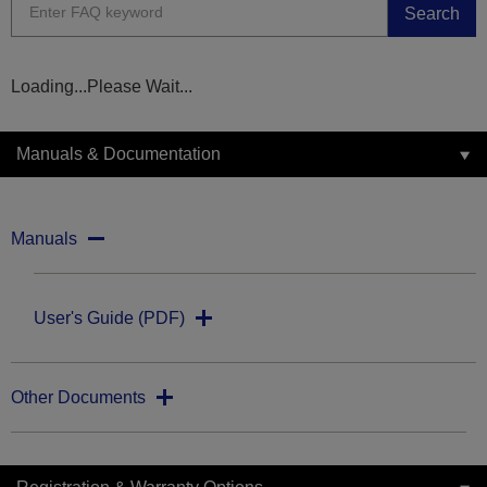
Search
Loading...Please Wait...
Manuals & Documentation
Manuals
User's Guide (PDF)
Other Documents