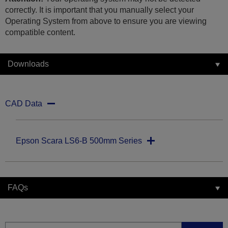
correctly. It is important that you manually select your
Operating System from above to ensure you are viewing
compatible content.
Downloads
CAD Data
Epson Scara LS6-B 500mm Series
FAQs