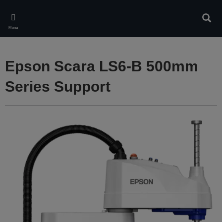
Skip
to
Sear
main
Menu
content
Epson Scara LS6-B 500mm
Series Support