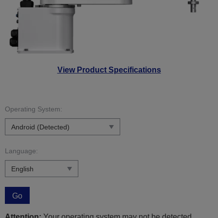
View Product Specifications
Operating System:
Language:
Go
Attention:
Your operating system may not be detected