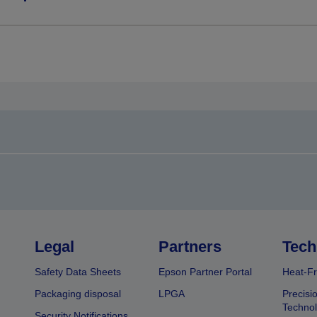
Legal
Partners
Tech
Safety Data Sheets
Epson Partner Portal
Heat-Fr
Packaging disposal
LPGA
Precisi
Technol
Security Notifications