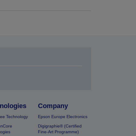
nologies
Company
ee Technology
Epson Europe Electronics
onCore
Digigraphie® (Certified
ogies
Fine-Art Programme)