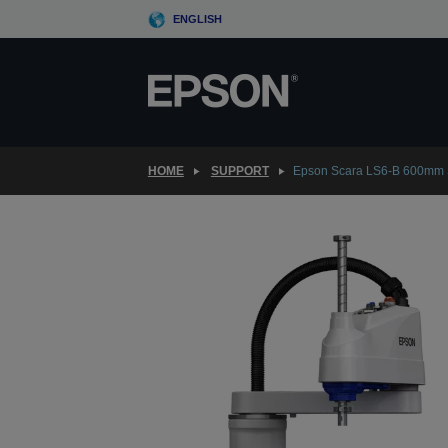
Skip
ENGLISH
to
main
content
HOME
SUPPORT
Epson Scara LS6-B 600mm 