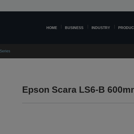
HOME
BUSINESS
INDUSTRY
PRODUC
Series
Epson Scara LS6-B 600mm