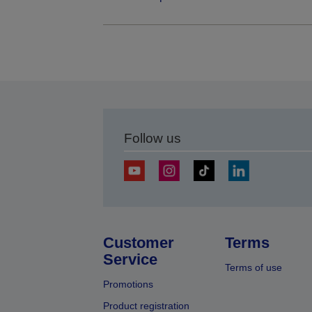
Follow us
Customer
Terms
Service
Terms of use
Promotions
Product registration