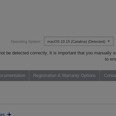
Operating System:
t be detected correctly. It is important that you manually
to en
ocumentation
Registration & Warranty Options
Conta
ies