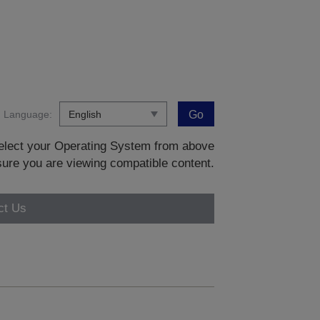
Language:
Go
 select your Operating System from above
sure you are viewing compatible content.
ct Us