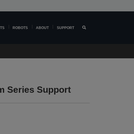
TS
ROBOTS
ABOUT
SUPPORT
 Series Support