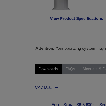
View Product Specifications
Attention:
Your operating system may no
Downloads
FAQs
Manuals & D
CAD Data
Epson Scara LS6-B 600mm Ser