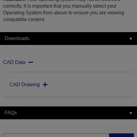
correctly. It is important that you manually select your
Operating System from above to ensure you are viewing
compatible content.
Downloads
CAD Data
CAD Drawing
FAQs