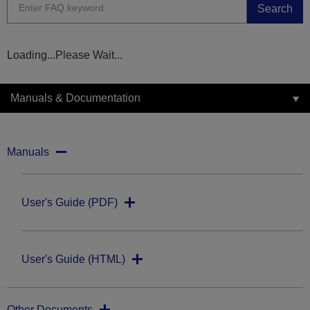
Search
Loading...Please Wait...
Manuals & Documentation
Manuals
User's Guide (PDF)
User's Guide (HTML)
Other Documents