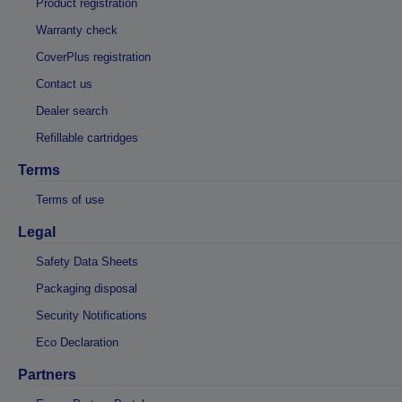
Product registration
Warranty check
CoverPlus registration
Contact us
Dealer search
Refillable cartridges
Terms
Terms of use
Legal
Safety Data Sheets
Packaging disposal
Security Notifications
Eco Declaration
Partners