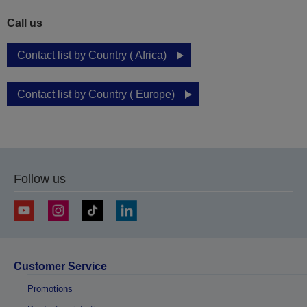
Call us
Contact list by Country ( Africa)
Contact list by Country ( Europe)
Follow us
Customer Service
Promotions