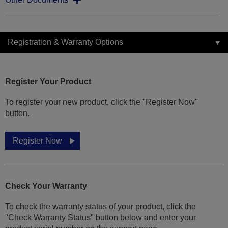
Registration & Warranty Options
Register Your Product
To register your new product, click the "Register Now"
button.
Register Now
Check Your Warranty
To check the warranty status of your product, click the
"Check Warranty Status" button below and enter your