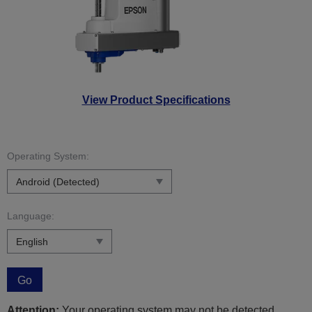
View Product Specifications
Operating System:
Language:
Go
Attention:
Your operating system may not be detected