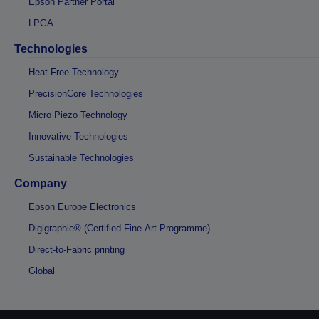
Epson Partner Portal
LPGA
Technologies
Heat-Free Technology
PrecisionCore Technologies
Micro Piezo Technology
Innovative Technologies
Sustainable Technologies
Company
Epson Europe Electronics
Digigraphie® (Certified Fine-Art Programme)
Direct-to-Fabric printing
Global