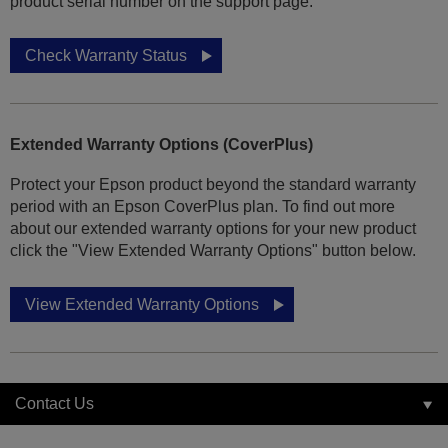
product serial number on the support page.
Check Warranty Status
Extended Warranty Options (CoverPlus)
Protect your Epson product beyond the standard warranty
period with an Epson CoverPlus plan. To find out more
about our extended warranty options for your new product
click the "View Extended Warranty Options" button below.
View Extended Warranty Options
Contact Us