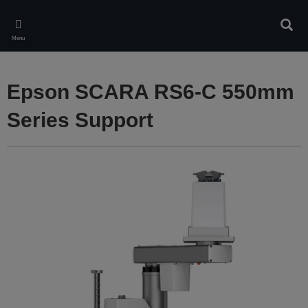
Skip
to
Sear
main
Menu
content
Epson SCARA RS6-C 550mm
Series Support