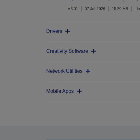
v.3.01
07-Jul-2026
15.20 MB
.d
Drivers
Creativity Software
Network Utilities
Mobile Apps