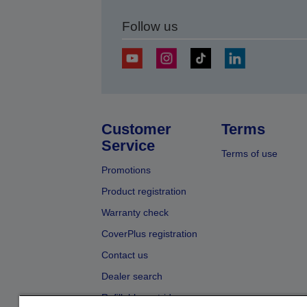
Follow us
Customer
Terms
Service
Terms of use
Promotions
Product registration
Warranty check
CoverPlus registration
Contact us
Dealer search
Refillable cartridges