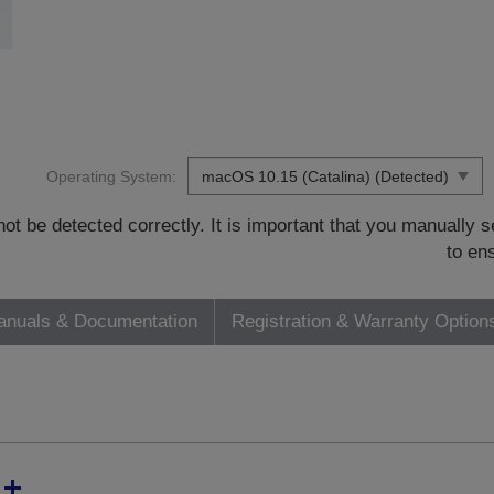
Operating System:
t be detected correctly. It is important that you manually
to en
nuals & Documentation
Registration & Warranty Option