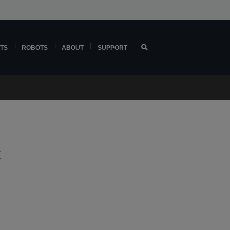
TS
ROBOTS
ABOUT
SUPPORT
t