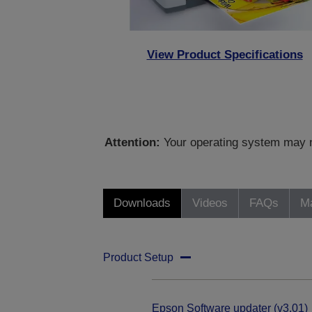
View Product Specifications
Attention:
Your operating system may no
Downloads
Videos
FAQs
Ma
Product Setup
Epson Software updater (v3.01)