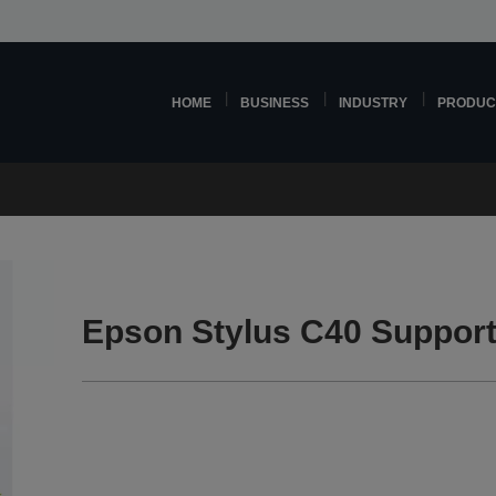
HOME
BUSINESS
INDUSTRY
PRODUC
Epson Stylus C40 Suppor