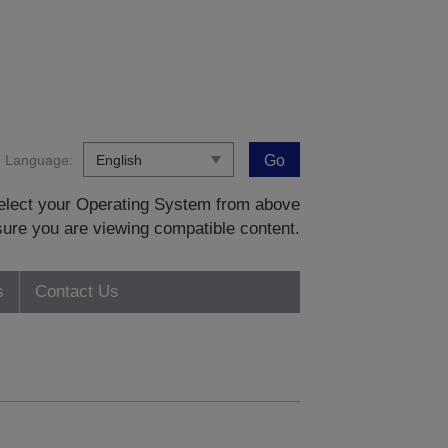
Language:
Go
 select your Operating System from above
sure you are viewing compatible content.
s
Contact Us