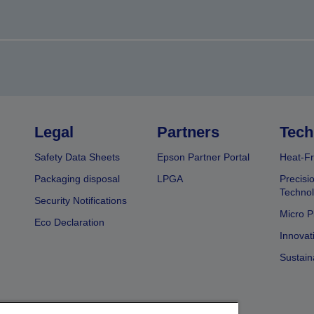
Legal
Partners
Tech
Safety Data Sheets
Epson Partner Portal
Heat-Fr
Packaging disposal
LPGA
Precisi
Technol
Security Notifications
Micro P
Eco Declaration
Innovat
Sustain