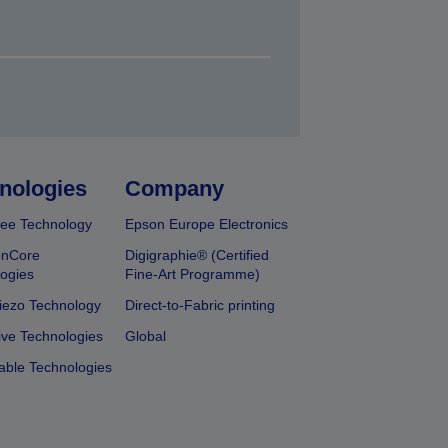
nologies
Company
ee Technology
Epson Europe Electronics
onCore
Digigraphie® (Certified
ogies
Fine-Art Programme)
iezo Technology
Direct-to-Fabric printing
ive Technologies
Global
able Technologies