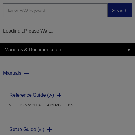
Search
Loading...Please Wait...
Manuals & Documentation
Manuals
Reference Guide (v-)
v.-
15-Mar-2004
4.39 MB
.zip
Setup Guide (v-)