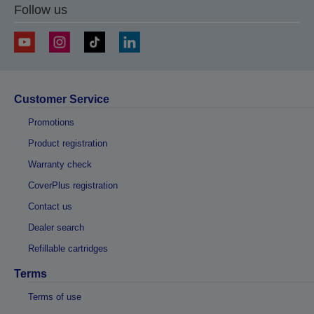
Follow us
Customer Service
Promotions
Product registration
Warranty check
CoverPlus registration
Contact us
Dealer search
Refillable cartridges
Terms
Terms of use