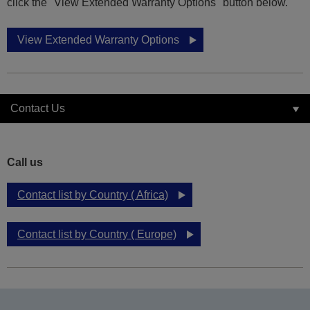
click the "View Extended Warranty Options" button below.
View Extended Warranty Options
Contact Us
Call us
Contact list by Country ( Africa)
Contact list by Country ( Europe)