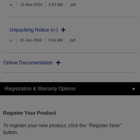
v.-
15-Mar-2004
0.63 MB
.pdf
Unpacking Notice (v-)
v.-
01-Jan-2004
0.54 MB
.pdf
Online Documentation
Registration & Warranty Options
Register Your Product
To register your new product, click the "Register Now"
button.