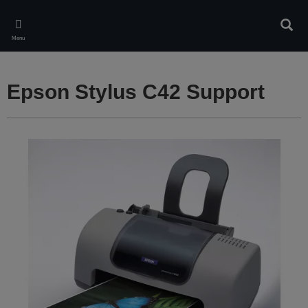
Skip
to
Sear
main
Menu
content
Epson Stylus C42 Support