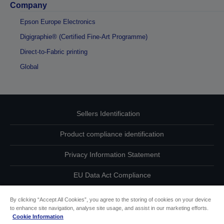
Company
Epson Europe Electronics
Digigraphie® (Certified Fine-Art Programme)
Direct-to-Fabric printing
Global
Sellers Identification
Product compliance identification
Privacy Information Statement
EU Data Act Compliance
Contact Us About Your Data
By clicking “Accept All Cookies”, you agree to the storing of cookies on your device
to enhance site navigation, analyse site usage, and assist in our marketing efforts.
Cookie Information
Cookie Information