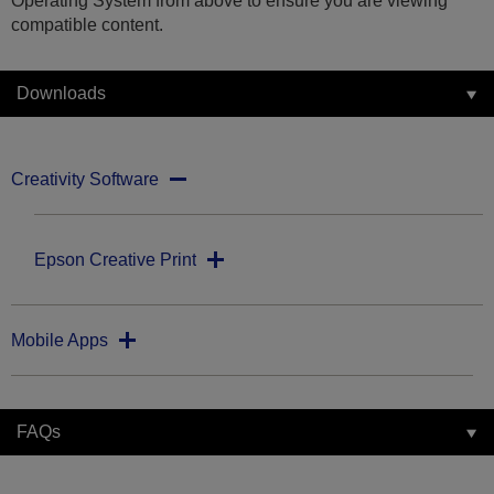
Operating System from above to ensure you are viewing
compatible content.
Downloads
Creativity Software
Epson Creative Print
Mobile Apps
FAQs