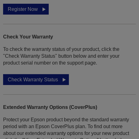
Register Now
Check Your Warranty
To check the warranty status of your product, click the
"Check Warranty Status" button below and enter your
product serial number on the support page.
Check Warranty Status
Extended Warranty Options (CoverPlus)
Protect your Epson product beyond the standard warranty
period with an Epson CoverPlus plan. To find out more
about our extended warranty options for your new product