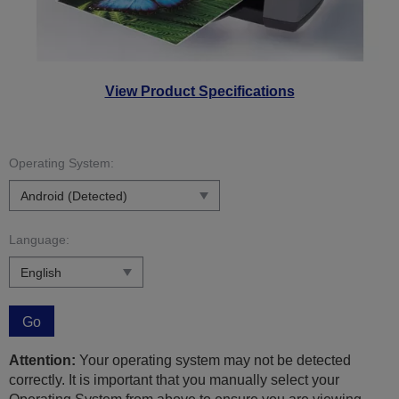
View Product Specifications
Operating System:
Language:
Go
Attention:
Your operating system may not be detected
correctly. It is important that you manually select your