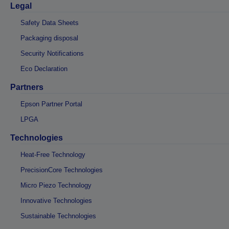
Legal
Safety Data Sheets
Packaging disposal
Security Notifications
Eco Declaration
Partners
Epson Partner Portal
LPGA
Technologies
Heat-Free Technology
PrecisionCore Technologies
Micro Piezo Technology
Innovative Technologies
Sustainable Technologies