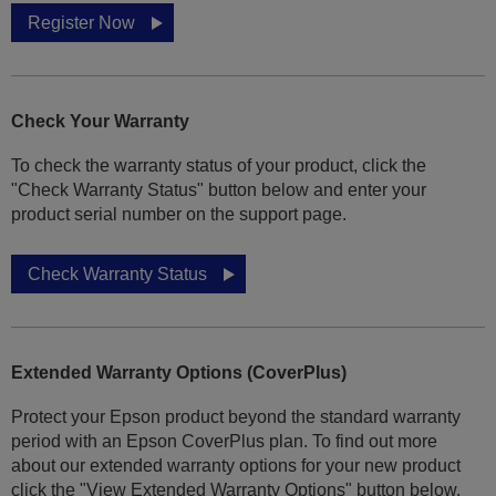
Register Now
Check Your Warranty
To check the warranty status of your product, click the
"Check Warranty Status" button below and enter your
product serial number on the support page.
Check Warranty Status
Extended Warranty Options (CoverPlus)
Protect your Epson product beyond the standard warranty
period with an Epson CoverPlus plan. To find out more
about our extended warranty options for your new product
click the "View Extended Warranty Options" button below.