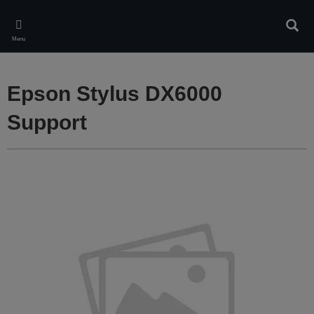
Skip
to
Sear
main
Menu
content
Epson Stylus DX6000
Support