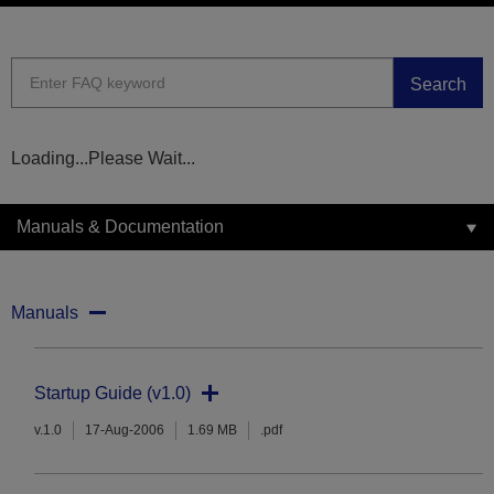
Search
Loading...Please Wait...
Manuals & Documentation
Manuals
Startup Guide (v1.0)
v.1.0
17-Aug-2006
1.69 MB
.pdf