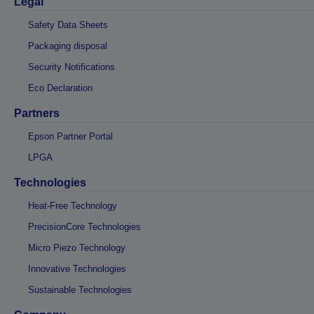
Legal
Safety Data Sheets
Packaging disposal
Security Notifications
Eco Declaration
Partners
Epson Partner Portal
LPGA
Technologies
Heat-Free Technology
PrecisionCore Technologies
Micro Piezo Technology
Innovative Technologies
Sustainable Technologies