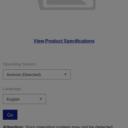
View Product Specifications
Operating System:
Language:
Go
Attention:
Your operating system may not be detected