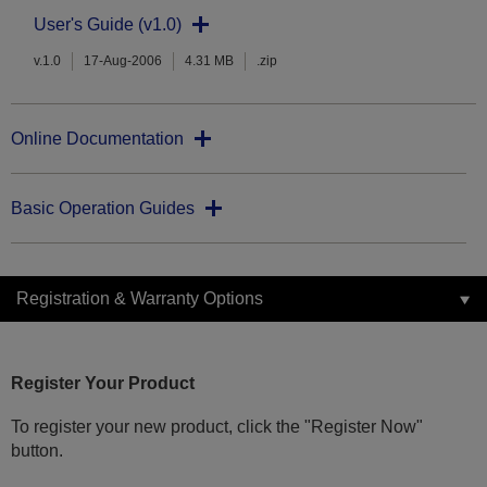
User's Guide (v1.0)
v.1.0
17-Aug-2006
4.31 MB
.zip
Online Documentation
Basic Operation Guides
Registration & Warranty Options
Register Your Product
To register your new product, click the "Register Now"
button.