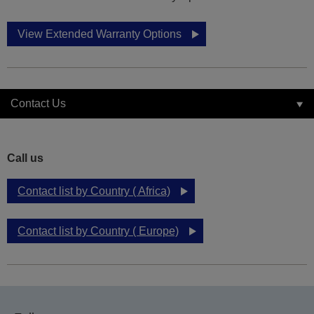
View Extended Warranty Options
Contact Us
Call us
Contact list by Country ( Africa)
Contact list by Country ( Europe)