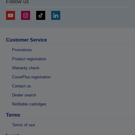
Follow us
Customer Service
Promotions
Product registration
Warranty check
CoverPlus registration
Contact us
Dealer search
Refillable cartridges
Terms
Terms of use