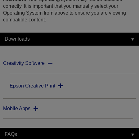
correctly. It is important that you manually select your
Operating System from above to ensure you are viewing
compatible content.
Downloads
Creativity Software
Epson Creative Print
Mobile Apps
FAQs