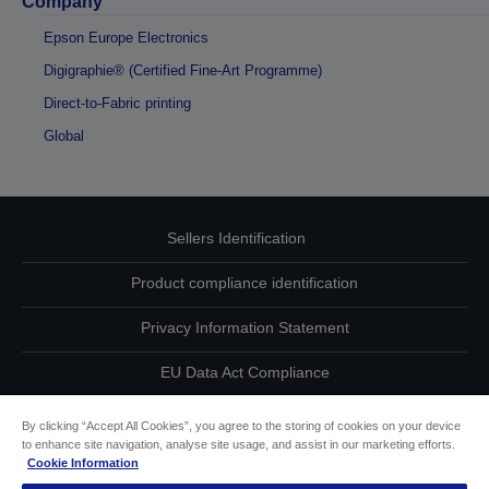
Company
Epson Europe Electronics
Digigraphie® (Certified Fine-Art Programme)
Direct-to-Fabric printing
Global
Sellers Identification
Product compliance identification
Privacy Information Statement
EU Data Act Compliance
Contact Us About Your Data
By clicking “Accept All Cookies”, you agree to the storing of cookies on your device
to enhance site navigation, analyse site usage, and assist in our marketing efforts.
Cookie Information
Cookie Information