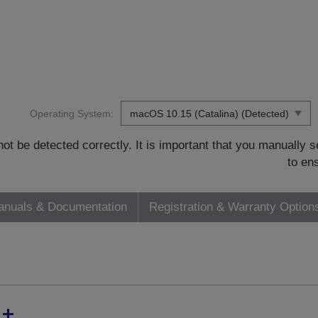
Operating System:
t be detected correctly. It is important that you manually
to en
nuals & Documentation
Registration & Warranty Option