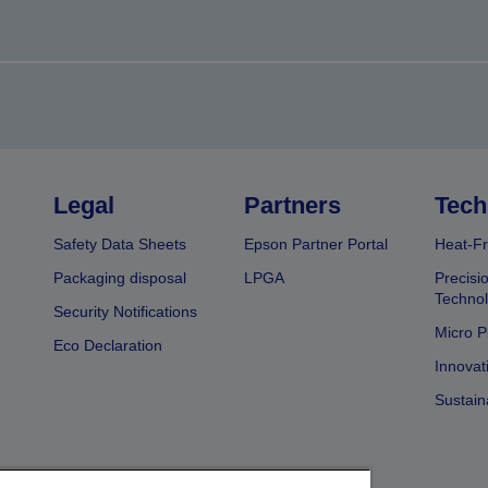
Legal
Partners
Tech
Safety Data Sheets
Epson Partner Portal
Heat-Fr
Packaging disposal
LPGA
Precisi
Technol
Security Notifications
Micro P
Eco Declaration
Innovat
Sustain