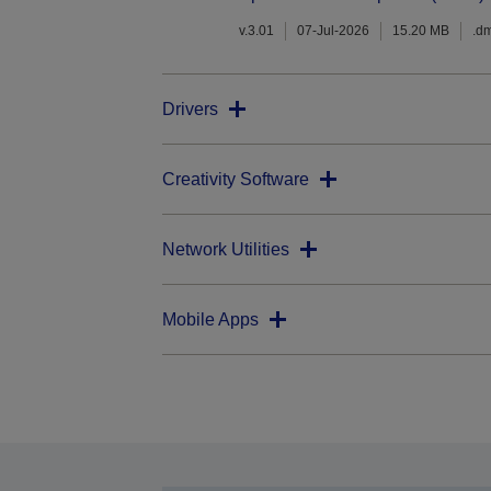
v.3.01
07-Jul-2026
15.20 MB
.d
Drivers
Creativity Software
Network Utilities
Mobile Apps