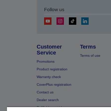
Follow us
Customer
Terms
Service
Terms of use
Promotions
Product registration
Warranty check
CoverPlus registration
Contact us
Dealer search
Refillable cartridges