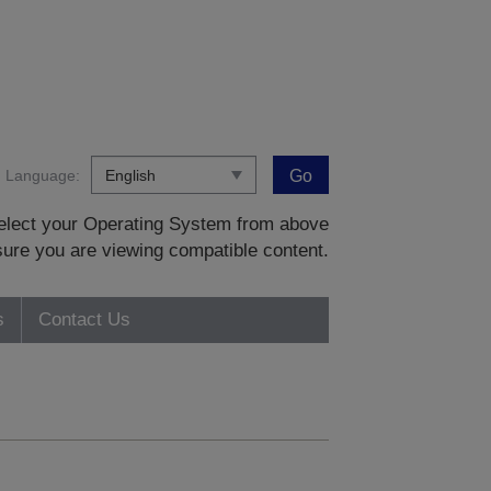
Language:
Go
 select your Operating System from above
sure you are viewing compatible content.
s
Contact Us