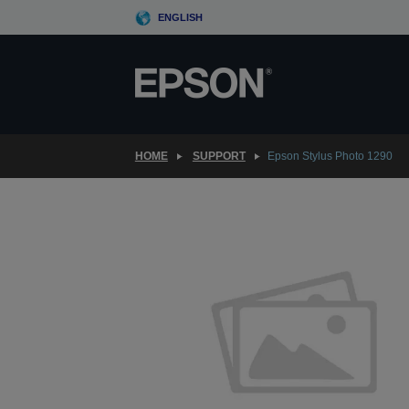
Skip
ENGLISH
to
main
content
HOME
SUPPORT
Epson Stylus Photo 1290