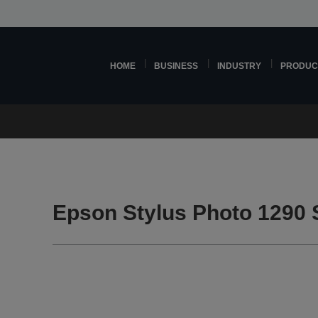
HOME
BUSINESS
INDUSTRY
PRODUC
Epson Stylus Photo 1290 