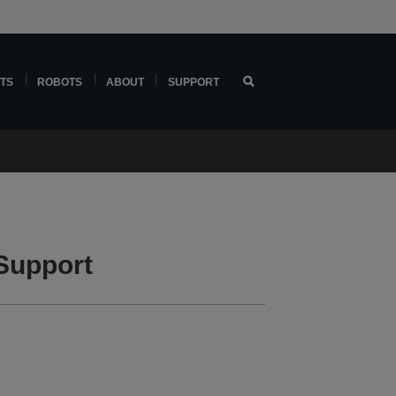
TS
ROBOTS
ABOUT
SUPPORT
Support