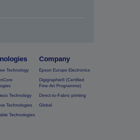
nologies
Company
ee Technology
Epson Europe Electronics
onCore
Digigraphie® (Certified
ogies
Fine-Art Programme)
iezo Technology
Direct-to-Fabric printing
ive Technologies
Global
able Technologies