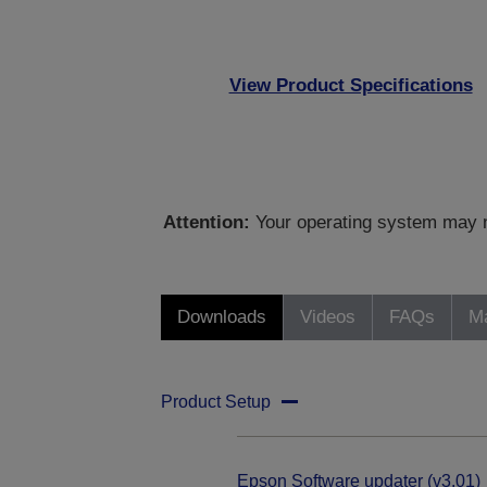
View Product Specifications
Attention:
Your operating system may no
Downloads
Videos
FAQs
Ma
Product Setup
Epson Software updater (v3.01)