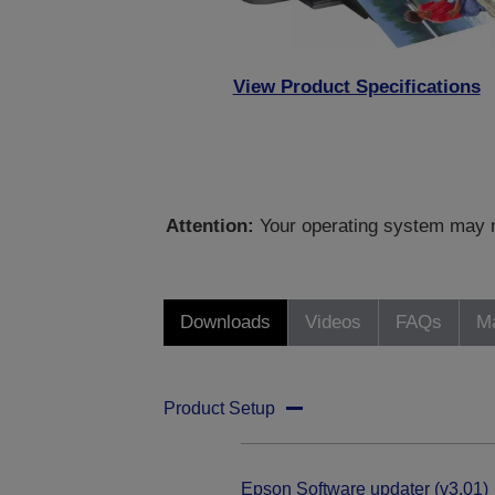
View Product Specifications
Attention:
Your operating system may no
Downloads
Videos
FAQs
Ma
Product Setup
Epson Software updater (v3.01)