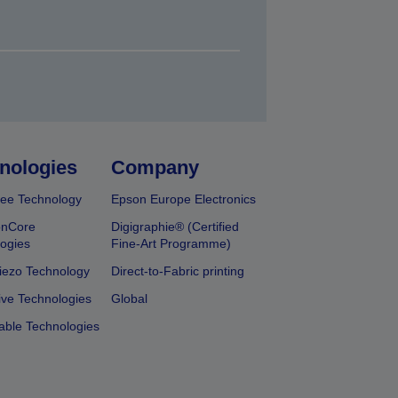
nologies
Company
ee Technology
Epson Europe Electronics
onCore
Digigraphie® (Certified
ogies
Fine-Art Programme)
iezo Technology
Direct-to-Fabric printing
ive Technologies
Global
able Technologies