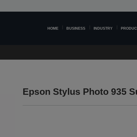
HOME
BUSINESS
INDUSTRY
PRODUC
Epson Stylus Photo 935 S