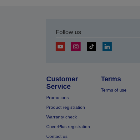
Follow us
Customer
Terms
Service
Terms of use
Promotions
Product registration
Warranty check
CoverPlus registration
Contact us