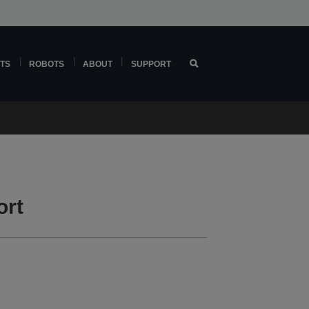
TS
ROBOTS
ABOUT
SUPPORT
ort