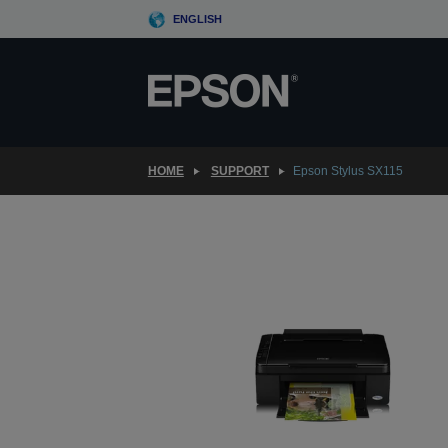
Skip
ENGLISH
to
main
content
HOME
SUPPORT
Epson Stylus SX115