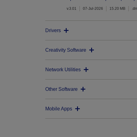
v.3.01
07-Jul-2026
15.20 MB
.d
Drivers
Creativity Software
Network Utilities
Other Software
Mobile Apps