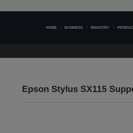
HOME
BUSINESS
INDUSTRY
PRODUC
Epson Stylus SX115 Supp