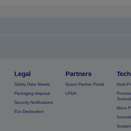
Legal
Partners
Tech
Safety Data Sheets
Epson Partner Portal
Heat-Fr
Packaging disposal
LPGA
Precisi
Technol
Security Notifications
Micro P
Eco Declaration
Innovat
Sustain