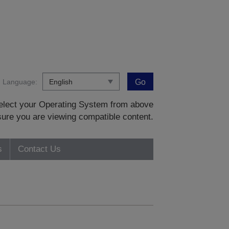
Language:
Go
 select your Operating System from above
sure you are viewing compatible content.
s
Contact Us