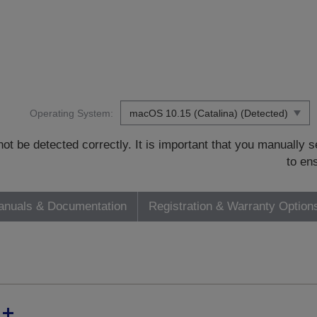
Operating System:
t be detected correctly. It is important that you manually
to en
nuals & Documentation
Registration & Warranty Option