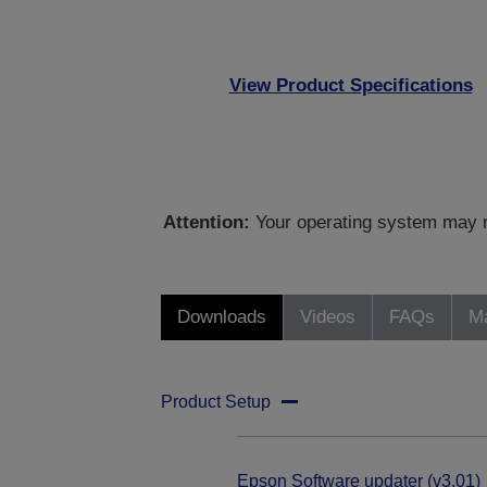
View Product Specifications
Attention:
Your operating system may no
Downloads
Videos
FAQs
Ma
Product Setup
Epson Software updater (v3.01)