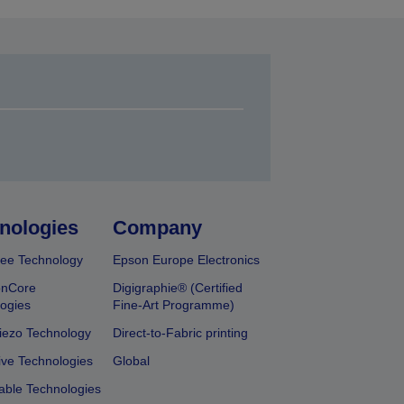
nologies
Company
ee Technology
Epson Europe Electronics
onCore
Digigraphie® (Certified
ogies
Fine-Art Programme)
iezo Technology
Direct-to-Fabric printing
ive Technologies
Global
able Technologies