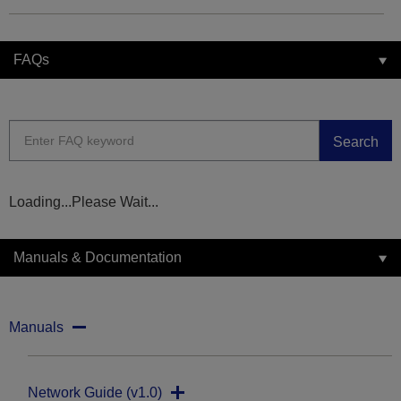
FAQs
Search
Loading...Please Wait...
Manuals & Documentation
Manuals
Network Guide (v1.0)