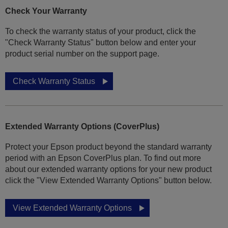
Check Your Warranty
To check the warranty status of your product, click the
"Check Warranty Status" button below and enter your
product serial number on the support page.
Check Warranty Status
Extended Warranty Options (CoverPlus)
Protect your Epson product beyond the standard warranty
period with an Epson CoverPlus plan. To find out more
about our extended warranty options for your new product
click the "View Extended Warranty Options" button below.
View Extended Warranty Options