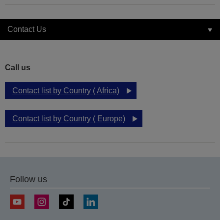
Contact Us
Call us
Contact list by Country ( Africa)
Contact list by Country ( Europe)
Follow us