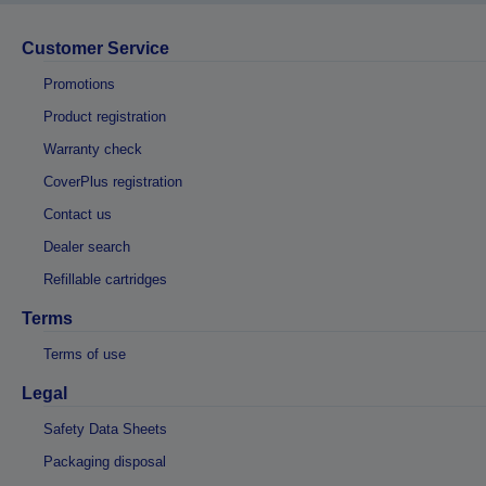
Customer Service
Promotions
Product registration
Warranty check
CoverPlus registration
Contact us
Dealer search
Refillable cartridges
Terms
Terms of use
Legal
Safety Data Sheets
Packaging disposal