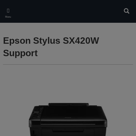
Skip
to
Sear
main
Menu
content
Epson Stylus SX420W
Support