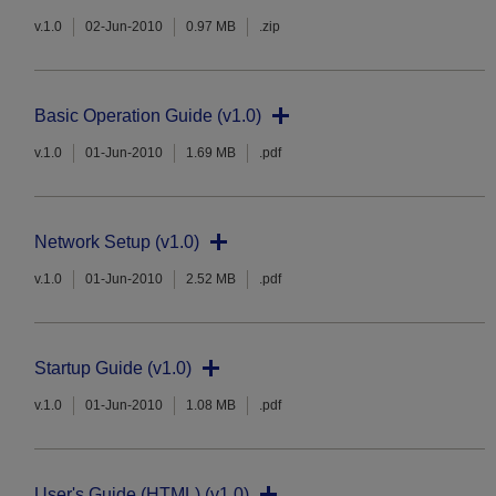
v.1.0
02-Jun-2010
0.97 MB
.zip
Basic Operation Guide (v1.0)
v.1.0
01-Jun-2010
1.69 MB
.pdf
Network Setup (v1.0)
v.1.0
01-Jun-2010
2.52 MB
.pdf
Startup Guide (v1.0)
v.1.0
01-Jun-2010
1.08 MB
.pdf
User's Guide (HTML) (v1.0)