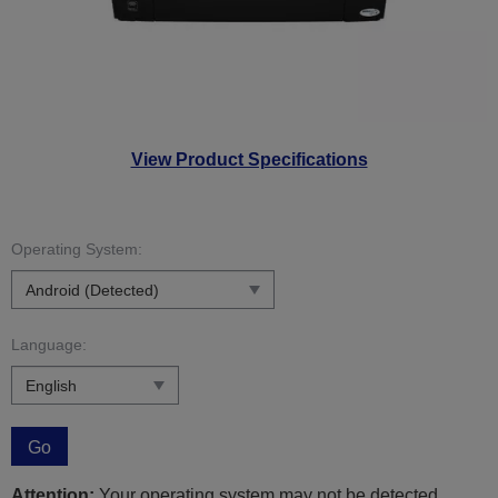
View Product Specifications
Operating System:
Language:
Go
Attention:
Your operating system may not be detected