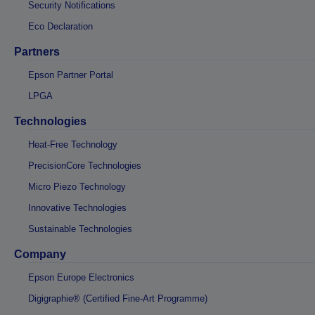
Security Notifications
Eco Declaration
Partners
Epson Partner Portal
LPGA
Technologies
Heat-Free Technology
PrecisionCore Technologies
Micro Piezo Technology
Innovative Technologies
Sustainable Technologies
Company
Epson Europe Electronics
Digigraphie® (Certified Fine-Art Programme)