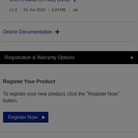
v.1.0
01-Jun-2010
4.24 MB
.zip
Online Documentation
Registration & Warranty Options
Register Your Product
To register your new product, click the "Register Now"
button.
Register Now