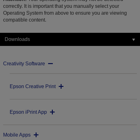
correctly. It is important that you manually select your
Operating System from above to ensure you are viewing
compatible content.
Downloads
Creativity Software
Epson Creative Print
Epson iPrint App
Mobile Apps