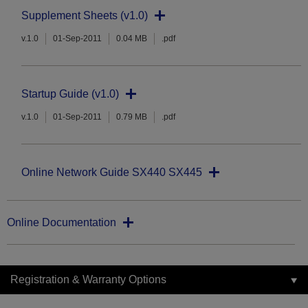
Supplement Sheets (v1.0)
v.1.0
01-Sep-2011
0.04 MB
.pdf
Startup Guide (v1.0)
v.1.0
01-Sep-2011
0.79 MB
.pdf
Online Network Guide SX440 SX445
Online Documentation
Registration & Warranty Options