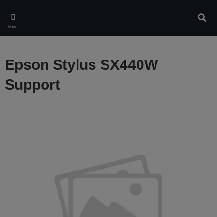
Skip
to
Sear
main
Menu
content
Epson Stylus SX440W
Support