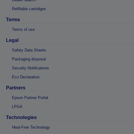
Refillable cartridges
Terms
Terms of use
Legal
Safety Data Sheets
Packaging disposal
Security Notifications
Eco Declaration
Partners
Epson Partner Portal
LPGA
Technologies
Heat-Free Technology