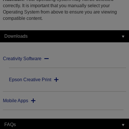
correctly. It is important that you manually select your
Operating System from above to ensure you are viewing
compatible content.
Downloads
Creativity Software
Epson Creative Print
Mobile Apps
FAQs