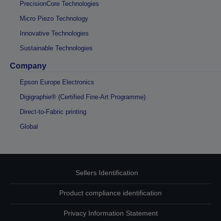
PrecisionCore Technologies
Micro Piezo Technology
Innovative Technologies
Sustainable Technologies
Company
Epson Europe Electronics
Digigraphie® (Certified Fine-Art Programme)
Direct-to-Fabric printing
Global
Sellers Identification
Product compliance identification
Privacy Information Statement