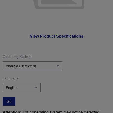
View Product Specifications
Operating System:
Language:
Go
Attention:
Your operating system may not be detected