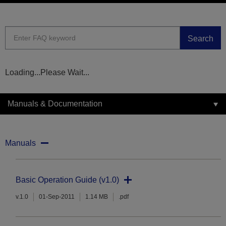
Search
Loading...Please Wait...
Manuals & Documentation
Manuals
Basic Operation Guide (v1.0)
v.1.0
01-Sep-2011
1.14 MB
.pdf