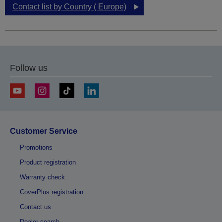
Contact list by Country ( Europe)
Follow us
Customer Service
Promotions
Product registration
Warranty check
CoverPlus registration
Contact us
Dealer search