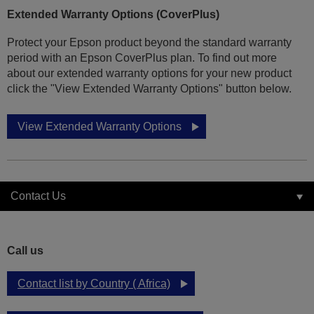
Extended Warranty Options (CoverPlus)
Protect your Epson product beyond the standard warranty
period with an Epson CoverPlus plan. To find out more
about our extended warranty options for your new product
click the "View Extended Warranty Options" button below.
View Extended Warranty Options
Contact Us
Call us
Contact list by Country ( Africa)