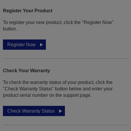
Register Your Product
To register your new product, click the "Register Now"
button.
Register Now
Check Your Warranty
To check the warranty status of your product, click the
"Check Warranty Status" button below and enter your
product serial number on the support page.
Check Warranty Status