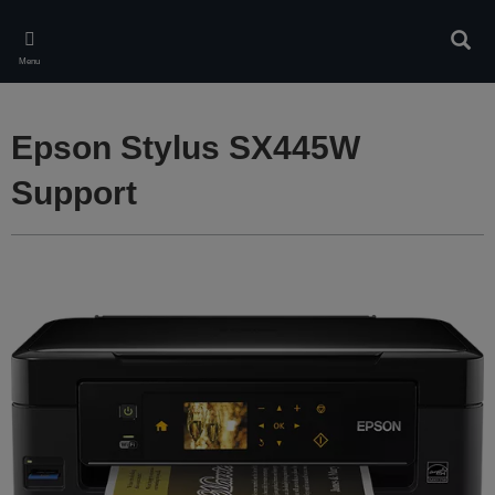
Skip
to
Sear
main
Menu
content
Epson Stylus SX445W
Support