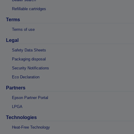
Refillable cartridges
Terms
Terms of use
Legal
Safety Data Sheets
Packaging disposal
Security Notifications
Eco Declaration
Partners
Epson Partner Portal
LPGA
Technologies
Heat-Free Technology