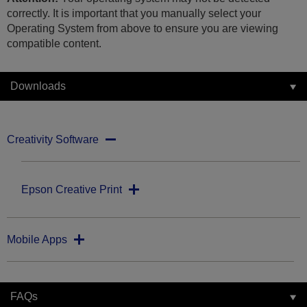
correctly. It is important that you manually select your
Operating System from above to ensure you are viewing
compatible content.
Downloads
Creativity Software
Epson Creative Print
Mobile Apps
FAQs