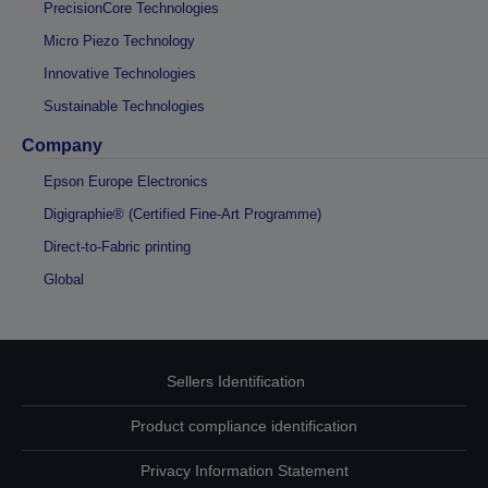
PrecisionCore Technologies
Micro Piezo Technology
Innovative Technologies
Sustainable Technologies
Company
Epson Europe Electronics
Digigraphie® (Certified Fine-Art Programme)
Direct-to-Fabric printing
Global
Sellers Identification
Product compliance identification
Privacy Information Statement