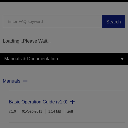
Search
Loading...Please Wait...
Manuals & Documentation
Manuals
Basic Operation Guide (v1.0)
v.1.0
01-Sep-2011
1.14 MB
.pdf