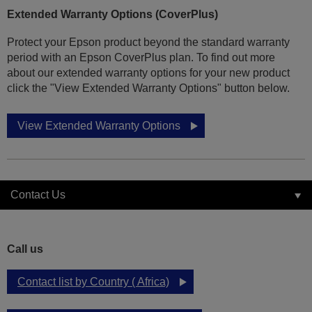
Extended Warranty Options (CoverPlus)
Protect your Epson product beyond the standard warranty
period with an Epson CoverPlus plan. To find out more
about our extended warranty options for your new product
click the "View Extended Warranty Options" button below.
View Extended Warranty Options
Contact Us
Call us
Contact list by Country ( Africa)