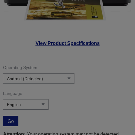
View Product Specifications
Operating System:
Language:
Go
Attention:
Your operating system may not be detected