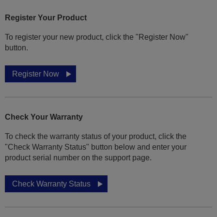
Register Your Product
To register your new product, click the "Register Now"
button.
Register Now
Check Your Warranty
To check the warranty status of your product, click the
"Check Warranty Status" button below and enter your
product serial number on the support page.
Check Warranty Status