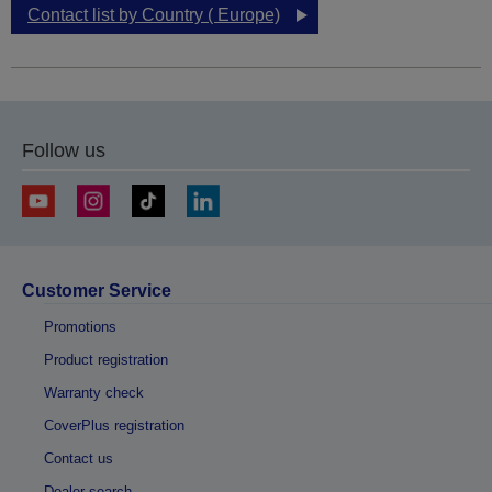
Contact list by Country ( Europe)
Follow us
Customer Service
Promotions
Product registration
Warranty check
CoverPlus registration
Contact us
Dealer search