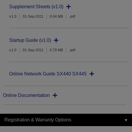
Supplement Sheets (v1.0)
v.1.0
01-Sep-2011
0.04 MB
.pdf
Startup Guide (v1.0)
v.1.0
01-Sep-2011
0.79 MB
.pdf
Online Network Guide SX440 SX445
Online Documentation
Registration & Warranty Options