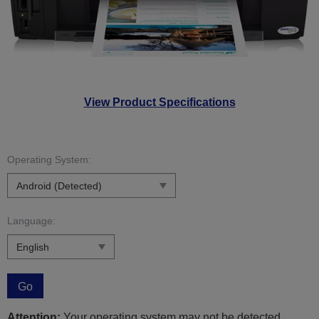
View Product Specifications
Operating System:
Language:
Go
Attention:
Your operating system may not be detected