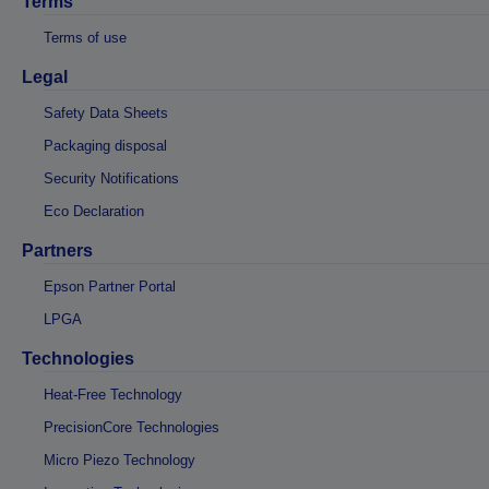
Terms
Terms of use
Legal
Safety Data Sheets
Packaging disposal
Security Notifications
Eco Declaration
Partners
Epson Partner Portal
LPGA
Technologies
Heat-Free Technology
PrecisionCore Technologies
Micro Piezo Technology