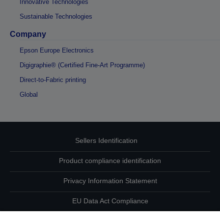
Innovative Technologies
Sustainable Technologies
Company
Epson Europe Electronics
Digigraphie® (Certified Fine-Art Programme)
Direct-to-Fabric printing
Global
Sellers Identification
Product compliance identification
Privacy Information Statement
EU Data Act Compliance