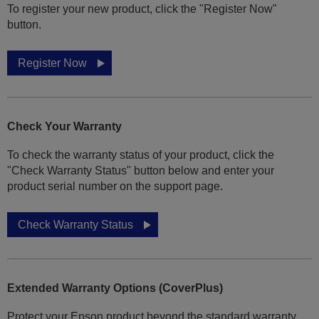
To register your new product, click the "Register Now"
button.
Register Now
Check Your Warranty
To check the warranty status of your product, click the
"Check Warranty Status" button below and enter your
product serial number on the support page.
Check Warranty Status
Extended Warranty Options (CoverPlus)
Protect your Epson product beyond the standard warranty