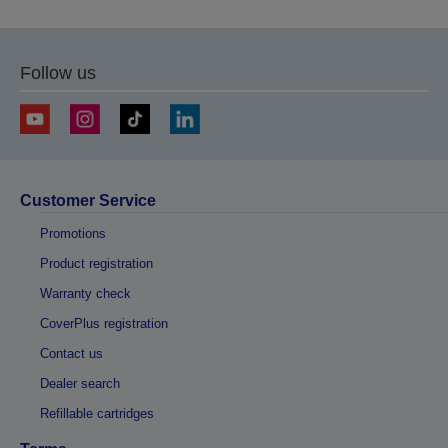
Follow us
Customer Service
Promotions
Product registration
Warranty check
CoverPlus registration
Contact us
Dealer search
Refillable cartridges