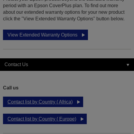
period with an Epson CoverPlus plan. To find out more
about our extended warranty options for your new product
click the "View Extended Warranty Options" button below.
View Extended Warranty Options
Contact Us
Call us
Contact list by Country ( Africa)
Contact list by Country ( Europe)