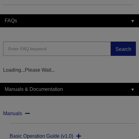
FAQs
Search
Loading...Please Wait...
Manuals & Documentation
Manuals
Basic Operation Guide (v1.0)