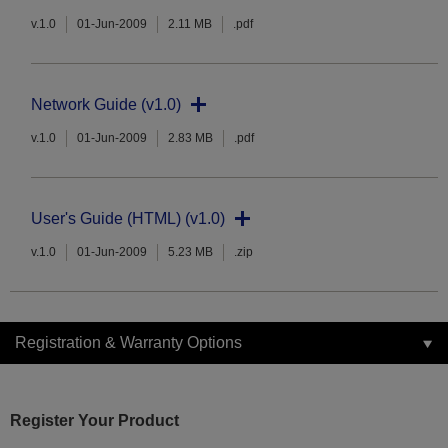
v.1.0
01-Jun-2009
2.11 MB
.pdf
Network Guide (v1.0)
v.1.0
01-Jun-2009
2.83 MB
.pdf
User's Guide (HTML) (v1.0)
v.1.0
01-Jun-2009
5.23 MB
.zip
Registration & Warranty Options
Register Your Product