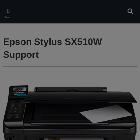
Skip
to
Sear
main
Menu
content
Epson Stylus SX510W
Support