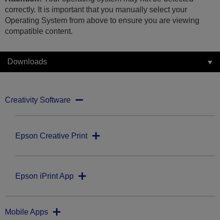
correctly. It is important that you manually select your
Operating System from above to ensure you are viewing
compatible content.
Downloads
Creativity Software
Epson Creative Print
Epson iPrint App
Mobile Apps