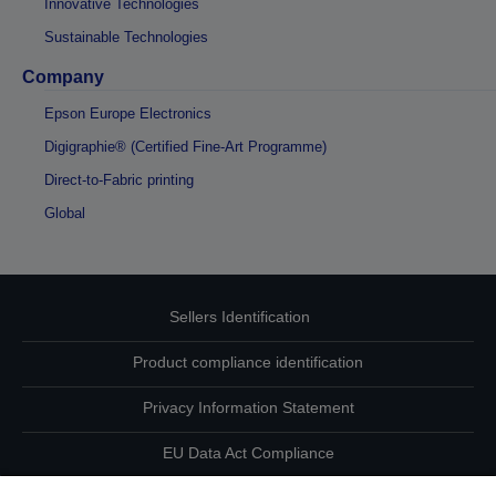
Innovative Technologies
Sustainable Technologies
Company
Epson Europe Electronics
Digigraphie® (Certified Fine-Art Programme)
Direct-to-Fabric printing
Global
Sellers Identification
Product compliance identification
Privacy Information Statement
EU Data Act Compliance