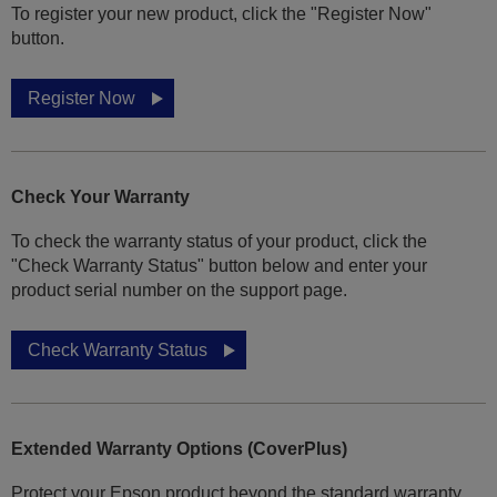
To register your new product, click the "Register Now"
button.
Register Now
Check Your Warranty
To check the warranty status of your product, click the
"Check Warranty Status" button below and enter your
product serial number on the support page.
Check Warranty Status
Extended Warranty Options (CoverPlus)
Protect your Epson product beyond the standard warranty