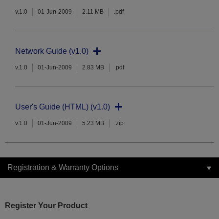
v.1.0
01-Jun-2009
2.11 MB
.pdf
Network Guide (v1.0)
v.1.0
01-Jun-2009
2.83 MB
.pdf
User's Guide (HTML) (v1.0)
v.1.0
01-Jun-2009
5.23 MB
.zip
Registration & Warranty Options
Register Your Product