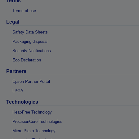
Terms
Terms of use
Legal
Safety Data Sheets
Packaging disposal
Security Notifications
Eco Declaration
Partners
Epson Partner Portal
LPGA
Technologies
Heat-Free Technology
PrecisionCore Technologies
Micro Piezo Technology