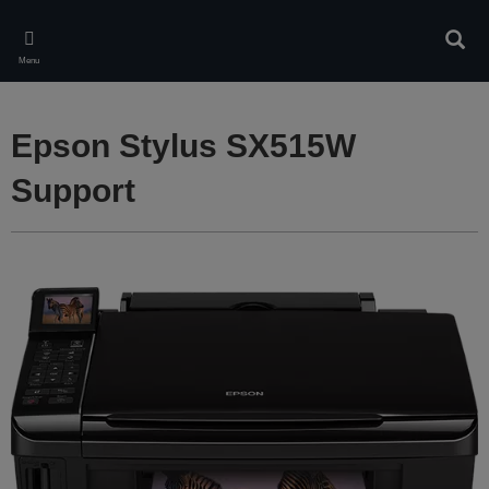
Skip
to
Sear
main
Menu
content
Epson Stylus SX515W
Support