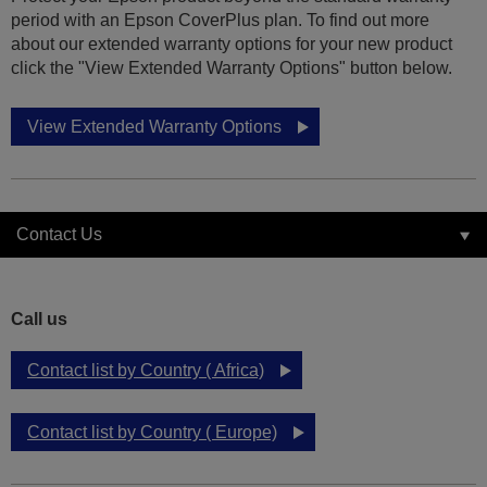
period with an Epson CoverPlus plan. To find out more
about our extended warranty options for your new product
click the "View Extended Warranty Options" button below.
View Extended Warranty Options
Contact Us
Call us
Contact list by Country ( Africa)
Contact list by Country ( Europe)