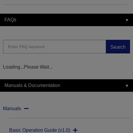
FAQs
Search
Loading...Please Wait...
Manuals & Documentation
Manuals
Basic Operation Guide (v1.0)