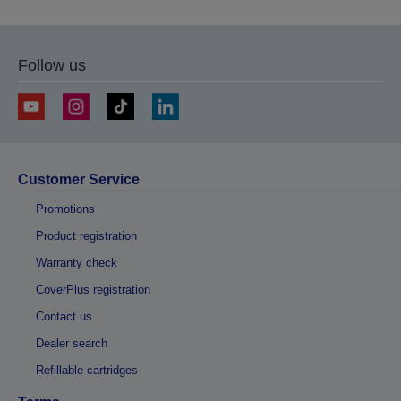
Follow us
Customer Service
Promotions
Product registration
Warranty check
CoverPlus registration
Contact us
Dealer search
Refillable cartridges