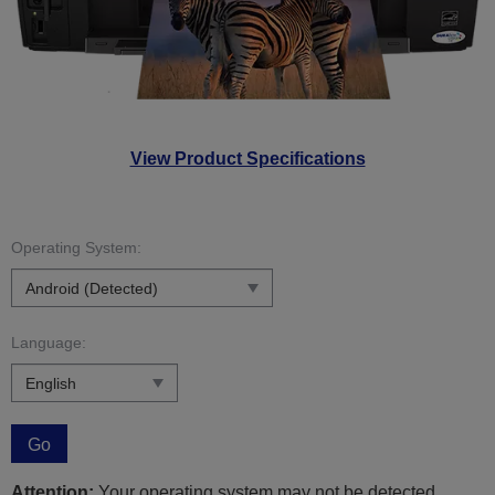
View Product Specifications
Operating System:
Language:
Go
Attention:
Your operating system may not be detected