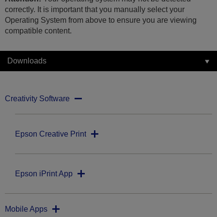
correctly. It is important that you manually select your
Operating System from above to ensure you are viewing
compatible content.
Downloads
Creativity Software
Epson Creative Print
Epson iPrint App
Mobile Apps