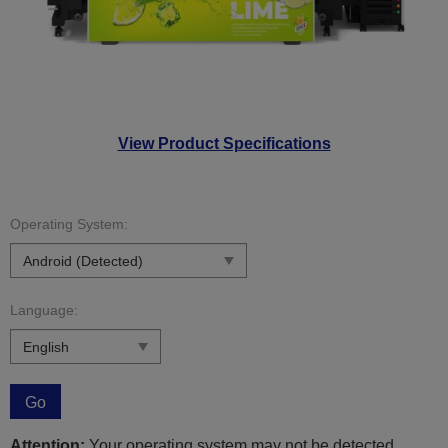
View Product Specifications
Operating System:
Language:
Go
Attention:
Your operating system may not be detected