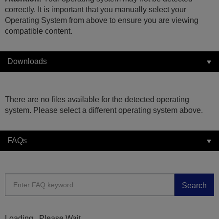
correctly. It is important that you manually select your
Operating System from above to ensure you are viewing
compatible content.
Downloads
There are no files available for the detected operating
system. Please select a different operating system above.
FAQs
Search
Loading...Please Wait...