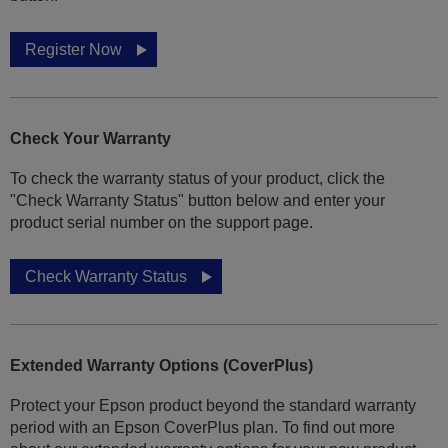
Register Now
Check Your Warranty
To check the warranty status of your product, click the
"Check Warranty Status" button below and enter your
product serial number on the support page.
Check Warranty Status
Extended Warranty Options (CoverPlus)
Protect your Epson product beyond the standard warranty
period with an Epson CoverPlus plan. To find out more