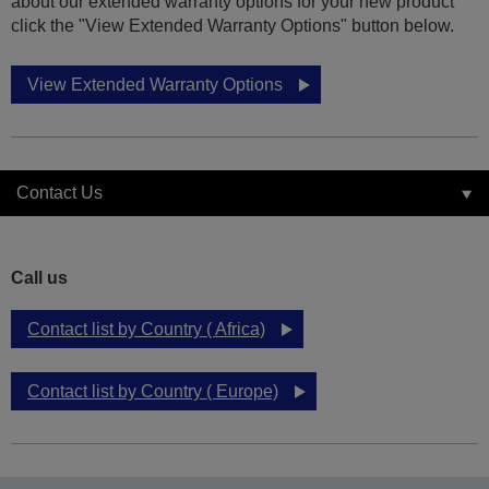
about our extended warranty options for your new product
click the "View Extended Warranty Options" button below.
View Extended Warranty Options
Contact Us
Call us
Contact list by Country ( Africa)
Contact list by Country ( Europe)