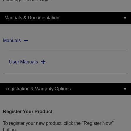
Manuals & Documentation
Manuals
User Manuals
Registration & Warranty Options
Register Your Product
To register your new product, click the "Register Now"
button.