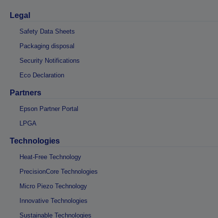
Legal
Safety Data Sheets
Packaging disposal
Security Notifications
Eco Declaration
Partners
Epson Partner Portal
LPGA
Technologies
Heat-Free Technology
PrecisionCore Technologies
Micro Piezo Technology
Innovative Technologies
Sustainable Technologies