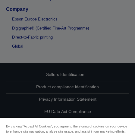
Company
Epson Europe Electronics
Digigraphie® (Certified Fine-Art Programme)
Direct-to-Fabric printing
Global
Sellers Identification
Product compliance identification
Privacy Information Statement
EU Data Act Compliance
Contact Us About Your Data
By clicking “Accept All Cookies”, you agree to the storing of cookies on your device
to enhance site navigation, analyse site usage, and assist in our marketing efforts.