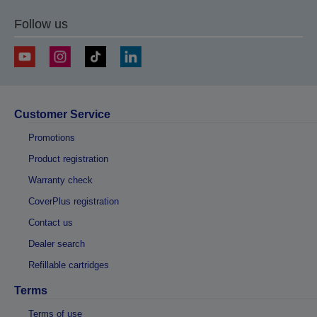
Follow us
Customer Service
Promotions
Product registration
Warranty check
CoverPlus registration
Contact us
Dealer search
Refillable cartridges
Terms
Terms of use