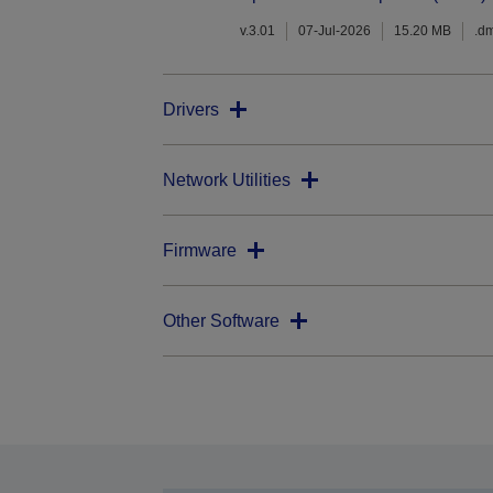
v.3.01
07-Jul-2026
15.20 MB
.d
Drivers
Network Utilities
Firmware
Other Software