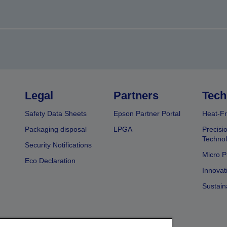
Legal
Partners
Tech
Safety Data Sheets
Epson Partner Portal
Heat-Fr
Packaging disposal
LPGA
Precisi
Technol
Security Notifications
Micro P
Eco Declaration
Innovat
Sustain