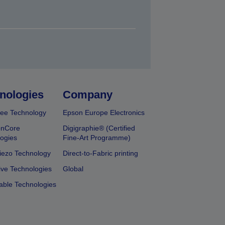
nologies
Company
ee Technology
Epson Europe Electronics
onCore
Digigraphie® (Certified
ogies
Fine-Art Programme)
iezo Technology
Direct-to-Fabric printing
ive Technologies
Global
able Technologies