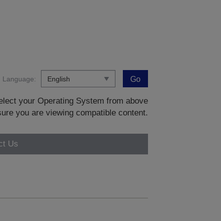
Language:
Go
 select your Operating System from above
sure you are viewing compatible content.
ct Us