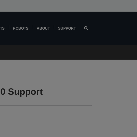
TS
ROBOTS
ABOUT
SUPPORT
0 Support