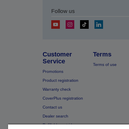
Follow us
Customer
Terms
Service
Terms of use
Promotions
Product registration
Warranty check
CoverPlus registration
Contact us
Dealer search
Refillable cartridges