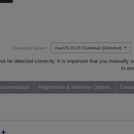
Operating System:
t be detected correctly. It is important that you manually
to en
ocumentation
Registration & Warranty Options
Conta