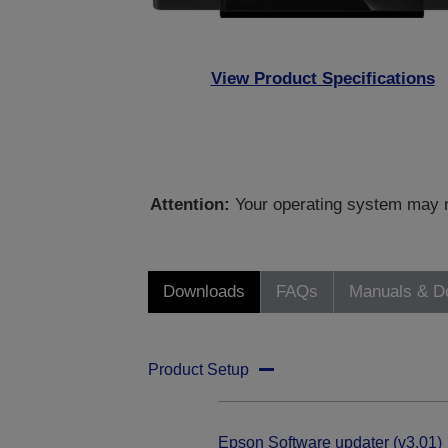
View Product Specifications
Attention:
Your operating system may no
Downloads
FAQs
Manuals & D
Product Setup
Epson Software updater (v3.01)