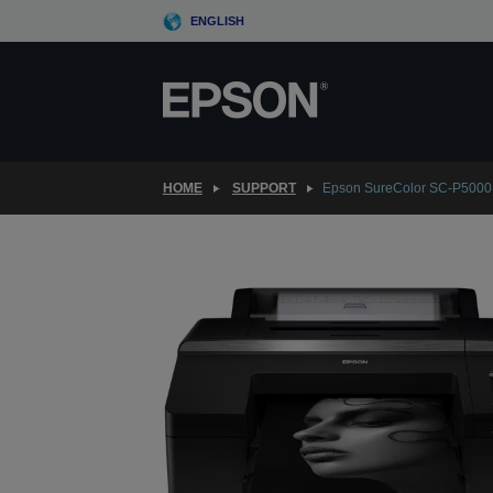
Skip
ENGLISH
to
main
content
HOME
SUPPORT
Epson SureColor SC-P5000