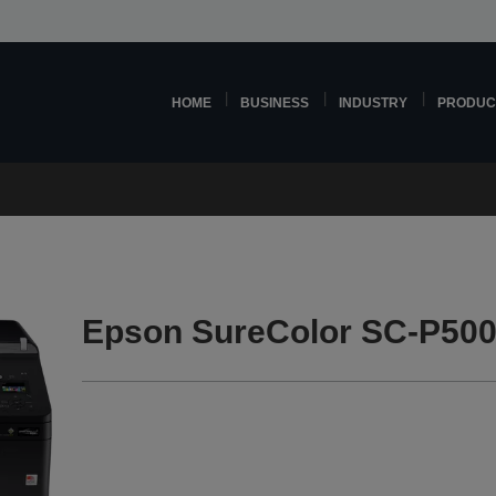
HOME
BUSINESS
INDUSTRY
PRODUC
Epson SureColor SC-P500