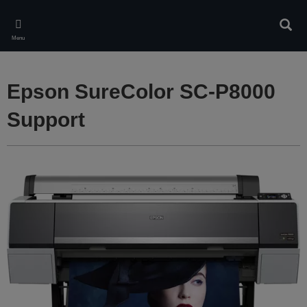
Skip
to
Sear
main
Menu
content
Epson SureColor SC-P8000
Support