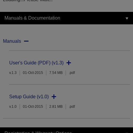
Manuals & Documentation
Manuals
User's Guide (PDF) (v1.3)
v.1.3
01-Oct-2015
7.54 MB
.pdf
Setup Guide (v1.0)
v.1.0
01-Oct-2015
2.81 MB
.pdf