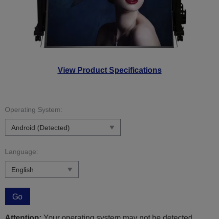
View Product Specifications
Operating System:
Language:
Go
Attention:
Your operating system may not be detected