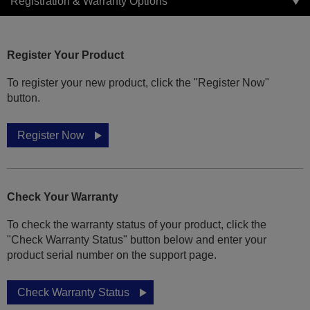
Registration & Warranty Options
Register Your Product
To register your new product, click the "Register Now"
button.
Register Now
Check Your Warranty
To check the warranty status of your product, click the
"Check Warranty Status" button below and enter your
product serial number on the support page.
Check Warranty Status