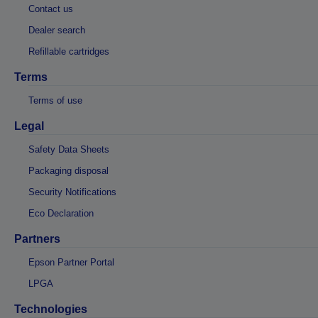
Contact us
Dealer search
Refillable cartridges
Terms
Terms of use
Legal
Safety Data Sheets
Packaging disposal
Security Notifications
Eco Declaration
Partners
Epson Partner Portal
LPGA
Technologies