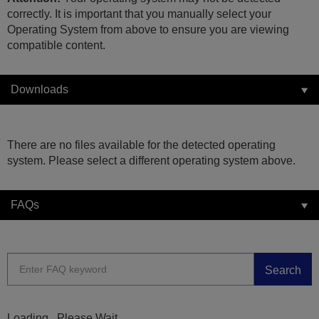
correctly. It is important that you manually select your
Operating System from above to ensure you are viewing
compatible content.
Downloads
There are no files available for the detected operating
system. Please select a different operating system above.
FAQs
Search
Loading...Please Wait...