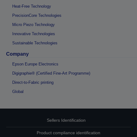
Heat-Free Technology
PrecisionCore Technologies
Micro Piezo Technology
Innovative Technologies
Sustainable Technologies
Company
Epson Europe Electronics
Digigraphie® (Certified Fine-Art Programme)
Direct-to-Fabric printing
Global
Sellers Identification
Product compliance identification