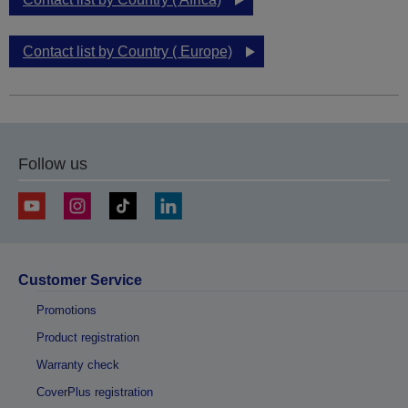
Contact list by Country ( Europe)
Follow us
Customer Service
Promotions
Product registration
Warranty check
CoverPlus registration