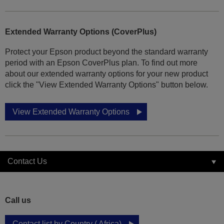
Extended Warranty Options (CoverPlus)
Protect your Epson product beyond the standard warranty
period with an Epson CoverPlus plan. To find out more
about our extended warranty options for your new product
click the "View Extended Warranty Options" button below.
View Extended Warranty Options
Contact Us
Call us
Contact list by Country ( Africa)