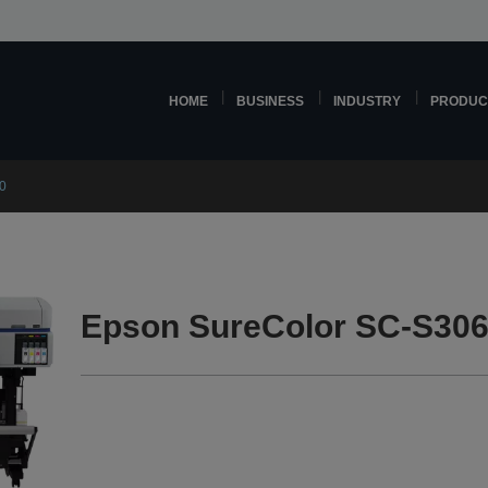
HOME
BUSINESS
INDUSTRY
PRODUC
0
Epson SureColor SC-S306