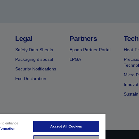
Legal
Partners
Tech
Safety Data Sheets
Epson Partner Portal
Heat-Fr
Packaging disposal
LPGA
Precisi
Technol
Security Notifications
Micro P
Eco Declaration
Innovat
Sustain
ce to enhance
Accept All Cookies
formation