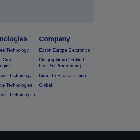
nologies
Company
ee Technology
Epson Europe Electronics
onCore
Digigraphie® (Certified
ogies
Fine-Art Programme)
iezo Technology
Direct-to-Fabric printing
ive Technologies
Global
able Technologies