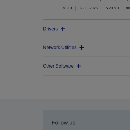
v.3.01
07-Jul-2026
15.20 MB
.d
Drivers
Network Utilities
Other Software
Follow us