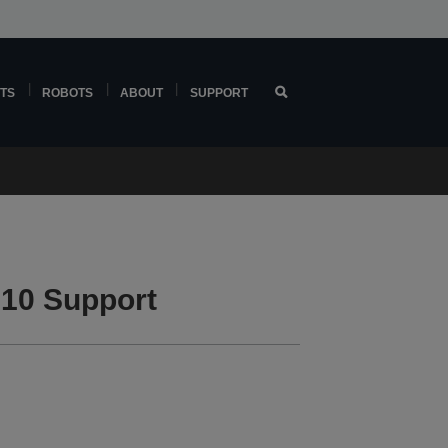
TS
ROBOTS
ABOUT
SUPPORT
10 Support