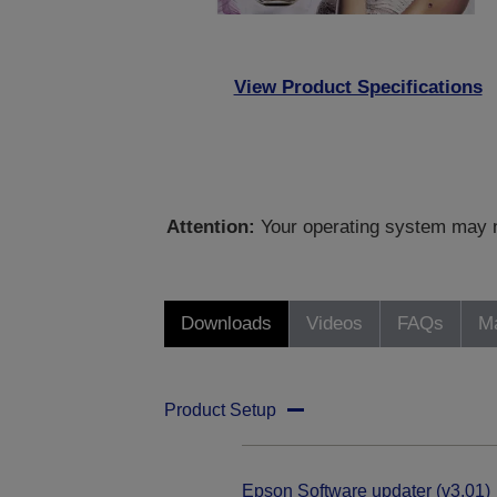
View Product Specifications
Attention:
Your operating system may no
Downloads
Videos
FAQs
Ma
Product Setup
Epson Software updater (v3.01)