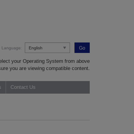
Language:
Go
 select your Operating System from above
sure you are viewing compatible content.
s
Contact Us