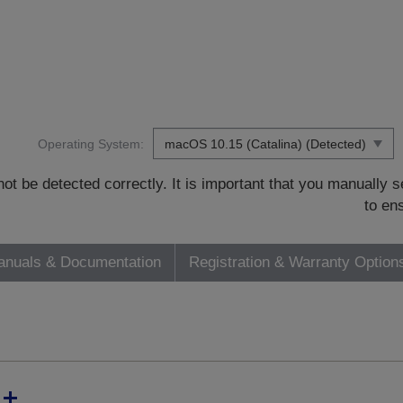
Operating System:
t be detected correctly. It is important that you manually
to en
nuals & Documentation
Registration & Warranty Option