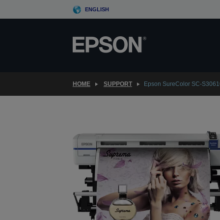
Skip
ENGLISH
to
main
content
HOME
SUPPORT
Epson SureColor SC-S3061