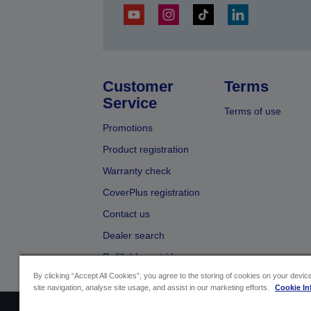
Customer
Terms
Service
Terms of use
Promotions
Product registration
Warranty check
CoverPlus registration
Contact us
Dealer search
Refillable cartridges
By clicking “Accept All Cookies”, you agree to the storing of cookies on your devi
site navigation, analyse site usage, and assist in our marketing efforts.
Cookie In