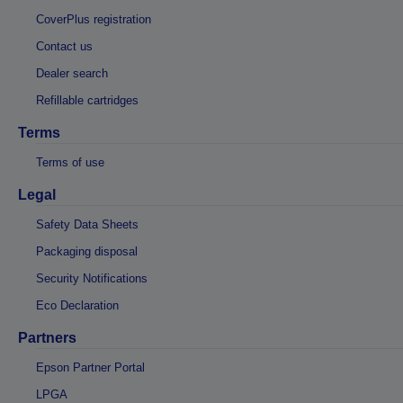
CoverPlus registration
Contact us
Dealer search
Refillable cartridges
Terms
Terms of use
Legal
Safety Data Sheets
Packaging disposal
Security Notifications
Eco Declaration
Partners
Epson Partner Portal
LPGA