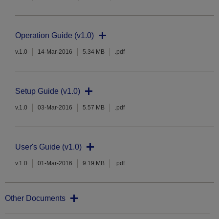
Operation Guide (v1.0)
v.1.0
14-Mar-2016
5.34 MB
.pdf
Setup Guide (v1.0)
v.1.0
03-Mar-2016
5.57 MB
.pdf
User's Guide (v1.0)
v.1.0
01-Mar-2016
9.19 MB
.pdf
Other Documents