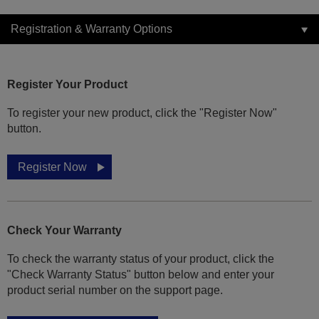
Registration & Warranty Options
Register Your Product
To register your new product, click the "Register Now"
button.
Register Now
Check Your Warranty
To check the warranty status of your product, click the
"Check Warranty Status" button below and enter your
product serial number on the support page.