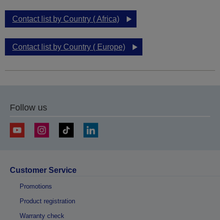
Contact list by Country ( Africa)
Contact list by Country ( Europe)
Follow us
Customer Service
Promotions
Product registration
Warranty check