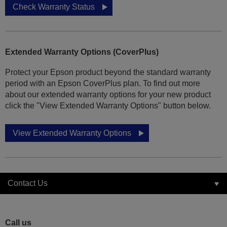
Check Warranty Status
Extended Warranty Options (CoverPlus)
Protect your Epson product beyond the standard warranty
period with an Epson CoverPlus plan. To find out more
about our extended warranty options for your new product
click the "View Extended Warranty Options" button below.
View Extended Warranty Options
Contact Us
Call us