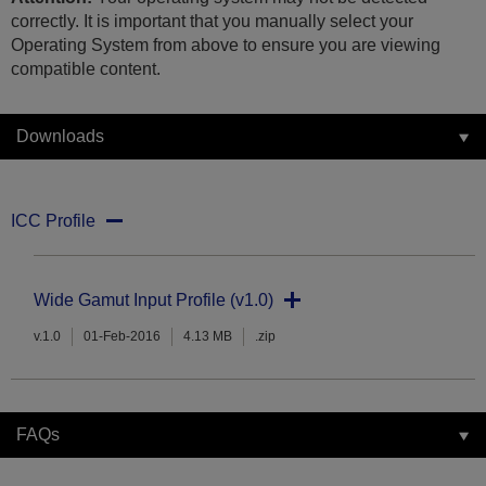
correctly. It is important that you manually select your
Operating System from above to ensure you are viewing
compatible content.
Downloads
ICC Profile
Wide Gamut Input Profile (v1.0)
v.1.0
01-Feb-2016
4.13 MB
.zip
FAQs