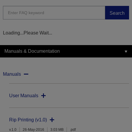
Search
Loading...Please Wait...
Manuals & Documentation
Manuals
User Manuals
Rip Printing (v1.0)
v.1.0
26-May-2016
3.03 MB
.pdf