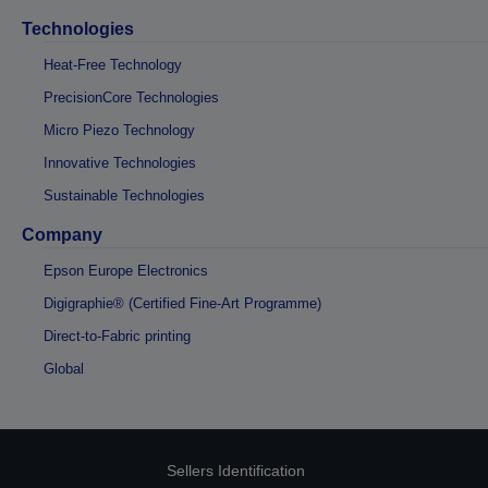
Technologies
Heat-Free Technology
PrecisionCore Technologies
Micro Piezo Technology
Innovative Technologies
Sustainable Technologies
Company
Epson Europe Electronics
Digigraphie® (Certified Fine-Art Programme)
Direct-to-Fabric printing
Global
Sellers Identification