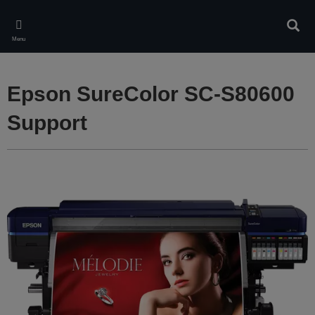
Skip
to
Sear
main
Menu
content
Epson SureColor SC-S80600
Support