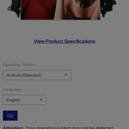
View Product Specifications
Operating System:
Language:
Go
Attention:
Your operating system may not be detected