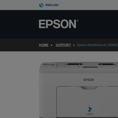
Skip
ENGLISH
to
main
content
HOME
SUPPORT
Epson WorkForce AL-M300