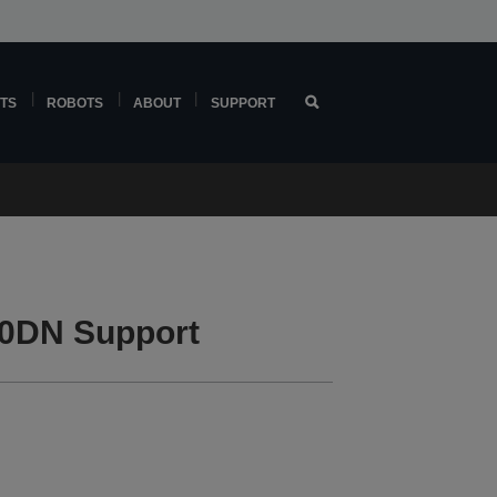
TS
ROBOTS
ABOUT
SUPPORT
0DN Support