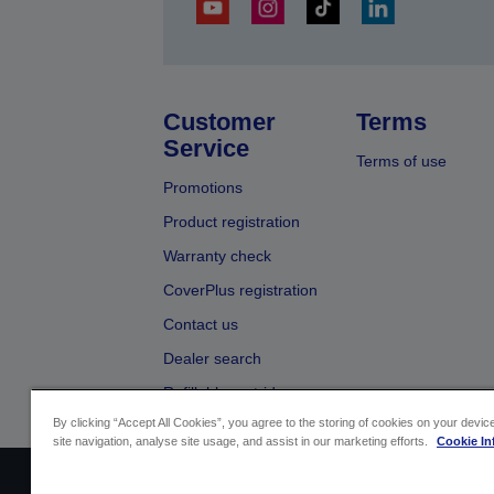
Customer
Terms
Service
Terms of use
Promotions
Product registration
Warranty check
CoverPlus registration
Contact us
Dealer search
Refillable cartridges
By clicking “Accept All Cookies”, you agree to the storing of cookies on your devi
site navigation, analyse site usage, and assist in our marketing efforts.
Cookie In
Sellers Identification
Product compliance