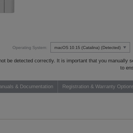
Operating System:
t be detected correctly. It is important that you manually
to en
nuals & Documentation
Registration & Warranty Option