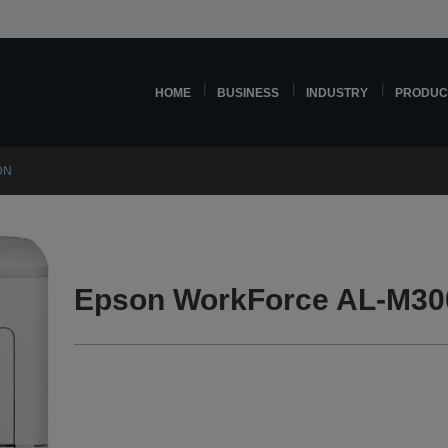
HOME
BUSINESS
INDUSTRY
PRODUC
DN
Epson WorkForce AL-M30