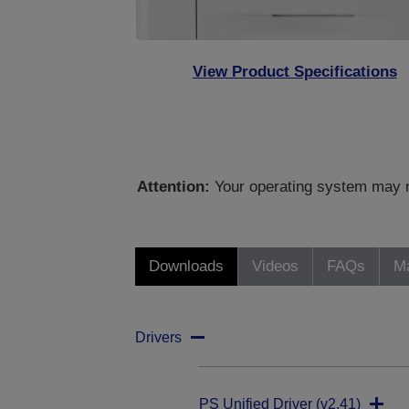
View Product Specifications
Attention:
Your operating system may no
Downloads
Videos
FAQs
Ma
Drivers
PS Unified Driver (v2.41)