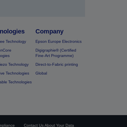
nologies
Company
ee Technology
Epson Europe Electronics
onCore
Digigraphie® (Certified
ogies
Fine-Art Programme)
iezo Technology
Direct-to-Fabric printing
ive Technologies
Global
able Technologies
mpliance
Contact Us About Your Data