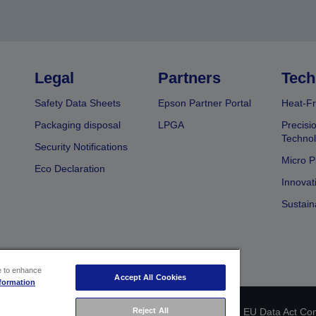
Legal
Partners
Tech
Safety Data Sheets
Epson Partner Portal
Heat-Fr
Packaging disposal
LPGA
Precisi
Technol
Security Notifications
Micro P
Eco Declaration
Innovat
Sustain
ce to enhance
Accept All Cookies
formation
Reject All
 identification
Privacy Information Statement
EU Data Act Co