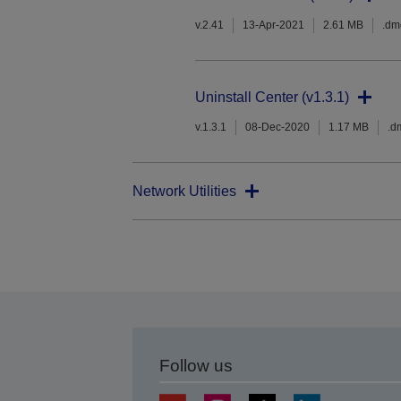
v.2.41
13-Apr-2021
2.61 MB
.dm
Uninstall Center (v1.3.1)
v.1.3.1
08-Dec-2020
1.17 MB
.d
Network Utilities
Follow us