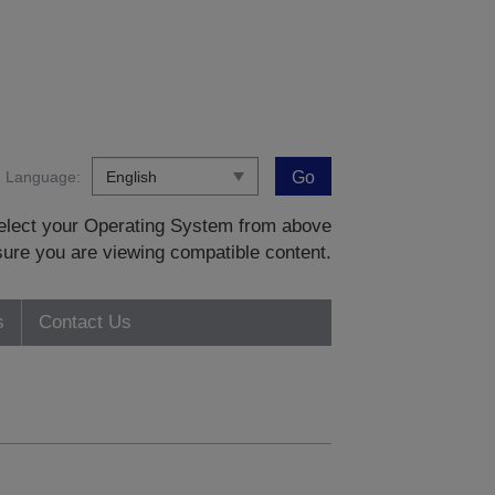
Language:
Go
 select your Operating System from above
sure you are viewing compatible content.
s
Contact Us