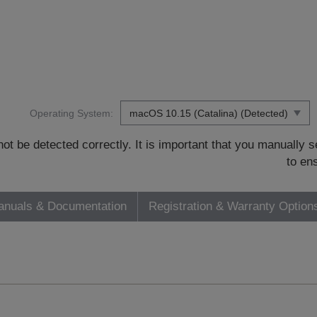
Operating System:
t be detected correctly. It is important that you manually
to en
nuals & Documentation
Registration & Warranty Option