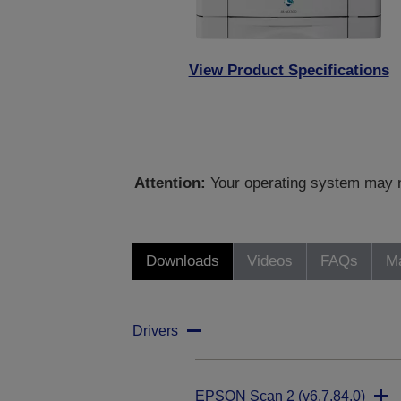
View Product Specifications
Attention:
Your operating system may no
Downloads
Videos
FAQs
Ma
Drivers
EPSON Scan 2 (v6.7.84.0)