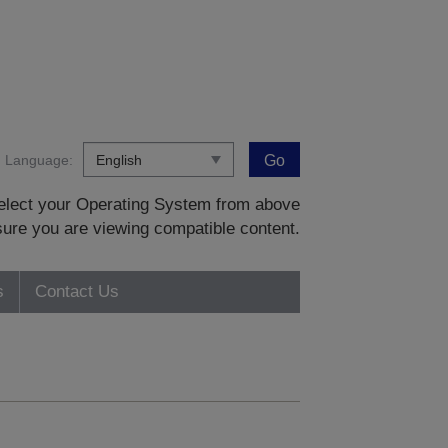
Language:
Go
 select your Operating System from above
sure you are viewing compatible content.
s
Contact Us