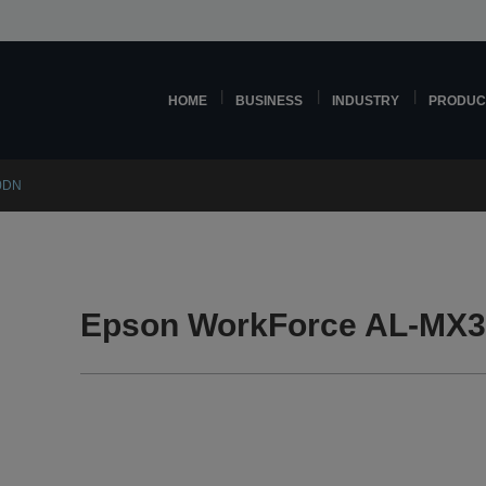
HOME
BUSINESS
INDUSTRY
PRODUC
0DN
Epson WorkForce AL-MX3