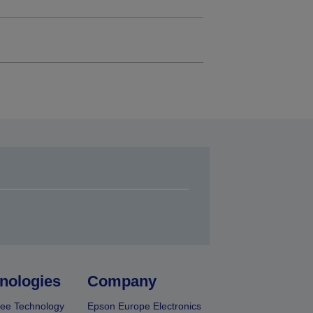
nologies
Company
ee Technology
Epson Europe Electronics