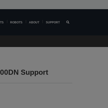
TS
ROBOTS
ABOUT
SUPPORT
00DN Support