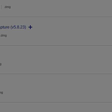
.dmg
pture (v5.8.23)
.dmg
g
mg