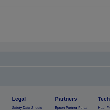
Legal
Partners
Tech
Safety Data Sheets
Epson Partner Portal
Heat-Fr