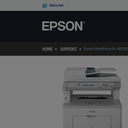
Skip
ENGLISH
to
main
content
HOME
SUPPORT
Epson WorkForce AL-MX30