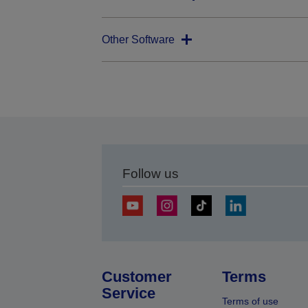
Other Software
Follow us
Customer
Terms
Service
Terms of use