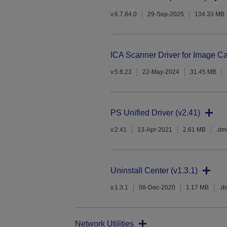
v.6.7.84.0
29-Sep-2025
134.33 MB
ICA Scanner Driver for Image Ca
v.5.8.23
22-May-2024
31.45 MB
PS Unified Driver (v2.41)
v.2.41
13-Apr-2021
2.61 MB
.dm
Uninstall Center (v1.3.1)
v.1.3.1
08-Dec-2020
1.17 MB
.d
Network Utilities