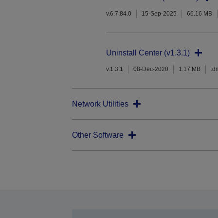
v.6.7.84.0
15-Sep-2025
66.16 MB
Uninstall Center (v1.3.1)
v.1.3.1
08-Dec-2020
1.17 MB
.d
Network Utilities
Other Software