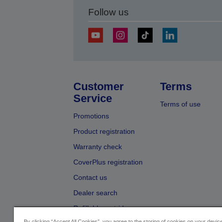
Follow us
Customer
Terms
Service
Terms of use
Promotions
Product registration
Warranty check
CoverPlus registration
Contact us
Dealer search
Refillable cartridges
By clicking “Accept All Cookies”, you agree to the storing of cookies on your devi