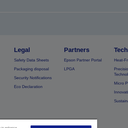
Legal
Partners
Tech
Safety Data Sheets
Epson Partner Portal
Heat-Fr
Packaging disposal
LPGA
Precisi
Technol
Security Notifications
Micro P
Eco Declaration
Innovat
Sustain
ce to enhance