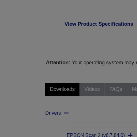
View Product Specifications
Attention:
Your operating system may no
Downloads
Videos
FAQs
Ma
Drivers
EPSON Scan 2 (v6.7.84.0)