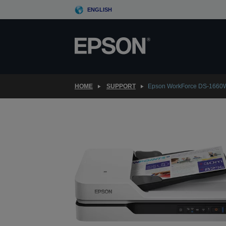
Skip
ENGLISH
to
main
content
HOME
SUPPORT
Epson WorkForce DS-1660