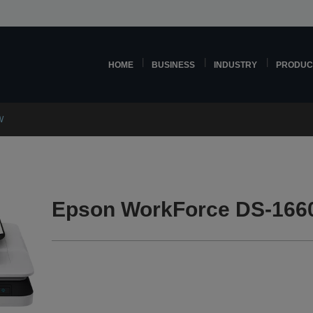
HOME
BUSINESS
INDUSTRY
PRODUC
W
Epson WorkForce DS-166