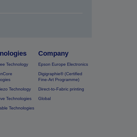
nologies
Company
ee Technology
Epson Europe Electronics
onCore
Digigraphie® (Certified
ogies
Fine-Art Programme)
iezo Technology
Direct-to-Fabric printing
ive Technologies
Global
able Technologies