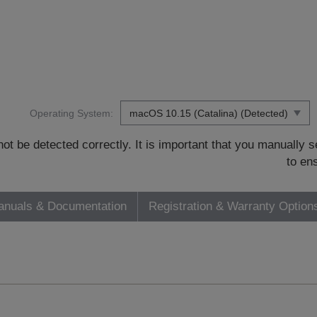
Operating System:
t be detected correctly. It is important that you manually
to en
nuals & Documentation
Registration & Warranty Option