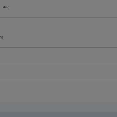
.dmg
mg