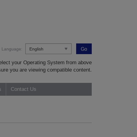
Language:
Go
 select your Operating System from above
sure you are viewing compatible content.
s
Contact Us