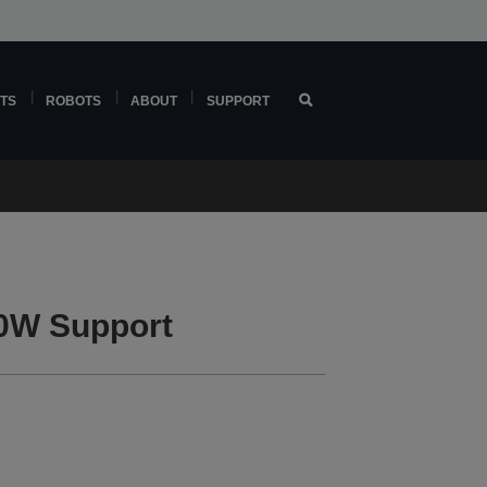
TS
ROBOTS
ABOUT
SUPPORT
0W Support