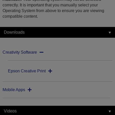
correctly. It is important that you manually select your
Operating System from above to ensure you are viewing
compatible content.
Downloads
Creativity Software
Epson Creative Print
Mobile Apps
Videos