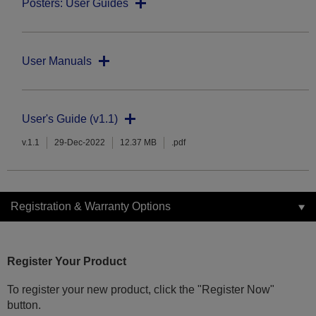
Posters: User Guides
User Manuals
User's Guide (v1.1)
v.1.1
29-Dec-2022
12.37 MB
.pdf
Registration & Warranty Options
Register Your Product
To register your new product, click the "Register Now"
button.