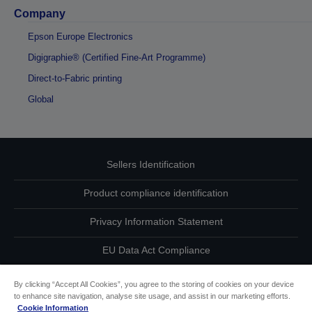
Company
Epson Europe Electronics
Digigraphie® (Certified Fine-Art Programme)
Direct-to-Fabric printing
Global
Sellers Identification
Product compliance identification
Privacy Information Statement
EU Data Act Compliance
Contact Us About Your Data
By clicking “Accept All Cookies”, you agree to the storing of cookies on your device
to enhance site navigation, analyse site usage, and assist in our marketing efforts.
Cookie Information
Cookie Information