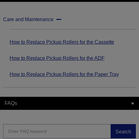
Care and Maintenance
How to Replace Pickup Rollers for the Cassette
How to Replace Pickup Rollers for the ADF
How to Replace Pickup Rollers for the Paper Tray
FAQs
Search