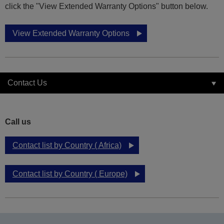
click the "View Extended Warranty Options" button below.
View Extended Warranty Options
Contact Us
Call us
Contact list by Country ( Africa)
Contact list by Country ( Europe)