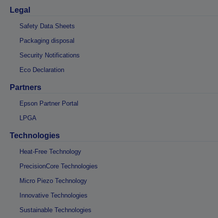
Legal
Safety Data Sheets
Packaging disposal
Security Notifications
Eco Declaration
Partners
Epson Partner Portal
LPGA
Technologies
Heat-Free Technology
PrecisionCore Technologies
Micro Piezo Technology
Innovative Technologies
Sustainable Technologies