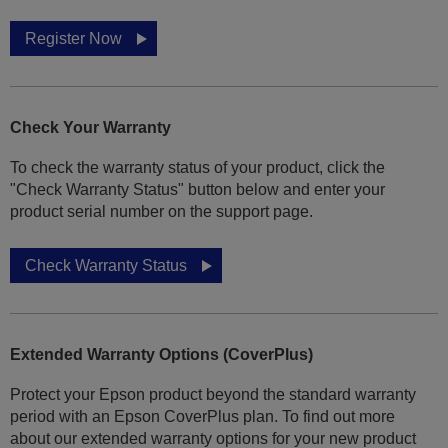
Register Now
Check Your Warranty
To check the warranty status of your product, click the
"Check Warranty Status" button below and enter your
product serial number on the support page.
Check Warranty Status
Extended Warranty Options (CoverPlus)
Protect your Epson product beyond the standard warranty
period with an Epson CoverPlus plan. To find out more
about our extended warranty options for your new product