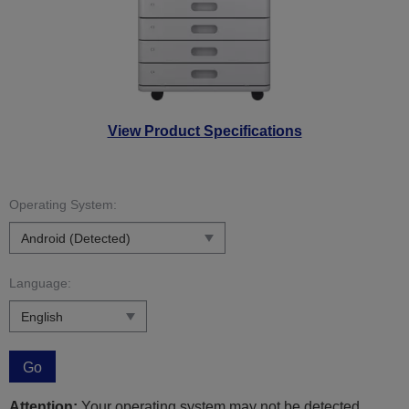
View Product Specifications
Operating System:
Language:
Go
Attention:
Your operating system may not be detected