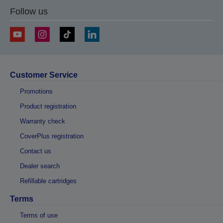
Follow us
Customer Service
Promotions
Product registration
Warranty check
CoverPlus registration
Contact us
Dealer search
Refillable cartridges
Terms
Terms of use