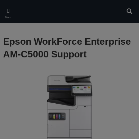
Skip
to
Sear
main
Menu
content
Epson WorkForce Enterprise
AM-C5000 Support