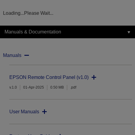
Loading...Please Wait...
Manuals & Documentation
Manuals
EPSON Remote Control Panel (v1.0)
v.1.0
01-Apr-2025
0.50 MB
.pdf
User Manuals