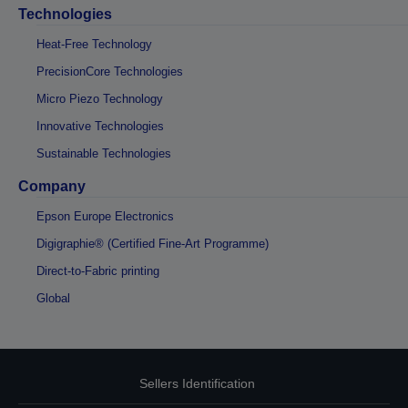
Technologies
Heat-Free Technology
PrecisionCore Technologies
Micro Piezo Technology
Innovative Technologies
Sustainable Technologies
Company
Epson Europe Electronics
Digigraphie® (Certified Fine-Art Programme)
Direct-to-Fabric printing
Global
Sellers Identification