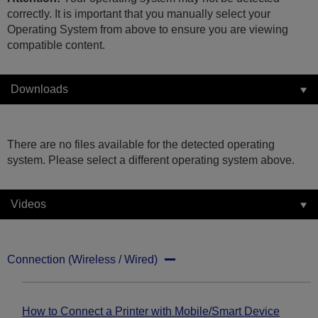
correctly. It is important that you manually select your
Operating System from above to ensure you are viewing
compatible content.
Downloads
There are no files available for the detected operating
system. Please select a different operating system above.
Videos
Connection (Wireless / Wired)
How to Connect a Printer with Mobile/Smart Device