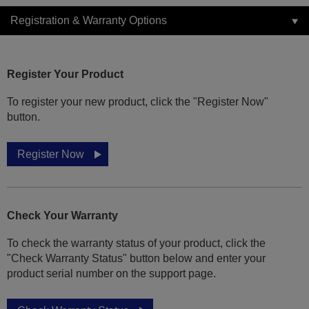
Registration & Warranty Options
Register Your Product
To register your new product, click the "Register Now"
button.
Register Now
Check Your Warranty
To check the warranty status of your product, click the
"Check Warranty Status" button below and enter your
product serial number on the support page.