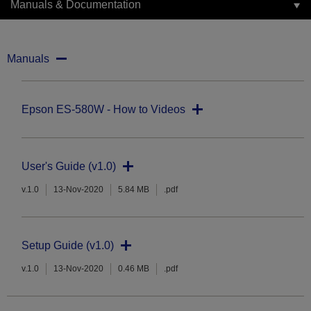
Manuals & Documentation
Manuals
Epson ES-580W - How to Videos
User's Guide (v1.0)
v.1.0
13-Nov-2020
5.84 MB
.pdf
Setup Guide (v1.0)
v.1.0
13-Nov-2020
0.46 MB
.pdf