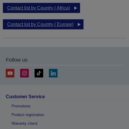
Contact list by Country ( Africa)
Contact list by Country ( Europe)
Follow us
Customer Service
Promotions
Product registration
Warranty check