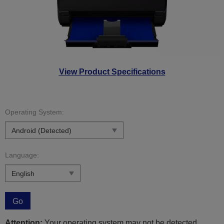
View Product Specifications
Operating System:
Language:
Go
Attention:
Your operating system may not be detected