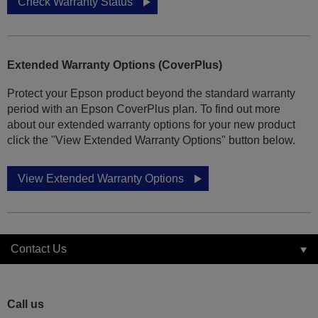
Check Warranty Status
Extended Warranty Options (CoverPlus)
Protect your Epson product beyond the standard warranty
period with an Epson CoverPlus plan. To find out more
about our extended warranty options for your new product
click the "View Extended Warranty Options" button below.
View Extended Warranty Options
Contact Us
Call us