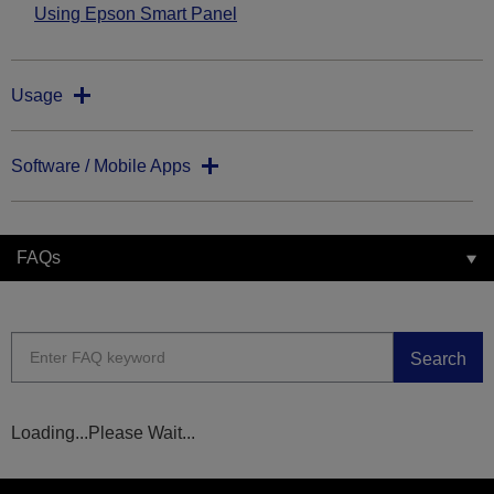
Using Epson Smart Panel
Usage
Software / Mobile Apps
FAQs
Search
Loading...Please Wait...