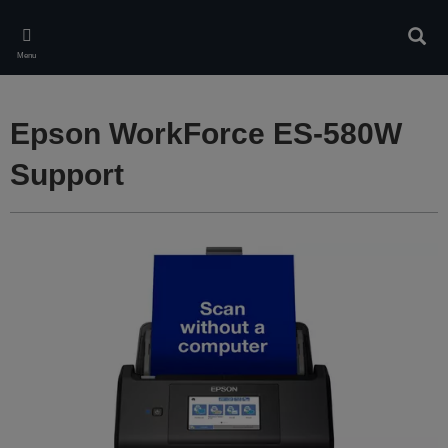
Skip
to
Sear
main
Menu
content
Epson WorkForce ES-580W
Support