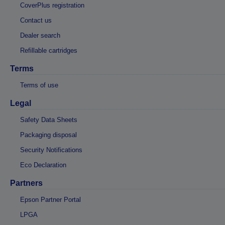
CoverPlus registration
Contact us
Dealer search
Refillable cartridges
Terms
Terms of use
Legal
Safety Data Sheets
Packaging disposal
Security Notifications
Eco Declaration
Partners
Epson Partner Portal
LPGA