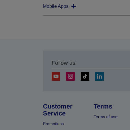
Mobile Apps
Follow us
Customer
Terms
Service
Terms of use
Promotions