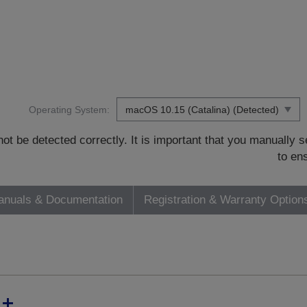
Operating System:
t be detected correctly. It is important that you manually
to en
nuals & Documentation
Registration & Warranty Option