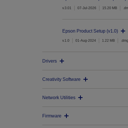
v.3.01
07-Jul-2026
15.20 MB
.d
Epson Product Setup (v1.0)
v.1.0
01-Aug-2024
1.22 MB
.dm
Drivers
Creativity Software
Network Utilities
Firmware