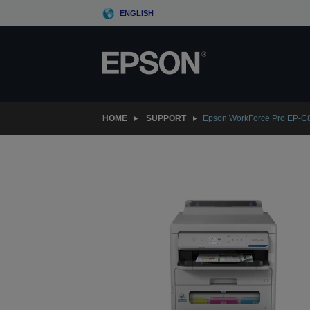
Skip
ENGLISH
to
main
content
HOME
SUPPORT
Epson WorkForce Pro EP-C