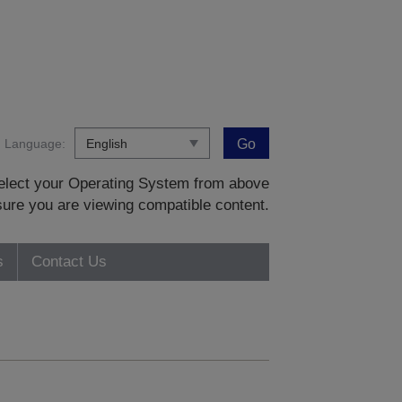
Language:
Go
 select your Operating System from above
sure you are viewing compatible content.
s
Contact Us