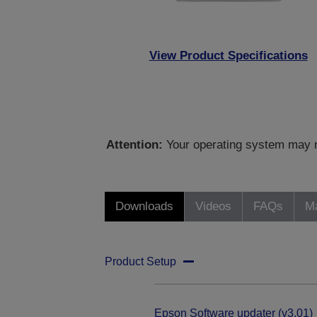
View Product Specifications
Attention:
Your operating system may no
Downloads
Videos
FAQs
Ma
Product Setup
Epson Software updater (v3.01)