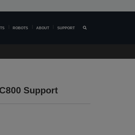
TS
ROBOTS
ABOUT
SUPPORT
C800 Support