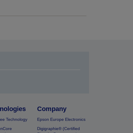
nologies
Company
ee Technology
Epson Europe Electronics
onCore
Digigraphie® (Certified