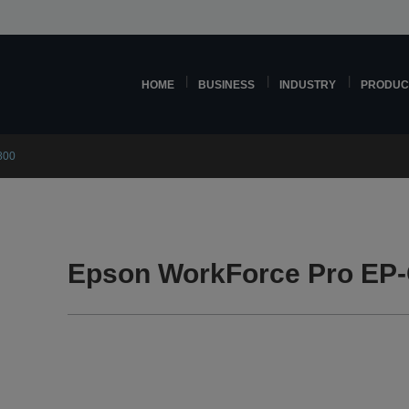
HOME
BUSINESS
INDUSTRY
PRODUC
800
Epson WorkForce Pro EP-