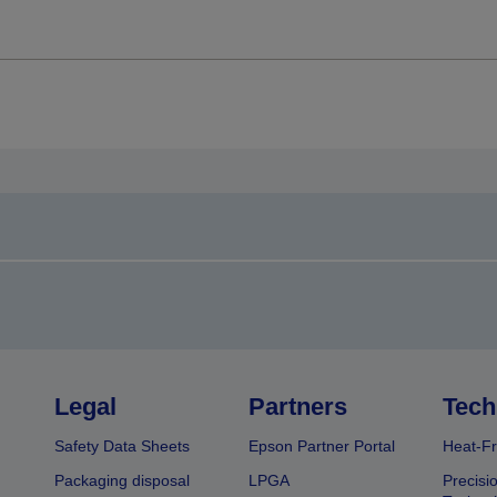
Legal
Partners
Tech
Safety Data Sheets
Epson Partner Portal
Heat-Fr
Packaging disposal
LPGA
Precisi