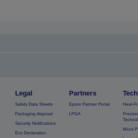
Legal
Partners
Tech
Safety Data Sheets
Epson Partner Portal
Heat-Fr
Packaging disposal
LPGA
Precisi
Technol
Security Notifications
Micro P
Eco Declaration