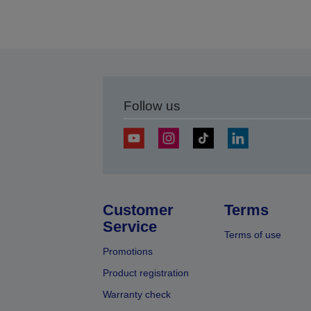
Follow us
Customer
Terms
Service
Terms of use
Promotions
Product registration
Warranty check