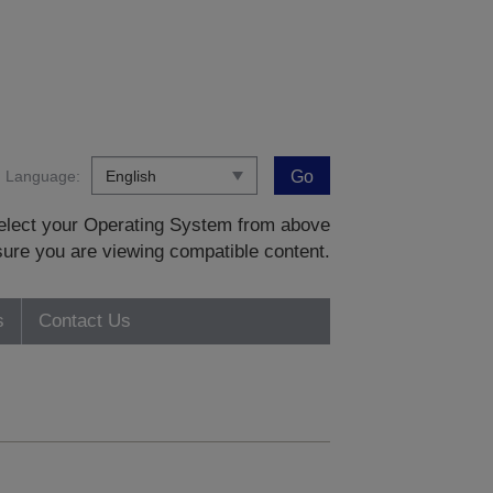
Language:
Go
 select your Operating System from above
sure you are viewing compatible content.
s
Contact Us