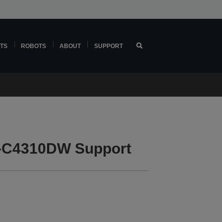
TS
ROBOTS
ABOUT
SUPPORT
-C4310DW Support