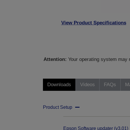
View Product Specifications
Attention:
Your operating system may no
Downloads
Videos
FAQs
Ma
Product Setup
Epson Software updater (v3.01)