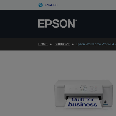
Skip
ENGLISH
to
main
content
HOME
SUPPORT
Epson WorkForce Pro WF-