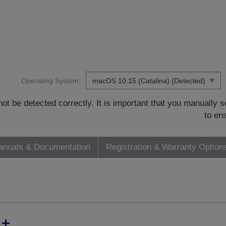
Operating System:
t be detected correctly. It is important that you manually
to en
nuals & Documentation
Registration & Warranty Option