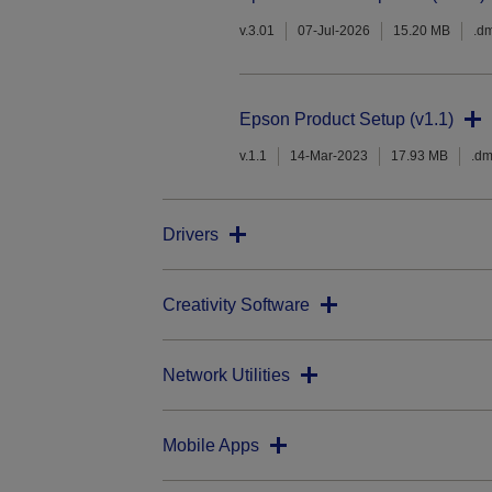
v.3.01
07-Jul-2026
15.20 MB
.d
Epson Product Setup (v1.1)
v.1.1
14-Mar-2023
17.93 MB
.d
Drivers
Creativity Software
Network Utilities
Mobile Apps