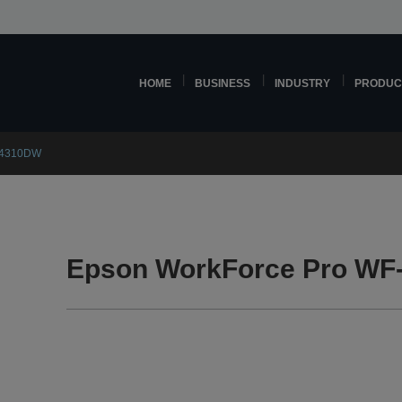
HOME
BUSINESS
INDUSTRY
PRODUC
C4310DW
Epson WorkForce Pro WF