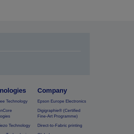
nologies
Company
ee Technology
Epson Europe Electronics
onCore
Digigraphie® (Certified
ogies
Fine-Art Programme)
iezo Technology
Direct-to-Fabric printing