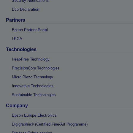
Security Notifications
Eco Declaration
Partners
Epson Partner Portal
LPGA
Technologies
Heat-Free Technology
PrecisionCore Technologies
Micro Piezo Technology
Innovative Technologies
Sustainable Technologies
Company
Epson Europe Electronics
Digigraphie® (Certified Fine-Art Programme)