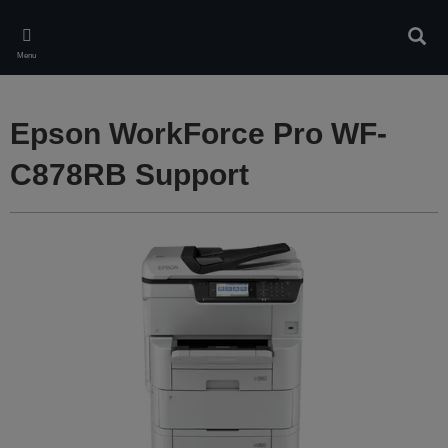
Skip
to
Sear
main
Menu
content
Epson WorkForce Pro WF-
C878RB Support