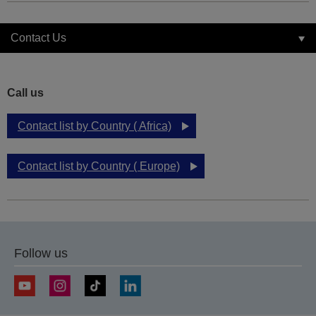
Contact Us
Call us
Contact list by Country ( Africa)
Contact list by Country ( Europe)
Follow us