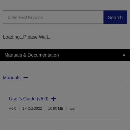
Search
Loading...Please Wait...
Manuals & Documentation
Manuals
User's Guide (v6.0)
v.6.0
17-Oct-2022
10.90 MB
.pdf