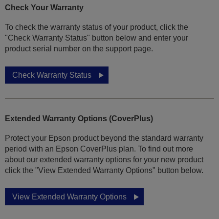
Check Your Warranty
To check the warranty status of your product, click the
"Check Warranty Status" button below and enter your
product serial number on the support page.
Check Warranty Status
Extended Warranty Options (CoverPlus)
Protect your Epson product beyond the standard warranty
period with an Epson CoverPlus plan. To find out more
about our extended warranty options for your new product
click the "View Extended Warranty Options" button below.
View Extended Warranty Options