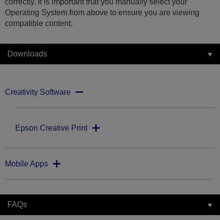
correctly. It is important that you manually select your
Operating System from above to ensure you are viewing
compatible content.
Downloads
Creativity Software
Epson Creative Print
Mobile Apps
FAQs