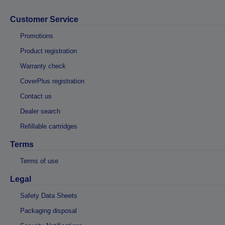
Customer Service
Promotions
Product registration
Warranty check
CoverPlus registration
Contact us
Dealer search
Refillable cartridges
Terms
Terms of use
Legal
Safety Data Sheets
Packaging disposal