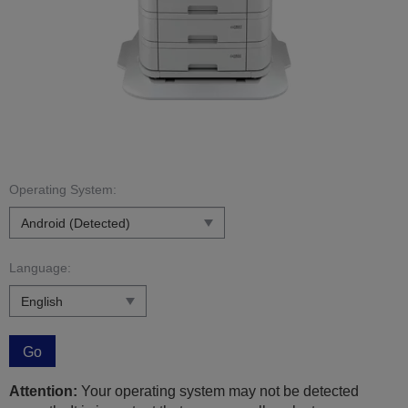
Operating System:
Language:
Go
Attention:
Your operating system may not be detected