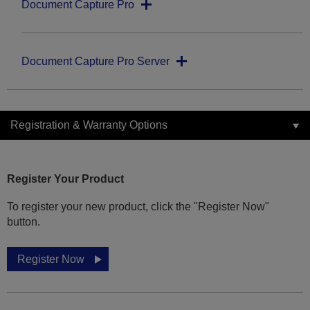
Document Capture Pro
Document Capture Pro Server
Registration & Warranty Options
Register Your Product
To register your new product, click the "Register Now"
button.
Register Now